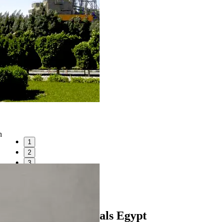
h
1
2
3
4
5
6
Heidelberg Materials Egypt