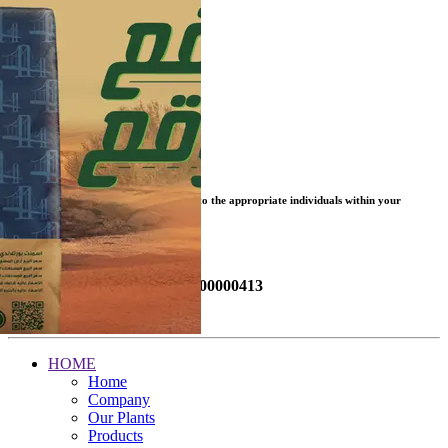
Click to open Vendor Registration
Click to open SAP Ariba
MAKE A REPORT
Your report will be submitted instantly to the appropriate individuals within your
organization.
Send a Report Now!
Or call the hotline (Free):
08000000413
MySafeWorkPlace
HOME
Home
Company
Our Plants
Products