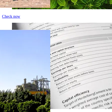
Check now