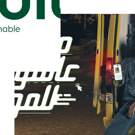
Safe Work, Healthy Life