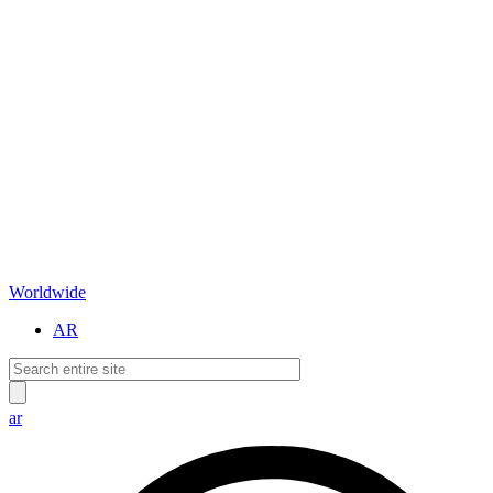
Worldwide
AR
ar