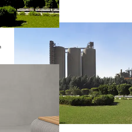
Suez Cement
Investor Relations
h