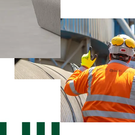
Suez Cement
Environment and Climate
Suez Cement