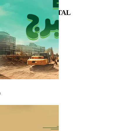
Click to open MySuez portal
SUPPLIERS PORTAL
n