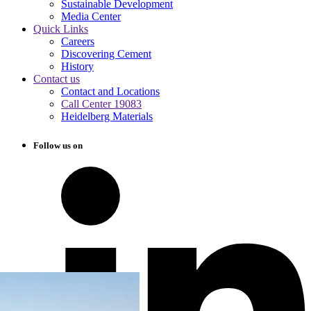
Sustainable Development
Media Center
Quick Links
Careers
Discovering Cement
History
Contact us
Contact and Locations
Call Center 19083
Heidelberg Materials
Follow us on