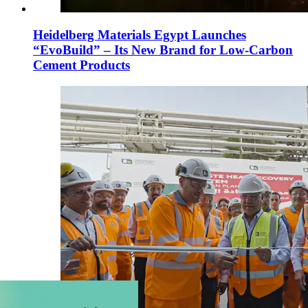
Heidelberg Materials Egypt Launches
“EvoBuild” – Its New Brand for Low-Carbon
Cement Products