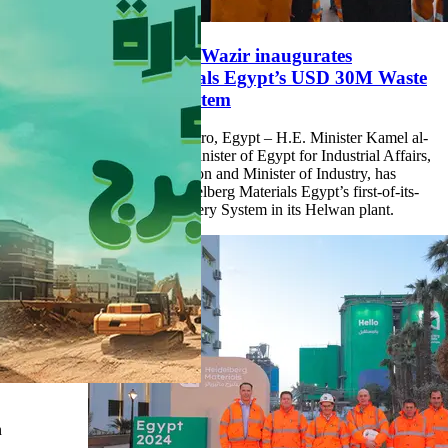
Minister Kamel al-Wazir inaugurates
Heidelberg Materials Egypt’s USD 30M Waste
Heat Recovery System
14 September 2024, Cairo, Egypt – H.E. Minister Kamel al-
Wazir, Deputy Prime Minister of Egypt for Industrial Affairs,
Minister of Transportation and Minister of Industry, has
inaugurated today Heidelberg Materials Egypt’s first-of-its-
kind Waste Heat Recovery System in its Helwan plant.
n