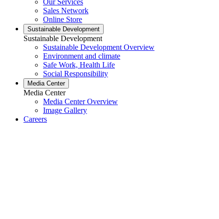
Our Services
Sales Network
Online Store
Sustainable Development
Sustainable Development
Sustainable Development Overview
Environment and climate
Safe Work, Health Life
Social Responsibility
Media Center
Media Center
Media Center Overview
Image Gallery
Careers