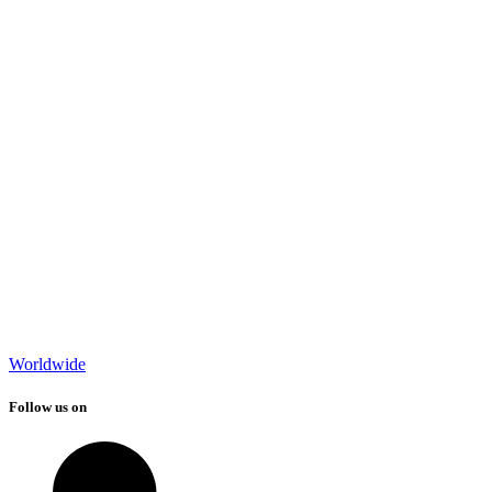
Worldwide
Follow us on