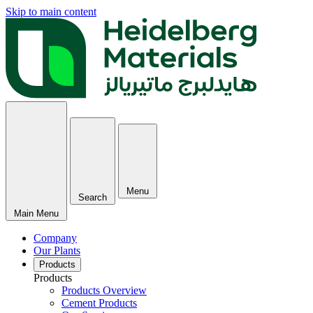
Skip to main content
Menu
Search
Main Menu
Company
Our Plants
Products
Products
Products Overview
Cement Products