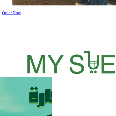
Order Now