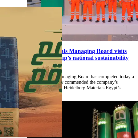
Heidelberg Materials Managing Board visits
Egypt, praises group’s national sustainability
efforts
Heidelberg Materials Managing Board has completed today a
visit to Egypt where they commended the company’s
performance and praised Heidelberg Materials Egypt’s
sustainability efforts.