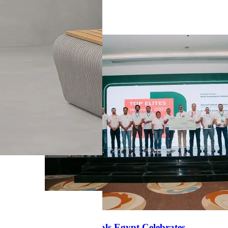
News
Heidelberg Materials Egypt Celebrates