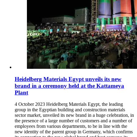
Heidelberg Materials Egypt unveils its new
brand in a ceremony held at the Kattameya
Plant
4 October 2023 Heidelberg Materials Egypt, the leading
group in the Egyptian building and construction materials
sector market, unveiled its new brand in a huge celebration, in
the presence of a large number of customers and a number of
employees from various departments, to be in line with the
new identity of the parent group in Germany, which confirms