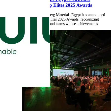
Excellence with Top Elites 2025 Awards
Cairo, Egypt
– Heidelberg Materials Egypt has announced
the winners of the Top Elites 2025 Awards, recognizing
outstanding individuals and teams whose achievements