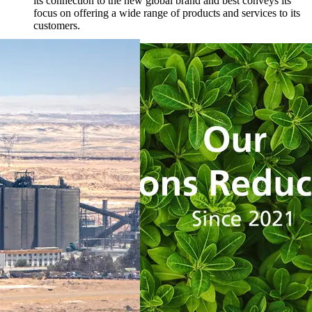
its connection to the new global brand and best conveys its
focus on offering a wide range of products and services to its
customers.