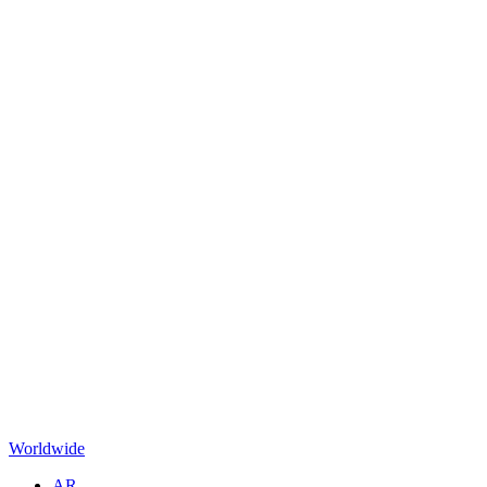
Worldwide
AR