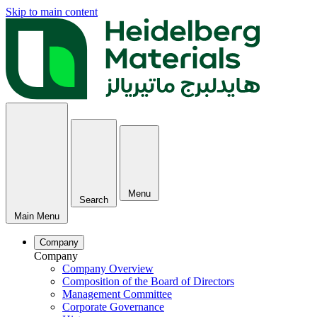
Skip to main content
Menu
Search
Main Menu
Company
Company
Company Overview
Composition of the Board of Directors
Management Committee
Corporate Governance