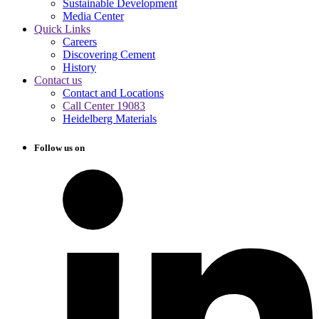
Sustainable Development
Media Center
Quick Links
Careers
Discovering Cement
History
Contact us
Contact and Locations
Call Center 19083
Heidelberg Materials
Follow us on