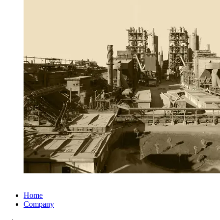
Home
Company