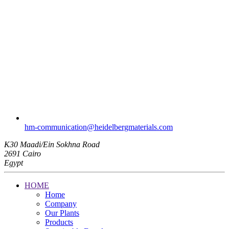
hm-communication​@heidelbergmaterials.com
K30 Maadi/Ein Sokhna Road
2691 Cairo
Egypt
HOME
Home
Company
Our Plants
Products