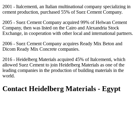
2001 - Italcementi, an Italian multinational company specializing in
cement production, purchased 55% of Suez Cement Company.
2005 - Suez Cement Company acquired 99% of Helwan Cement
Company, then was listed on the Cairo and Alexandria Stock
Exchange, in cooperation with other local and international partners.
2006 - Suez Cement Company acquires Ready Mix Beton and
Dicom Ready Mix Concrete companies.
2016 - Heidelberg Materials acquired 45% of Italcementi, which
allowed Suez Cement to join Heidelberg Materials as one of the
leading companies in the production of building materials in the
world.
Contact Heidelberg Materials - Egypt