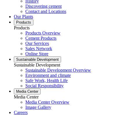
History
Discovering cement
Contact and Locations
Our Plants
Products
Products
Products Overview
Cement Products
Our Services
Sales Network
Online Store
Sustainable Development
Sustainable Development
Sustainable Development Overview
Environment and climate
Safe Work, Health Life
Social Responsibility
Media Center
Media Center
Media Center Overview
Image Gallery
Careers