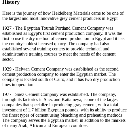
History
Here is the journey of how Heidelberg Materials came to be one of
the largest and most innovative grey cement producers in Egypt.
1927 - The Egyptian Tourah Portland Cement Company was
established as Egypt's first cement production company. It was the
first to use the dry method of cement production in Egypt and it has
the country's oldest licensed quarry. The company had also
established several training centers to provide technical and
administrative training courses to meet the needs of the cement
sector.
1929 - Helwan Cement Company was established as the second
cement production company to enter the Egyptian market. The
company is located south of Cairo, and it has two dry production
lines in operation.
1977 - Suez Cement Company was established. The company,
through its factories in Suez and Kattameya, is one of the largest
companies that specialize in producing gray cement, with a total
investment of 1.7 billion Egyptian pounds, with its ability to produce
the finest types of cement using bleaching and preheating methods.
The company serves the Egyptian market, in addition to the markets
of many Arab, African and European countries.