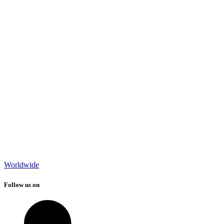
Worldwide
Follow us on