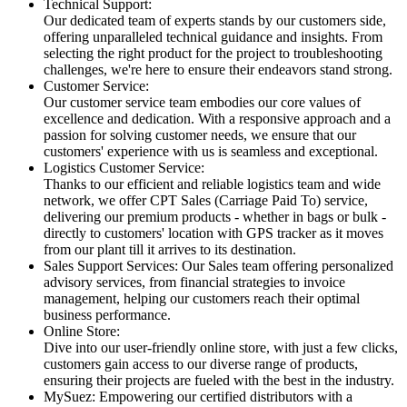
Technical Support:
Our dedicated team of experts stands by our customers side,
offering unparalleled technical guidance and insights. From
selecting the right product for the project to troubleshooting
challenges, we're here to ensure their endeavors stand strong.
Customer Service:
Our customer service team embodies our core values of
excellence and dedication. With a responsive approach and a
passion for solving customer needs, we ensure that our
customers' experience with us is seamless and exceptional.
Logistics Customer Service:
Thanks to our efficient and reliable logistics team and wide
network, we offer CPT Sales (Carriage Paid To) service,
delivering our premium products - whether in bags or bulk -
directly to customers' location with GPS tracker as it moves
from our plant till it arrives to its destination.
Sales Support Services: Our Sales team offering personalized
advisory services, from financial strategies to invoice
management, helping our customers reach their optimal
business performance.
Online Store:
Dive into our user-friendly online store, with just a few clicks,
customers gain access to our diverse range of products,
ensuring their projects are fueled with the best in the industry.
MySuez: Empowering our certified distributors with a