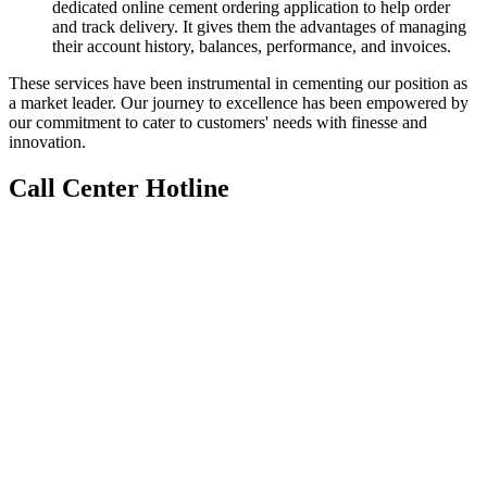
dedicated online cement ordering application to help order
and track delivery. It gives them the advantages of managing
their account history, balances, performance, and invoices.
These services have been instrumental in cementing our position as
a market leader. Our journey to excellence has been empowered by
our commitment to cater to customers' needs with finesse and
innovation.
Call Center Hotline