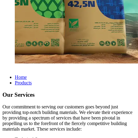
Home
Products
Our Services
Our commitment to serving our customers goes beyond just
providing top-notch building materials. We elevate their experience
by providing a spectrum of services that have been pivotal in
propelling us to the forefront of the fiercely competitive building
materials market. These services include: