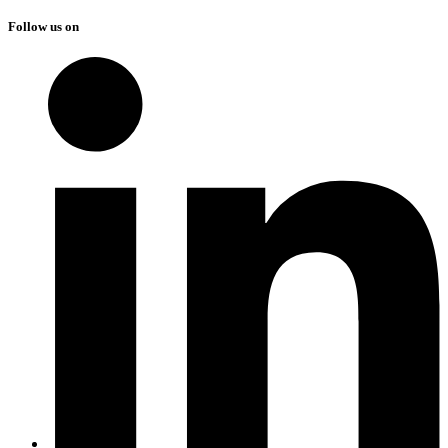
Follow us on