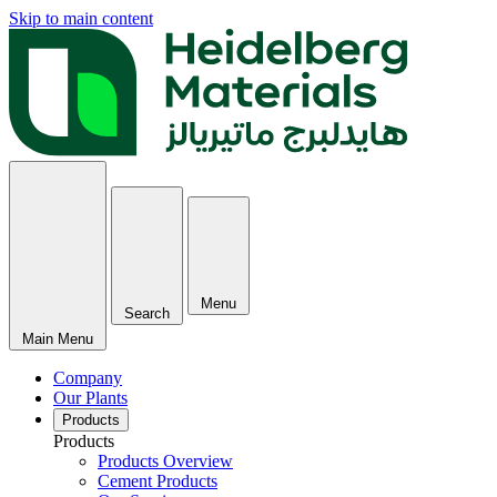
Skip to main content
Menu
Search
Main Menu
Company
Our Plants
Products
Products
Products Overview
Cement Products