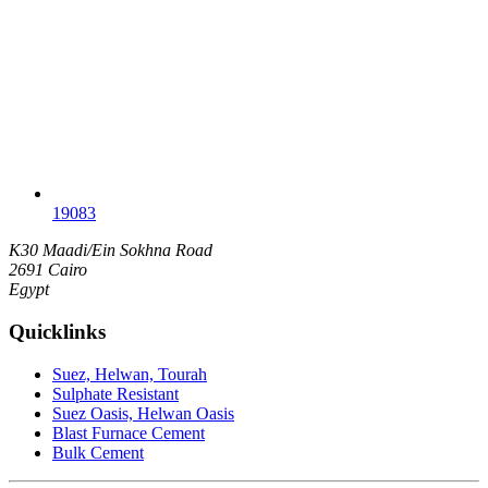
19083
K30 Maadi/Ein Sokhna Road
2691 Cairo
Egypt
Quicklinks
Suez, Helwan, Tourah
Sulphate Resistant
Suez Oasis, Helwan Oasis
Blast Furnace Cement
Bulk Cement