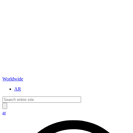
Worldwide
AR
ar