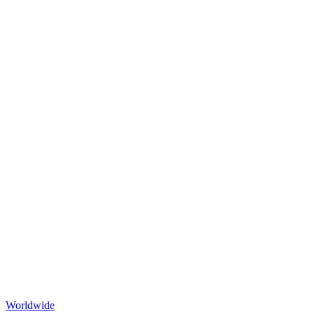
Worldwide