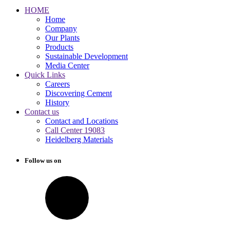
HOME
Home
Company
Our Plants
Products
Sustainable Development
Media Center
Quick Links
Careers
Discovering Cement
History
Contact us
Contact and Locations
Call Center 19083
Heidelberg Materials
Follow us on