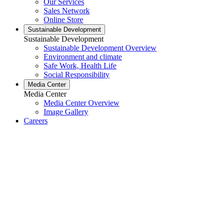
Our Services
Sales Network
Online Store
Sustainable Development
Sustainable Development
Sustainable Development Overview
Environment and climate
Safe Work, Health Life
Social Responsibility
Media Center
Media Center
Media Center Overview
Image Gallery
Careers