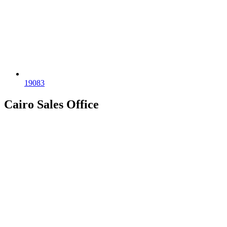
19083
Cairo Sales Office