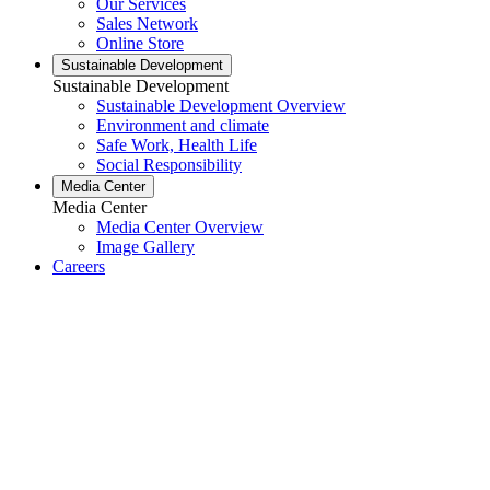
Our Services
Sales Network
Online Store
Sustainable Development
Sustainable Development
Sustainable Development Overview
Environment and climate
Safe Work, Health Life
Social Responsibility
Media Center
Media Center
Media Center Overview
Image Gallery
Careers