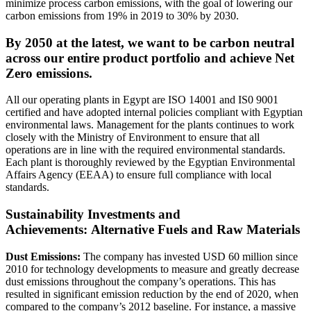
minimize process carbon emissions, with the goal of lowering our
carbon emissions from 19% in 2019 to 30% by 2030.
By 2050 at the latest, we want to be carbon neutral
across our entire product portfolio and achieve Net
Zero emissions.
All our operating plants in Egypt are ISO 14001 and IS0 9001
certified and have adopted internal policies compliant with Egyptian
environmental laws. Management for the plants continues to work
closely with the Ministry of Environment to ensure that all
operations are in line with the required environmental standards.
Each plant is thoroughly reviewed by the Egyptian Environmental
Affairs Agency (EEAA) to ensure full compliance with local
standards.
Sustainability Investments and
Achievements:
Alternative Fuels and Raw Materials
Dust Emissions:
The company has invested USD 60 million since
2010 for technology developments to measure and greatly decrease
dust emissions throughout the company’s operations. This has
resulted in significant emission reduction by the end of 2020, when
compared to the company’s 2012 baseline. For instance, a massive