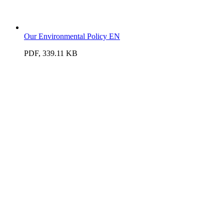
Our Environmental Policy EN
PDF, 339.11 KB