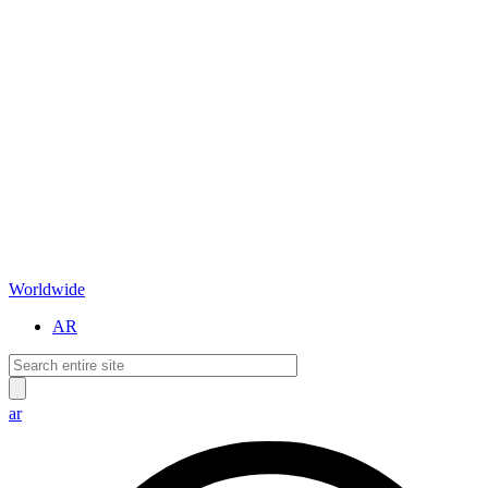
Worldwide
AR
ar