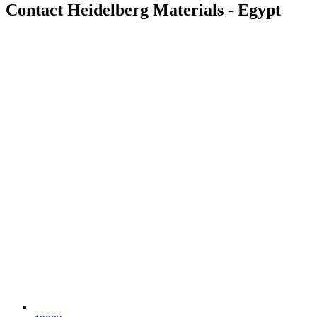
Contact Heidelberg Materials - Egypt