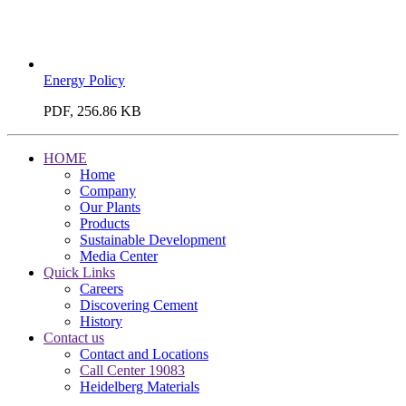
Energy Policy
PDF, 256.86 KB
HOME
Home
Company
Our Plants
Products
Sustainable Development
Media Center
Quick Links
Careers
Discovering Cement
History
Contact us
Contact and Locations
Call Center 19083
Heidelberg Materials