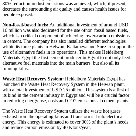
80% reduction in dust emissions was achieved, which, if present,
decreases the surrounding air quality and causes health issues for
people exposed.
Non-fossil-based fuels:
An additional investment of around USD
16 million was also dedicated for the use of
non-fossil-based fuels
,
which is a critical component of achieving lower-carbon emissions
in cement. The company has also installed different technologies
within its three plants in Helwan, Kattameya and Suez to support the
use of alternative fuels in its operations. This makes Heidelberg
Materials Egypt the first cement producer in Egypt to not only feed
alternative fuel materials into the main burners, but also all its
running kilns.
Waste Heat Recovery System:
Heidelberg Materials Egypt
has
launched the Waste Heat Recovery System in the Helwan plant,
with a total investment of USD 25 million. This system is a first of
its kind in the cement industry in Egypt and will be
a crucial factor
in reducing energy use, costs and CO2 emissions at cement plants.
The Waste Heat Recovery System utilizes
the waste hot gases
exhaust from the operating kilns and transforms it into electrical
energy. This energy is estimated to cover 30% of the plant’s needs
and reduce carbon emission by 40 Ktons/year.