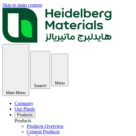
Skip to main content
Menu
Search
Main Menu
Company
Our Plants
Products
Products
Products Overview
Cement Products