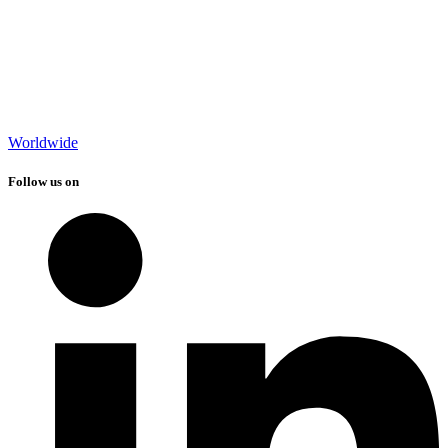
Worldwide
Follow us on