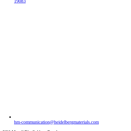
19083
hm-communication​@heidelbergmaterials.com