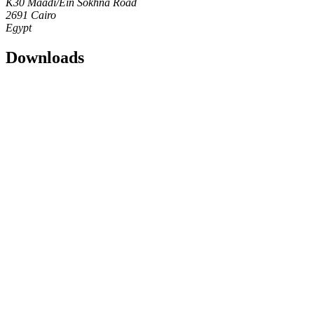
K30 Maadi/Ein Sokhna Road
2691 Cairo
Egypt
Downloads