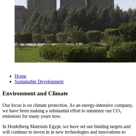
Home
Sustainable Development
Environment and Climate
Our focus is on climate protection. As an energy-intensive company,
we have been making a substantial effort to minimize our CO₂
emissions for many years now.
In Heidelberg Materials Egypt, we have set our binding targets and
will continue to invest in in new technologies and innovations to