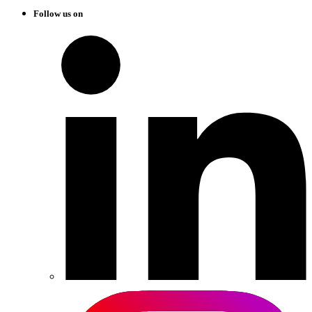
Follow us on