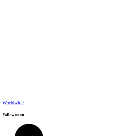
Worldwide
Follow us on