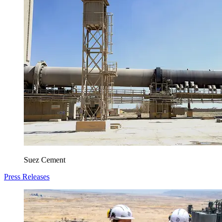
Suez Cement
Press Releases