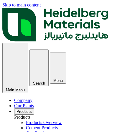
Skip to main content
Menu
Search
Main Menu
Company
Our Plants
Products
Products
Products Overview
Cement Products