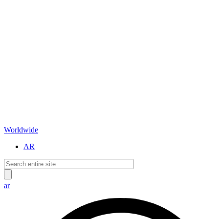
Worldwide
AR
ar