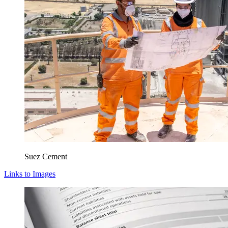
Suez Cement
Links to Images