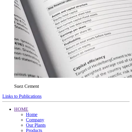
Suez Cement
Links to Publications
HOME
Home
Company
Our Plants
Products