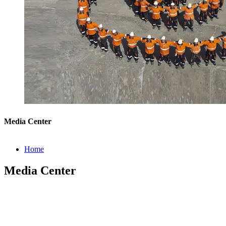
Media Center
Home
Media Center