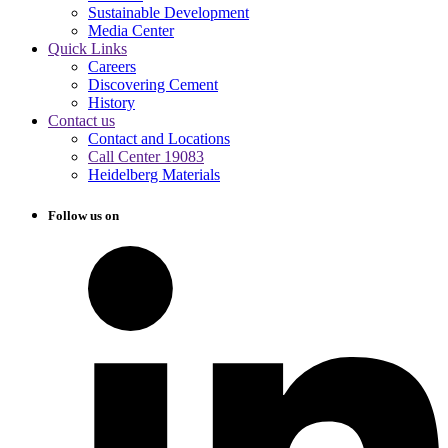
Sustainable Development
Media Center
Quick Links
Careers
Discovering Cement
History
Contact us
Contact and Locations
Call Center 19083
Heidelberg Materials
Follow us on