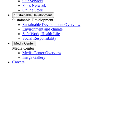
Our Services
Sales Network
Online Store
Sustainable Development
Sustainable Development
Sustainable Development Overview
Environment and climate
Safe Work, Health Life
Social Responsibility
Media Center
Media Center
Media Center Overview
Image Gallery
Careers