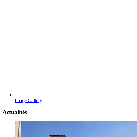
Image Gallery
Actualités