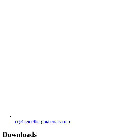
i.r​@heidelbergmaterials.com
Downloads