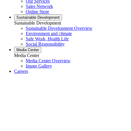
Our Services
Sales Network
Online Store
Sustainable Development
Sustainable Development
Sustainable Development Overview
Environment and climate
Safe Work, Health Life
Social Responsibility
Media Center
Media Center
Media Center Overview
Image Gallery
Careers