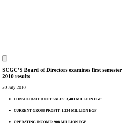
SCGC’S Board of Directors examines first semester
2010 results
20 July 2010
CONSOLIDATED NET SALES: 3,403 MILLION EGP
CURRENT GROSS PROFIT: 1,234 MILLION EGP
OPERATING INCOME: 908 MILLION EGP