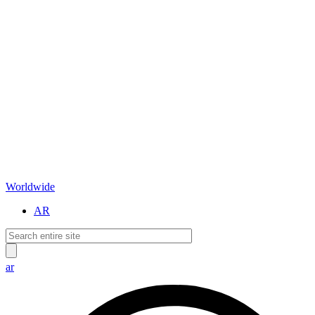
Worldwide
AR
ar