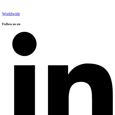
Worldwide
Follow us on