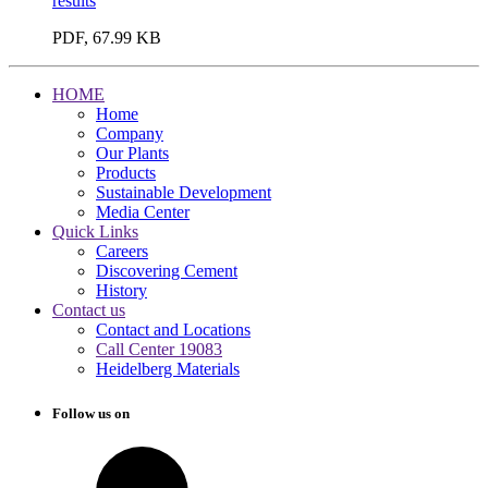
results
PDF, 67.99 KB
HOME
Home
Company
Our Plants
Products
Sustainable Development
Media Center
Quick Links
Careers
Discovering Cement
History
Contact us
Contact and Locations
Call Center 19083
Heidelberg Materials
Follow us on