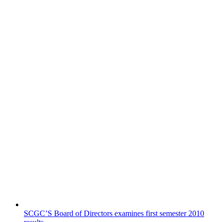
SCGC’S Board of Directors examines first semester 2010