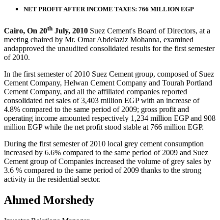
NET PROFIT AFTER INCOME TAXES: 766 MILLION EGP
th
Cairo, On 20
July, 2010
Suez Cement's Board of Directors, at a
meeting chaired by Mr. Omar Abdelaziz Mohanna, examined
andapproved the unaudited consolidated results for the first semester
of 2010.
In the first semester of 2010 Suez Cement group, composed of Suez
Cement Company, Helwan Cement Company and Tourah Portland
Cement Company, and all the affiliated companies reported
consolidated net sales of 3,403 million EGP with an increase of
4.8% compared to the same period of 2009; gross profit and
operating income amounted respectively 1,234 million EGP and 908
million EGP while the net profit stood stable at 766 million EGP.
During the first semester of 2010 local grey cement consumption
increased by 6.6% compared to the same period of 2009 and Suez
Cement group of Companies increased the volume of grey sales by
3.6 % compared to the same period of 2009 thanks to the strong
activity in the residential sector.
Ahmed Morshedy