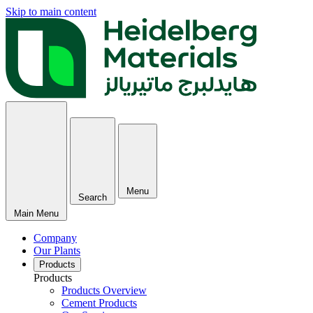
Skip to main content
Menu
Search
Main Menu
Company
Our Plants
Products
Products
Products Overview
Cement Products