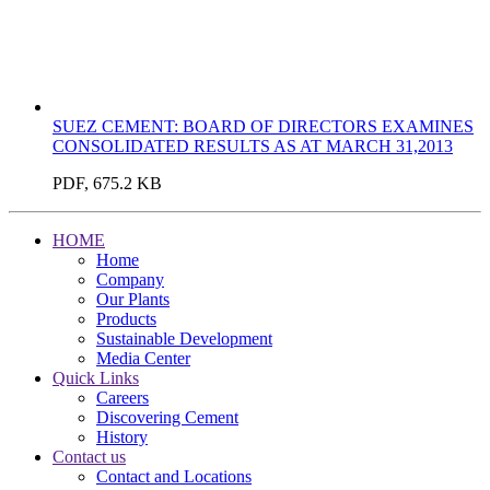
SUEZ CEMENT: BOARD OF DIRECTORS EXAMINES
CONSOLIDATED RESULTS AS AT MARCH 31,2013
PDF, 675.2 KB
HOME
Home
Company
Our Plants
Products
Sustainable Development
Media Center
Quick Links
Careers
Discovering Cement
History
Contact us
Contact and Locations