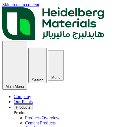
Skip to main content
Menu
Search
Main Menu
Company
Our Plants
Products
Products
Products Overview
Cement Products