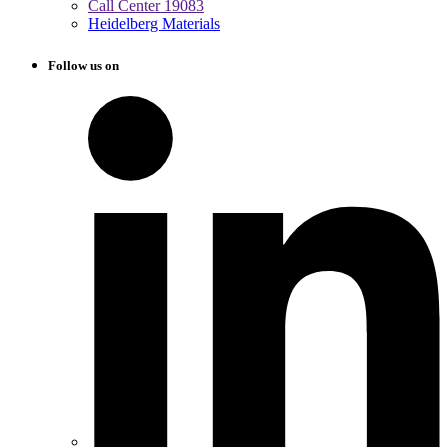
Call Center 19083
Heidelberg Materials
Follow us on