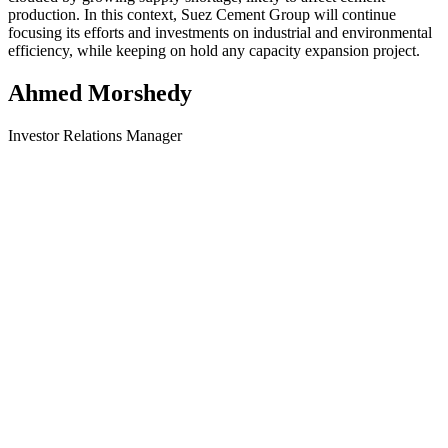
production. In this context, Suez Cement Group will continue
focusing its efforts and investments on industrial and environmental
efficiency, while keeping on hold any capacity expansion project.
Ahmed Morshedy
Investor Relations Manager