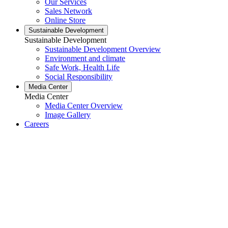
Our Services
Sales Network
Online Store
Sustainable Development
Sustainable Development
Sustainable Development Overview
Environment and climate
Safe Work, Health Life
Social Responsibility
Media Center
Media Center
Media Center Overview
Image Gallery
Careers