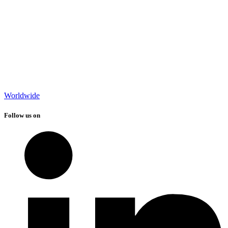
Worldwide
Follow us on