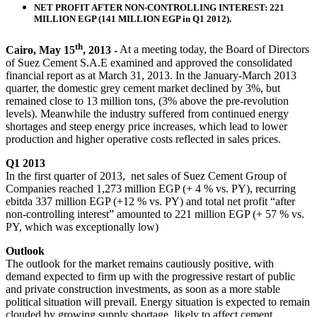
NET PROFIT AFTER NON-CONTROLLING INTEREST: 221
MILLION EGP (141 MILLION EGP in Q1 2012).
th
Cairo, May 15
, 2013 -
At a meeting today, the Board of Directors
of Suez Cement S.A.E examined and approved the consolidated
financial report as at March 31, 2013. In the January-March 2013
quarter, the domestic grey cement market declined by 3%, but
remained close to 13 million tons, (3% above the pre-revolution
levels). Meanwhile the industry suffered from continued energy
shortages and steep energy price increases, which lead to lower
production and higher operative costs reflected in sales prices.
Q1 2013
In the first quarter of 2013, net sales of Suez Cement Group of
Companies reached 1,273 million EGP (+ 4 % vs. PY), recurring
ebitda 337 million EGP (+12 % vs. PY) and total net profit “after
non-controlling interest” amounted to 221 million EGP (+ 57 % vs.
PY, which was exceptionally low)
Outlook
The outlook for the market remains cautiously positive, with
demand expected to firm up with the progressive restart of public
and private construction investments, as soon as a more stable
political situation will prevail. Energy situation is expected to remain
clouded by growing supply shortage, likely to affect cement