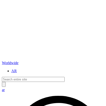
Worldwide
AR
ar