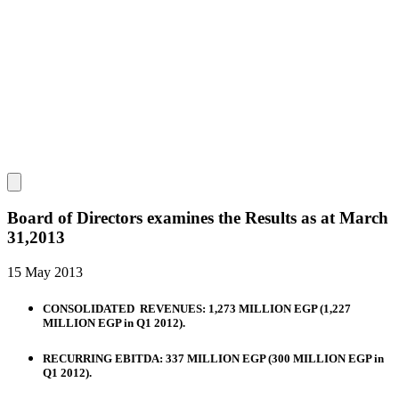
Board of Directors examines the Results as at March
31,2013
15 May 2013
CONSOLIDATED REVENUES: 1,273 MILLION EGP (1,227
MILLION EGP in Q1 2012).
RECURRING EBITDA: 337 MILLION EGP (300 MILLION EGP in
Q1 2012).