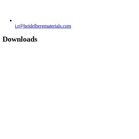
i.r​@heidelbergmaterials.com
Downloads