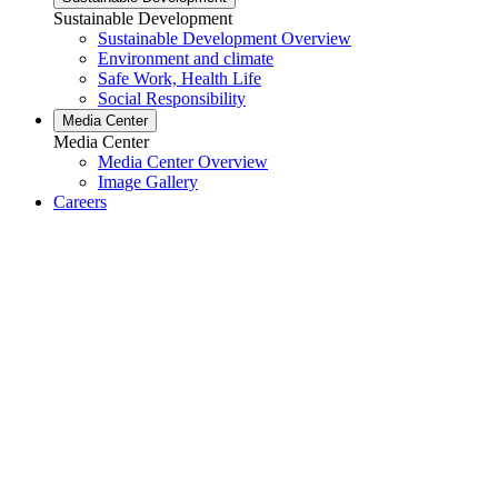
Sustainable Development
Sustainable Development Overview
Environment and climate
Safe Work, Health Life
Social Responsibility
Media Center
Media Center
Media Center Overview
Image Gallery
Careers