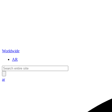
Worldwide
AR
ar