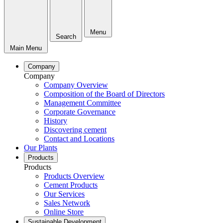
Menu
Search
Main Menu
Company
Company
Company Overview
Composition of the Board of Directors
Management Committee
Corporate Governance
History
Discovering cement
Contact and Locations
Our Plants
Products
Products
Products Overview
Cement Products
Our Services
Sales Network
Online Store
Sustainable Development