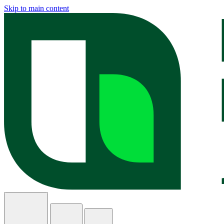
Skip to main content