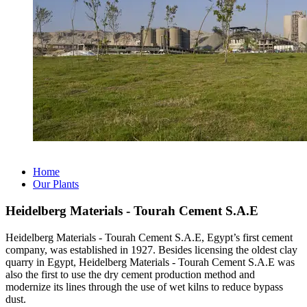
Home
Our Plants
Heidelberg Materials - Tourah Cement S.A.E
Heidelberg Materials - Tourah Cement S.A.E, Egypt’s first cement
company, was established in 1927. Besides licensing the oldest clay
quarry in Egypt, Heidelberg Materials - Tourah Cement S.A.E was
also the first to use the dry cement production method and
modernize its lines through the use of wet kilns to reduce bypass
dust.