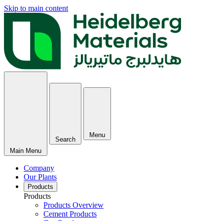
Skip to main content
Menu
Search
Main Menu
Company
Our Plants
Products
Products
Products Overview
Cement Products