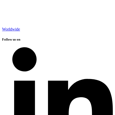
Worldwide
Follow us on