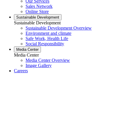
Our Services
Sales Network
Online Store
Sustainable Development
Sustainable Development
Sustainable Development Overview
Environment and climate
Safe Work, Health Life
Social Responsibility
Media Center
Media Center
Media Center Overview
Image Gallery
Careers