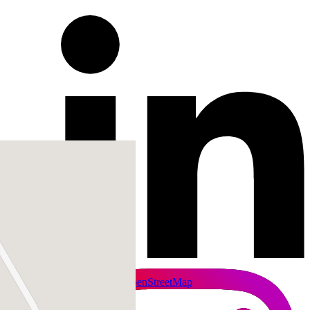
+
−
Leaflet
|
SmartMaps
| ©
OpenStreetMap