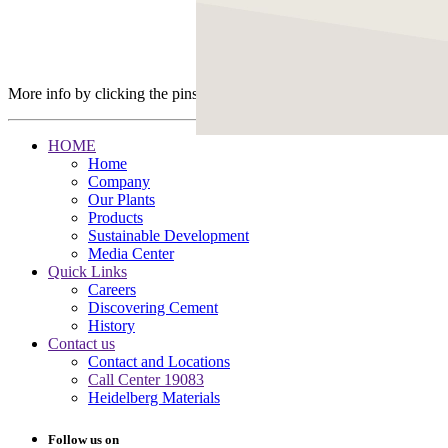
More info by clicking the pins
HOME
Home
Company
Our Plants
Products
Sustainable Development
Media Center
Quick Links
Careers
Discovering Cement
History
Contact us
Contact and Locations
Call Center 19083
Heidelberg Materials
Follow us on