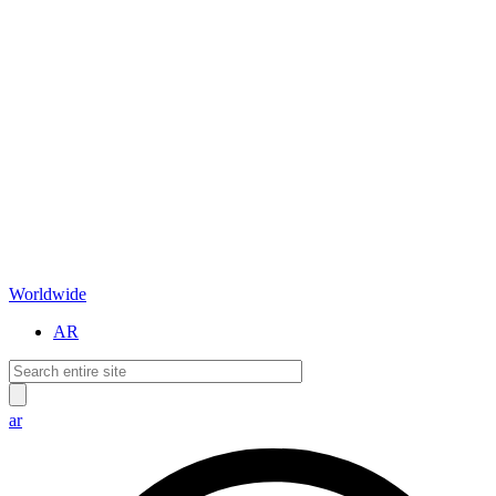
Worldwide
AR
ar