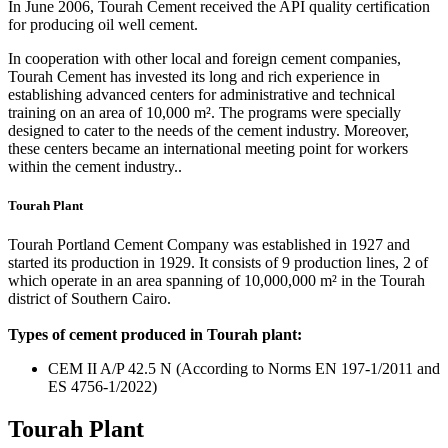
In June 2006, Tourah Cement received the API quality certification
for producing oil well cement.
In cooperation with other local and foreign cement companies,
Tourah Cement has invested its long and rich experience in
establishing advanced centers for administrative and technical
training on an area of 10,000 m². The programs were specially
designed to cater to the needs of the cement industry. Moreover,
these centers became an international meeting point for workers
within the cement industry..
Tourah Plant
Tourah Portland Cement Company was established in 1927 and
started its production in 1929. It consists of 9 production lines, 2 of
which operate in an area spanning of 10,000,000 m² in the Tourah
district of Southern Cairo.
Types of cement produced in Tourah plant:
CEM II A/P 42.5 N (According to Norms EN 197-1/2011 and
ES 4756-1/2022)
Tourah Plant