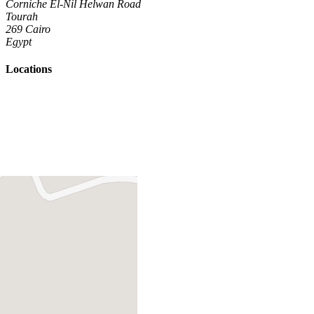
Corniche El-Nil Helwan Road
Tourah
269 Cairo
Egypt
Locations