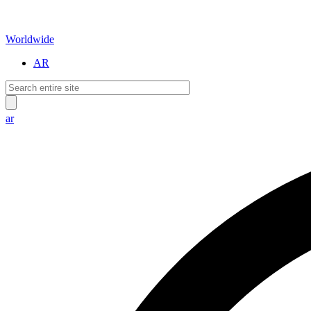
Worldwide
AR
ar