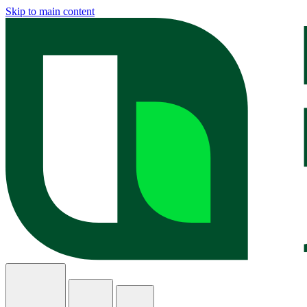
Skip to main content