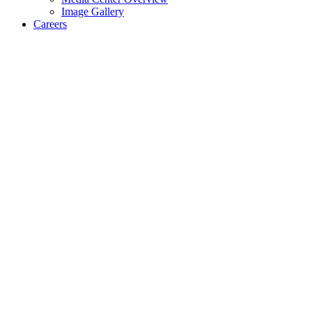
Image Gallery
Careers