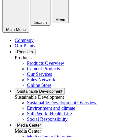
Menu
Search
Main Menu
Company
Our Plants
Products
Products
Products Overview
Cement Products
Our Services
Sales Network
Online Store
Sustainable Development
Sustainable Development
Sustainable Development Overview
Environment and climate
Safe Work, Health Life
Social Responsibility
Media Center
Media Center
Media Center Overview