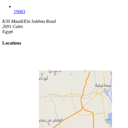
19083
K30 Maadi/Ein Sokhna Road
2691 Cairo
Egypt
Locations