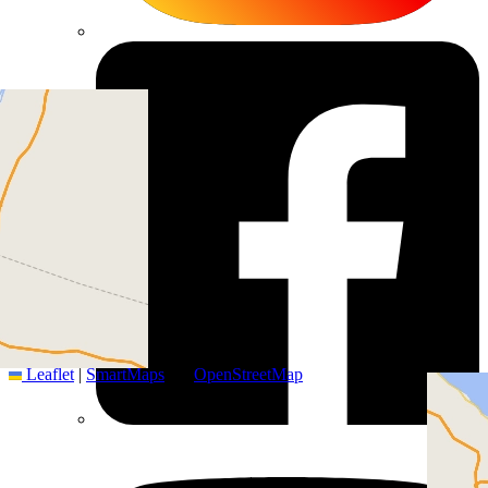
+
−
Leaflet
|
SmartMaps
| ©
OpenStreetMap