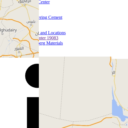
Media Center
Quick Links
Careers
Discovering Cement
History
Contact us
Contact and Locations
Call Center 19083
Heidelberg Materials
Follow us on