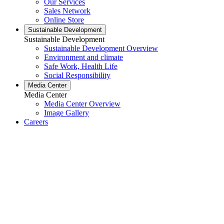
Our Services
Sales Network
Online Store
Sustainable Development
Sustainable Development
Sustainable Development Overview
Environment and climate
Safe Work, Health Life
Social Responsibility
Media Center
Media Center
Media Center Overview
Image Gallery
Careers