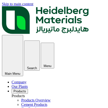
Skip to main content
Menu
Search
Main Menu
Company
Our Plants
Products
Products
Products Overview
Cement Products