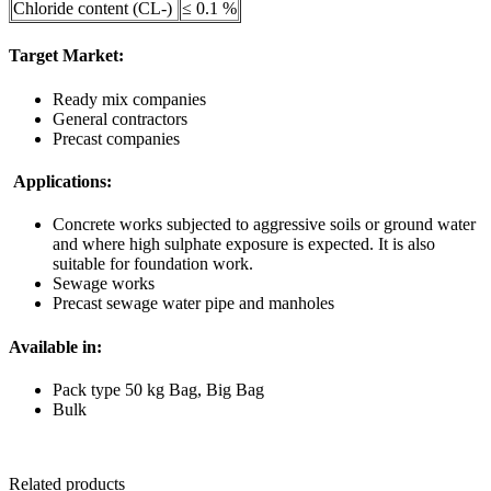
Chloride content (CL-)
≤ 0.1 %
Target Market:
Ready mix companies
General contractors
Precast companies
Applications:
Concrete works subjected to aggressive soils or ground water
and where high sulphate exposure is expected. It is also
suitable for foundation work.
Sewage works
Precast sewage water pipe and manholes
Available in:
Pack type 50 kg Bag, Big Bag
Bulk
Related products