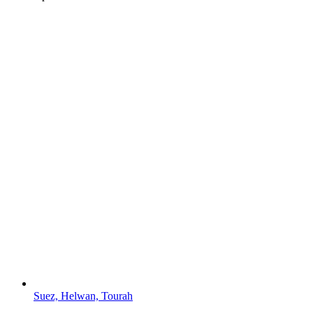
Suez, Helwan, Tourah