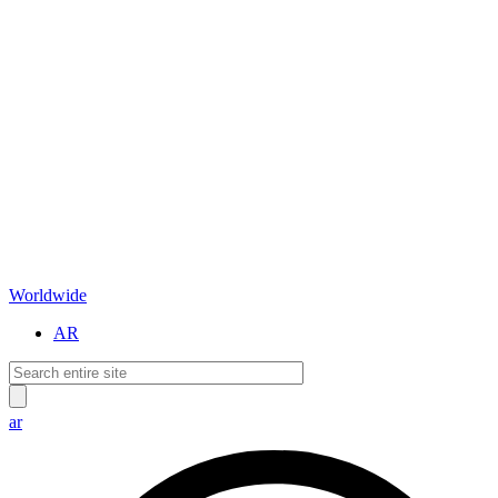
Worldwide
AR
ar