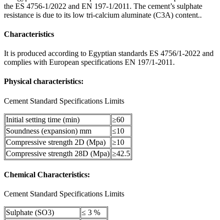
the ES 4756-1/2022 and EN 197-1/2011. The cement’s sulphate
resistance is due to its low tri-calcium aluminate (C3A) content..
Characteristics
It is produced according to Egyptian standards ES 4756/1-2022 and
complies with European specifications EN 197/1-2011.
Physical characteristics:
Cement Standard Specifications Limits
Initial setting time (min)
≥60
Soundness (expansion) mm
≤10
Compressive strength 2D (Mpa)
≥10
Compressive strength 28D (Mpa)
≥42.5
Chemical Characteristics:
Cement Standard Specifications Limits
Sulphate (SO3)
≤ 3 %