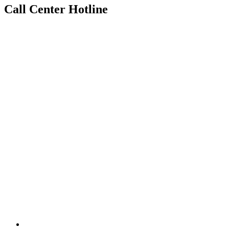
Call Center Hotline