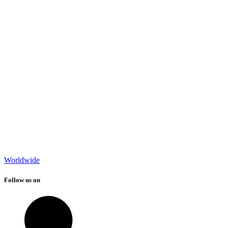
Worldwide
Follow us on