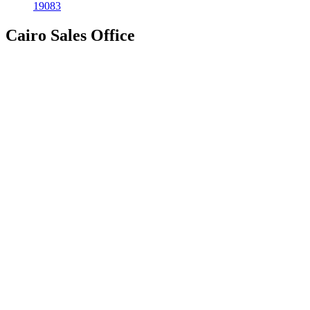
19083
Cairo Sales Office