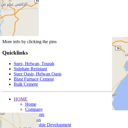
More info by clicking the pins
Quicklinks
Suez, Helwan, Tourah
Sulphate Resistant
Suez Oasis, Helwan Oasis
Blast Furnace Cement
Bulk Cement
HOME
Home
Company
Our Plants
Products
Sustainable Development