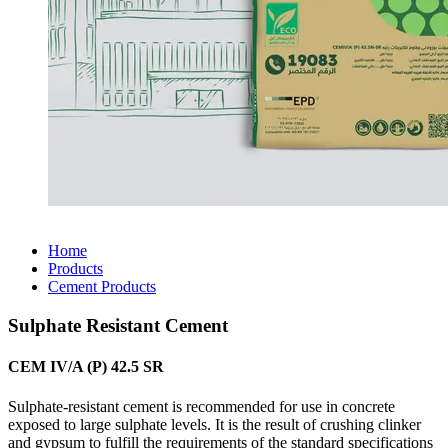
Home
Products
Cement Products
Sulphate Resistant Cement
CEM IV/A (P) 42.5 SR
Sulphate-resistant cement is recommended for use in concrete
exposed to large sulphate levels. It is the result of crushing clinker
and gypsum to fulfill the requirements of the standard specifications