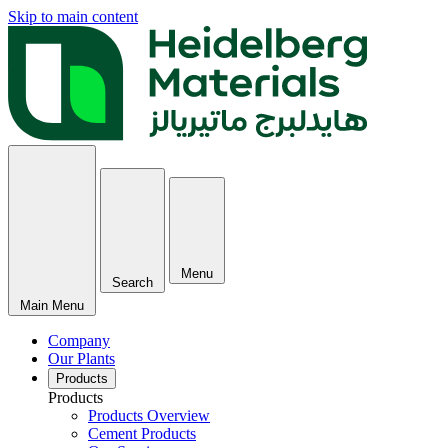
Skip to main content
Menu
Search
Main Menu
Company
Our Plants
Products
Products
Products Overview
Cement Products