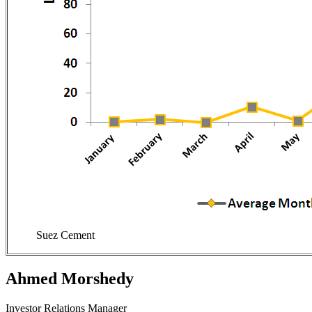
Suez Cement
Ahmed Morshedy
Investor Relations Manager