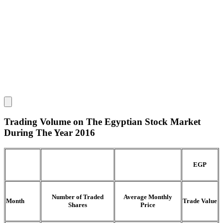
Trading Volume on The Egyptian Stock Market
During The Year 2016
EGP
Number of Traded
Average Monthly
Month
Trade Value
Shares
Price