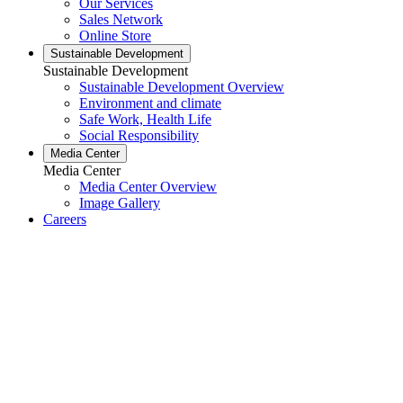
Our Services
Sales Network
Online Store
Sustainable Development
Sustainable Development
Sustainable Development Overview
Environment and climate
Safe Work, Health Life
Social Responsibility
Media Center
Media Center
Media Center Overview
Image Gallery
Careers