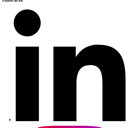
Follow us on