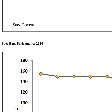
Suez Cement
Suez Bags Performance 2016