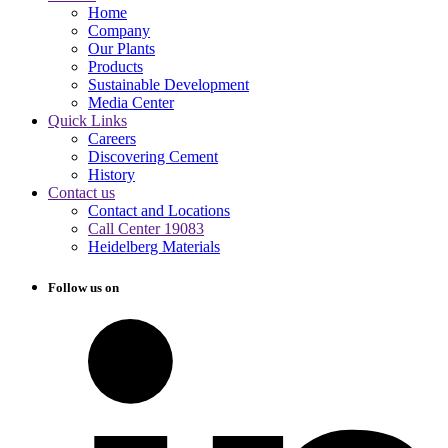
Home
Company
Our Plants
Products
Sustainable Development
Media Center
Quick Links
Careers
Discovering Cement
History
Contact us
Contact and Locations
Call Center 19083
Heidelberg Materials
Follow us on