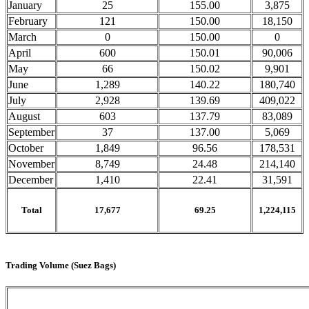
January
25
155.00
3,875
February
121
150.00
18,150
March
0
150.00
0
April
600
150.01
90,006
May
66
150.02
9,901
June
1,289
140.22
180,740
July
2,928
139.69
409,022
August
603
137.79
83,089
September
37
137.00
5,069
October
1,849
96.56
178,531
November
8,749
24.48
214,140
December
1,410
22.41
31,591
Total
17,677
69.25
1,224,115
Trading Volume (Suez Bags)