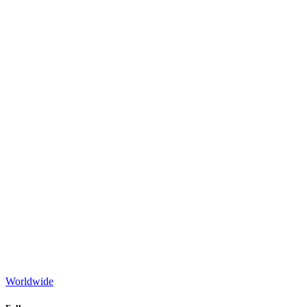
Worldwide