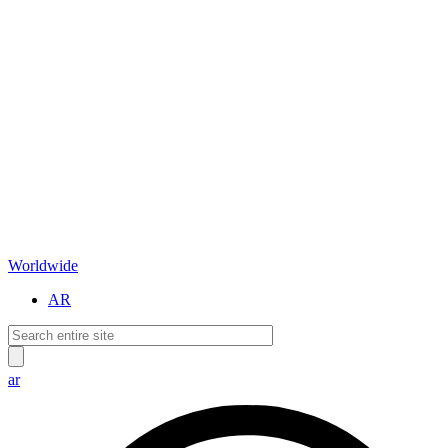
Worldwide
AR
ar