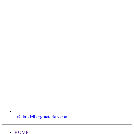
i.r​@heidelbergmaterials.com
HOME