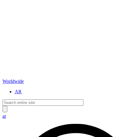
Worldwide
AR
ar