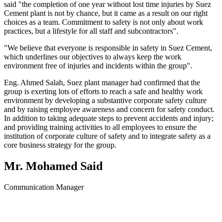
said "the completion of one year without lost time injuries by Suez
Cement plant is not by chance, but it came as a result on our right
choices as a team. Commitment to safety is not only about work
practices, but a lifestyle for all staff and subcontractors".
"We believe that everyone is responsible in safety in Suez Cement,
which underlines our objectives to always keep the work
environment free of injuries and incidents within the group".
Eng. Ahmed Salah, Suez plant manager had confirmed that the
group is exerting lots of efforts to reach a safe and healthy work
environment by developing a substantive corporate safety culture
and by raising employee awareness and concern for safety conduct.
In addition to taking adequate steps to prevent accidents and injury;
and providing training activities to all employees to ensure the
institution of corporate culture of safety and to integrate safety as a
core business strategy for the group.
Mr. Mohamed Said
Communication Manager