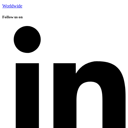
Worldwide
Follow us on