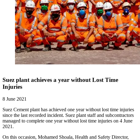
Suez plant achieves a year without Lost Time
Injuries
8 June 2021
Suez Cement plant has achieved one year without lost time injuries
since the last recorded incident. Suez plant staff and subcontractors
managed to complete one year without lost time injuries on 4 June
2021.
On this occasion, Mohamed Shoala, Health and Safety Director,