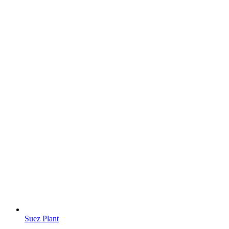
Suez Plant