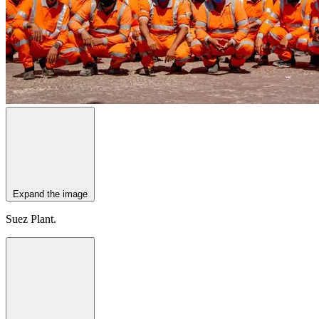
Expand the image
Suez Plant.