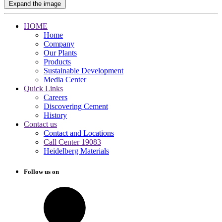
Expand the image
HOME
Home
Company
Our Plants
Products
Sustainable Development
Media Center
Quick Links
Careers
Discovering Cement
History
Contact us
Contact and Locations
Call Center 19083
Heidelberg Materials
Follow us on