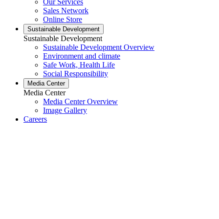
Our Services
Sales Network
Online Store
Sustainable Development
Sustainable Development
Sustainable Development Overview
Environment and climate
Safe Work, Health Life
Social Responsibility
Media Center
Media Center
Media Center Overview
Image Gallery
Careers