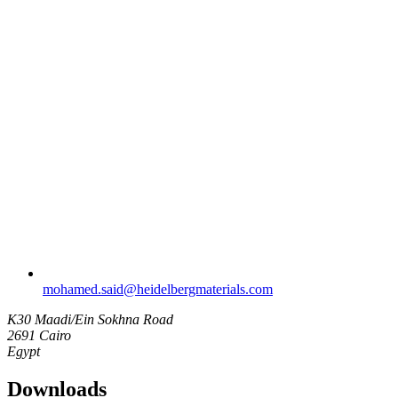
mohamed.said​@heidelbergmaterials.com
K30 Maadi/Ein Sokhna Road
2691 Cairo
Egypt
Downloads