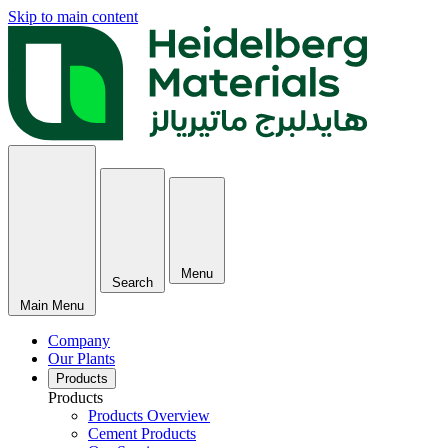
Skip to main content
Menu
Search
Main Menu
Company
Our Plants
Products
Products
Products Overview
Cement Products