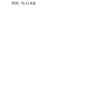
PDF, 70.12 KB