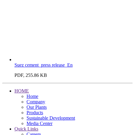
Suez cement_press release_En
PDF, 255.86 KB
HOME
Home
Company
Our Plants
Products
Sustainable Development
Media Center
Quick Links
Careers