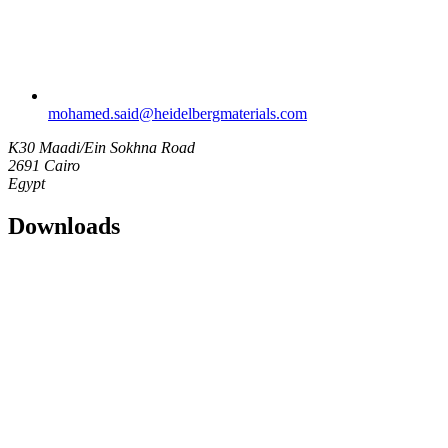
mohamed.said​@heidelbergmaterials.com
K30 Maadi/Ein Sokhna Road
2691 Cairo
Egypt
Downloads