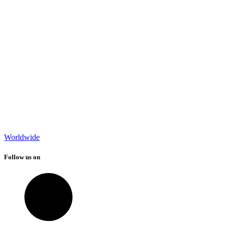
Worldwide
Follow us on