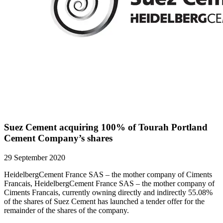
Suez Cement acquiring 100% of Tourah Portland
Cement Company’s shares
29 September 2020
HeidelbergCement France SAS – the mother company of Ciments
Francais, HeidelbergCement France SAS – the mother company of
Ciments Francais, currently owning directly and indirectly 55.08%
of the shares of Suez Cement has launched a tender offer for the
remainder of the shares of the company.