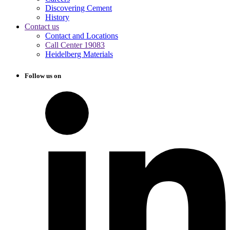
Discovering Cement
History
Contact us
Contact and Locations
Call Center 19083
Heidelberg Materials
Follow us on