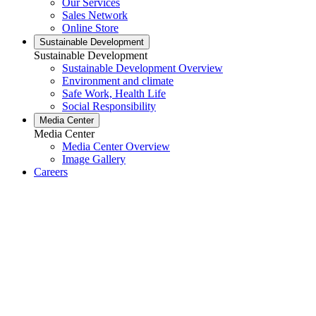
Our Services
Sales Network
Online Store
Sustainable Development
Sustainable Development
Sustainable Development Overview
Environment and climate
Safe Work, Health Life
Social Responsibility
Media Center
Media Center
Media Center Overview
Image Gallery
Careers