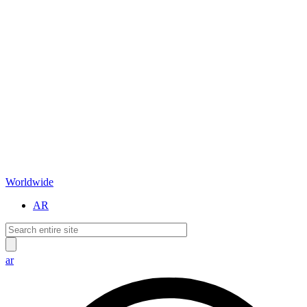
Worldwide
AR
ar