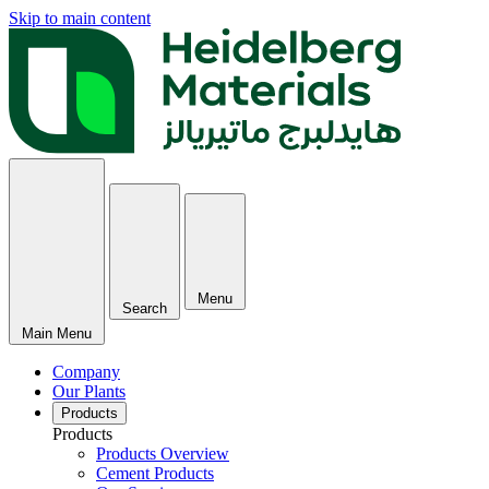
Skip to main content
Menu
Search
Main Menu
Company
Our Plants
Products
Products
Products Overview
Cement Products