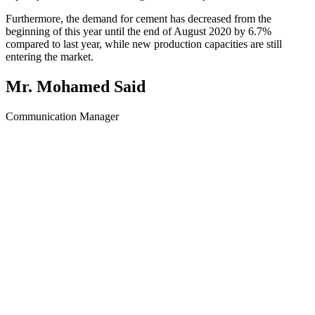
Furthermore, the demand for cement has decreased from the
beginning of this year until the end of August 2020 by 6.7%
compared to last year, while new production capacities are still
entering the market.
Mr. Mohamed Said
Communication Manager