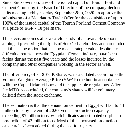
Since Suez owns 66.12% of the issued capital of Tourah Portland
Cement Company, the Board of Directors of the company decided
in its meeting held yesterday September 28th, 2020, to approve the
submission of a Mandatory Trade Offer for the acquisition of up to
100% of the issued capital of the Tourah Portland Cement Company
at a price of EGP 7.18 per share.
This decision comes after a careful study of all available options
aiming at preserving the rights of Suez’s shareholders and concluded
that this is the option that has the most strategic value despite the
difficult circumstances the Egyptian Cement industry have been
facing during the past five years and the losses incurred by the
company and other companies working in the sector as well.
The offer price, of 7.18 EGP/Share, was calculated according to the
Volume Weighted Average Price (VWAP) method in accordance
with the Capital Market Law and the applicable regulations. After
the MTO is concluded, the company's shares will be voluntary
delisted from the stock exchange.
The estimation is that the demand on cement in Egypt will fall to 43
million tons by the end of 2020, versus production capacity
exceeding 85 million tons, which indicates an estimated surplus in
production of 42 million tons. Most of this increased production
capacity has been added during the last four years.