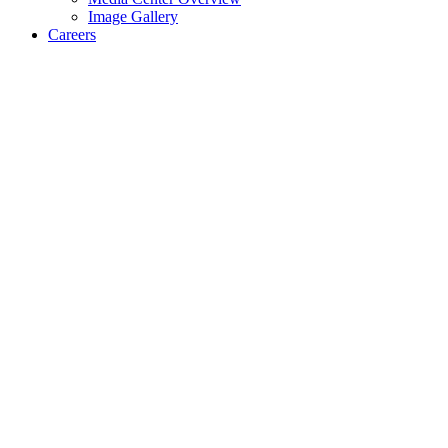
Image Gallery
Careers