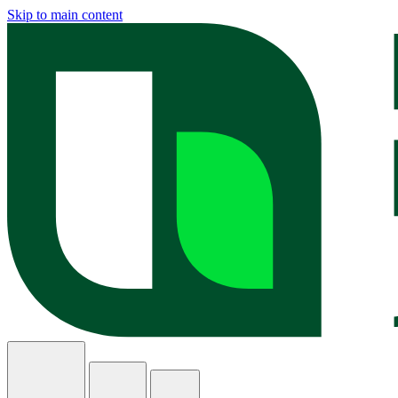
Skip to main content