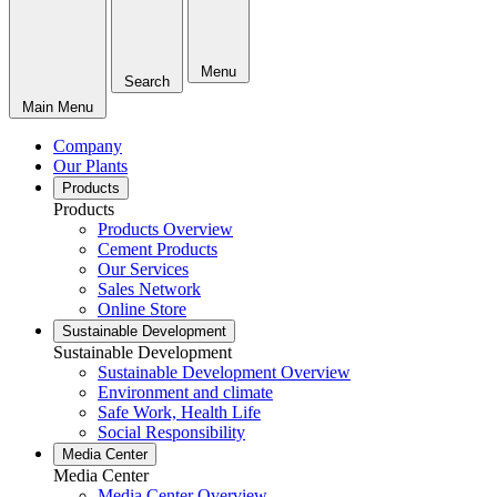
Menu
Search
Main Menu
Company
Our Plants
Products
Products
Products Overview
Cement Products
Our Services
Sales Network
Online Store
Sustainable Development
Sustainable Development
Sustainable Development Overview
Environment and climate
Safe Work, Health Life
Social Responsibility
Media Center
Media Center
Media Center Overview