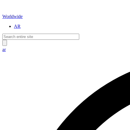
Worldwide
AR
ar