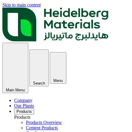
Skip to main content
Menu
Search
Main Menu
Company
Our Plants
Products
Products
Products Overview
Cement Products