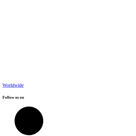
Worldwide
Follow us on