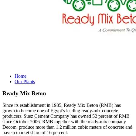
Home
Our Plants
Ready Mix Beton
Since its establishment in 1985, Ready Mix Beton (RMB) has
grown to become one of Egypt’s leading ready-mix concrete
producers. Suez Cement Company has owned 52 percent of RMB
since October 2006. RMB together with the ready-mix company
Decom, produce more than 1.2 million cubic meters of concrete and
have a market share of 16 percent.