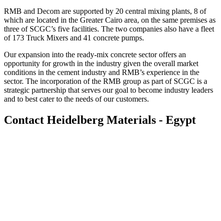
RMB and Decom are supported by 20 central mixing plants, 8 of
which are located in the Greater Cairo area, on the same premises as
three of SCGC’s five facilities. The two companies also have a fleet
of 173 Truck Mixers and 41 concrete pumps.
Our expansion into the ready-mix concrete sector offers an
opportunity for growth in the industry given the overall market
conditions in the cement industry and RMB’s experience in the
sector. The incorporation of the RMB group as part of SCGC is a
strategic partnership that serves our goal to become industry leaders
and to best cater to the needs of our customers.
Contact Heidelberg Materials - Egypt