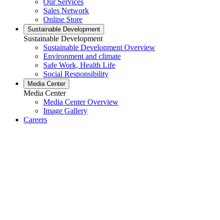
Our Services
Sales Network
Online Store
Sustainable Development
Sustainable Development
Sustainable Development Overview
Environment and climate
Safe Work, Health Life
Social Responsibility
Media Center
Media Center
Media Center Overview
Image Gallery
Careers