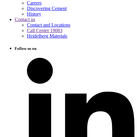
Careers
Discovering Cement
History
Contact us
Contact and Locations
Call Center 19083
Heidelberg Materials
Follow us on