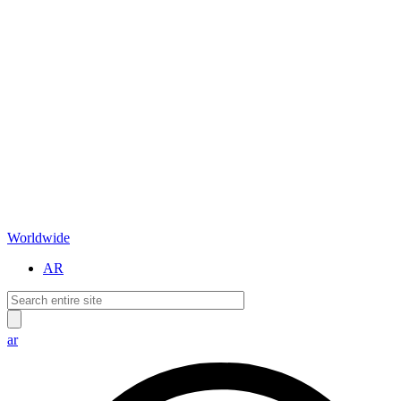
Worldwide
AR
ar