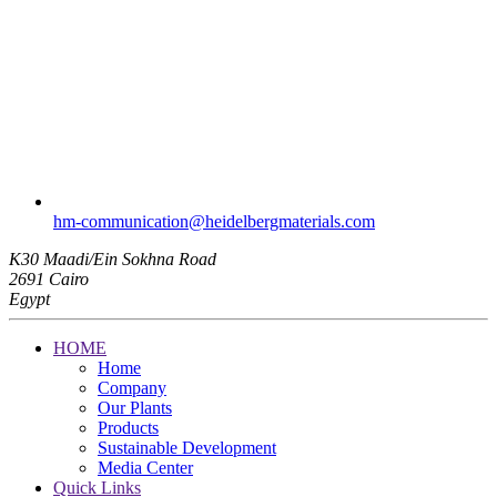
hm-communication​@heidelbergmaterials.com
K30 Maadi/Ein Sokhna Road
2691 Cairo
Egypt
HOME
Home
Company
Our Plants
Products
Sustainable Development
Media Center
Quick Links