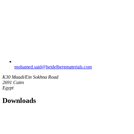
mohamed.said​@heidelbergmaterials.com
K30 Maadi/Ein Sokhna Road
2691 Cairo
Egypt
Downloads