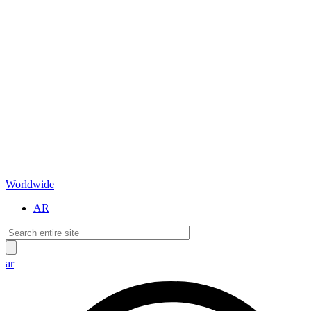
Worldwide
AR
ar