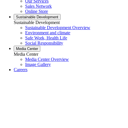
Our Services
Sales Network
Online Store
Sustainable Development
Sustainable Development
Sustainable Development Overview
Environment and climate
Safe Work, Health Life
Social Responsibility
Media Center
Media Center
Media Center Overview
Image Gallery
Careers