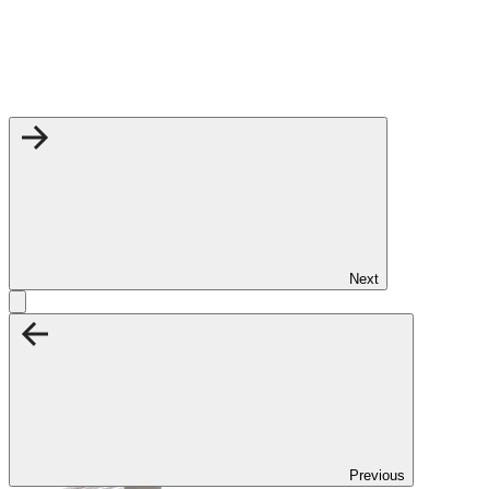
Next
Previous