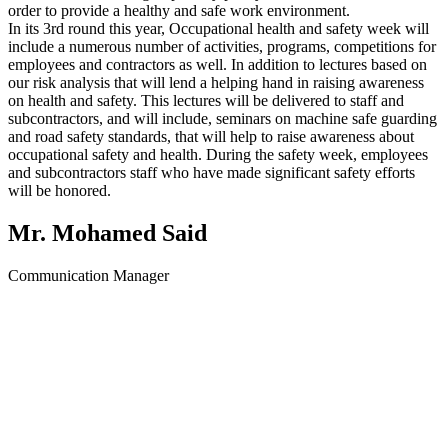
order to provide a healthy and safe work environment.
In its 3rd round this year, Occupational health and safety week will
include a numerous number of activities, programs, competitions for
employees and contractors as well. In addition to lectures based on
our risk analysis that will lend a helping hand in raising awareness
on health and safety. This lectures will be delivered to staff and
subcontractors, and will include, seminars on machine safe guarding
and road safety standards, that will help to raise awareness about
occupational safety and health. During the safety week, employees
and subcontractors staff who have made significant safety efforts
will be honored.
Mr. Mohamed Said
Communication Manager