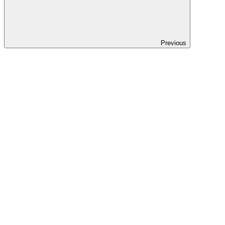
Previous