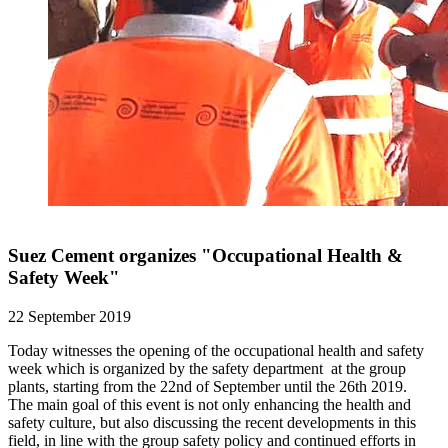
Suez Cement organizes "Occupational Health &
Safety Week"
22 September 2019
Today witnesses the opening of the occupational health and safety
week which is organized by the safety department at the group
plants, starting from the 22nd of September until the 26th 2019.
The main goal of this event is not only enhancing the health and
safety culture, but also discussing the recent developments in this
field, in line with the group safety policy and continued efforts in