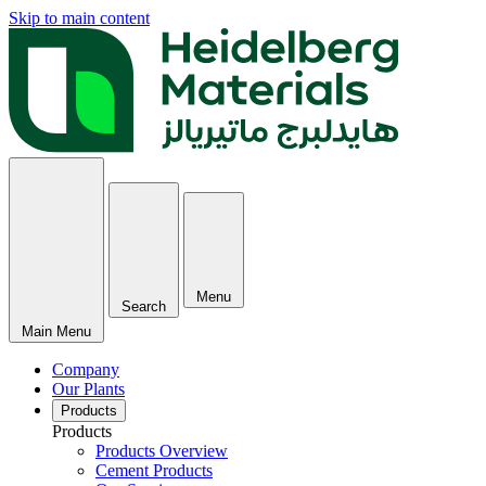
Skip to main content
Menu
Search
Main Menu
Company
Our Plants
Products
Products
Products Overview
Cement Products