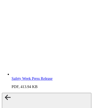
Safety Week Press Release
PDF, 413.94 KB