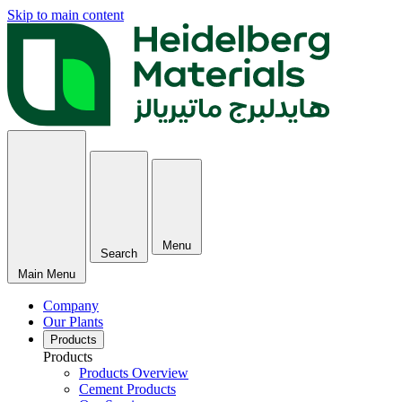
Skip to main content
Menu
Search
Main Menu
Company
Our Plants
Products
Products
Products Overview
Cement Products