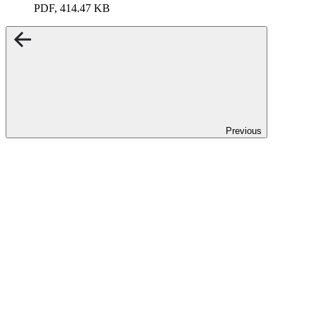
PDF, 414.47 KB
Previous