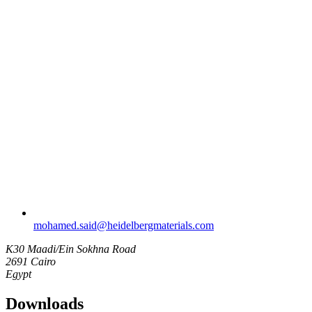
mohamed.said​@heidelbergmaterials.com
K30 Maadi/Ein Sokhna Road
2691 Cairo
Egypt
Downloads