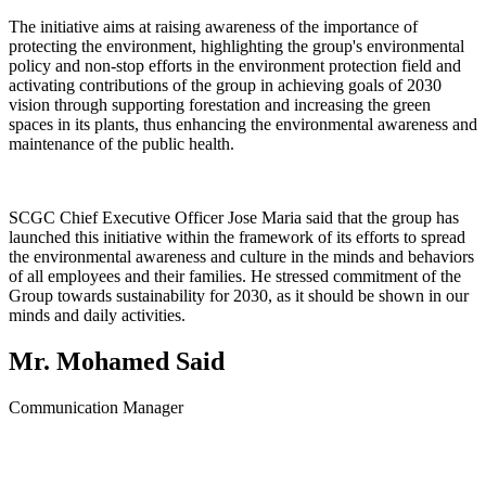
The initiative aims at raising awareness of the importance of
protecting the environment, highlighting the group's environmental
policy and non-stop efforts in the environment protection field and
activating contributions of the group in achieving goals of 2030
vision through supporting forestation and increasing the green
spaces in its plants, thus enhancing the environmental awareness and
maintenance of the public health.
SCGC Chief Executive Officer Jose Maria said that the group has
launched this initiative within the framework of its efforts to spread
the environmental awareness and culture in the minds and behaviors
of all employees and their families. He stressed commitment of the
Group towards sustainability for 2030, as it should be shown in our
minds and daily activities.
Mr. Mohamed Said
Communication Manager