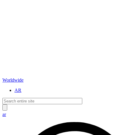
Worldwide
AR
ar