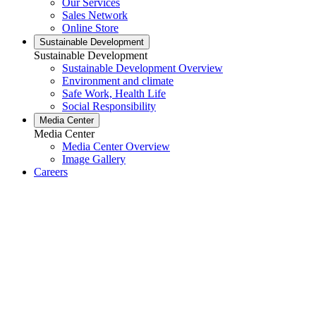
Our Services
Sales Network
Online Store
Sustainable Development
Sustainable Development
Sustainable Development Overview
Environment and climate
Safe Work, Health Life
Social Responsibility
Media Center
Media Center
Media Center Overview
Image Gallery
Careers