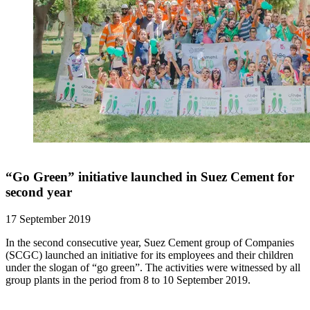
“Go Green” initiative launched in Suez Cement for
second year
17 September 2019
In the second consecutive year, Suez Cement group of Companies
(SCGC) launched an initiative for its employees and their children
under the slogan of “go green”. The activities were witnessed by all
group plants in the period from 8 to 10 September 2019.