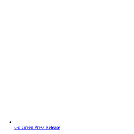
Go Green Press Release