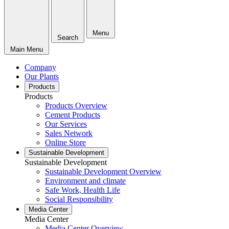
Menu
Search
Main Menu
Company
Our Plants
Products
Products
Products Overview
Cement Products
Our Services
Sales Network
Online Store
Sustainable Development
Sustainable Development
Sustainable Development Overview
Environment and climate
Safe Work, Health Life
Social Responsibility
Media Center
Media Center
Media Center Overview