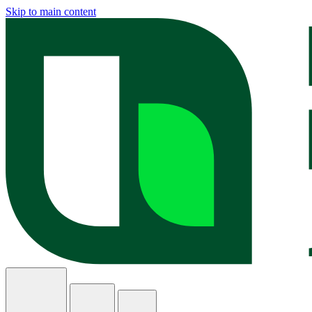
Skip to main content