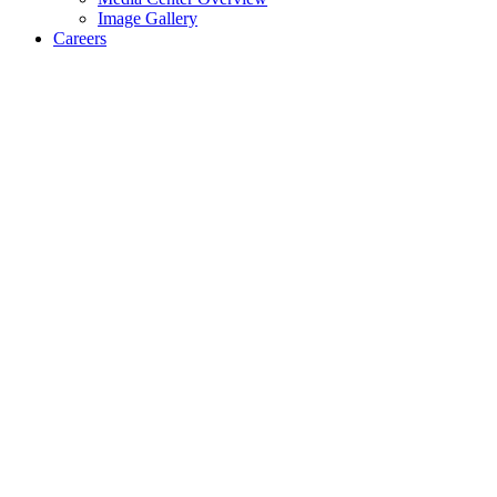
Image Gallery
Careers