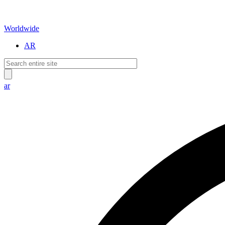
Worldwide
AR
ar