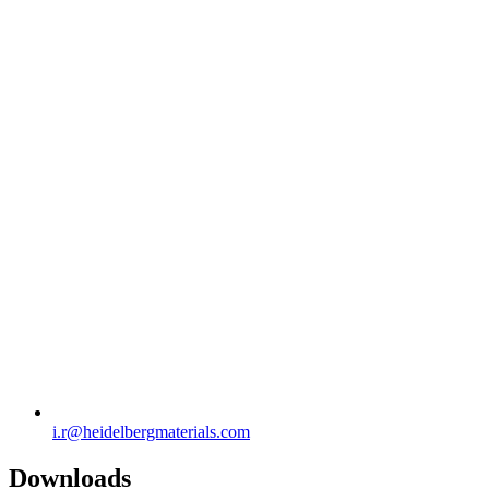
i.r​@heidelbergmaterials.com
Downloads