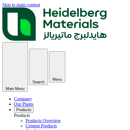
Skip to main content
Menu
Search
Main Menu
Company
Our Plants
Products
Products
Products Overview
Cement Products