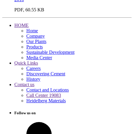
PDF, 60.55 KB
HOME
Home
Company
Our Plants
Products
Sustainable Development
Media Center
Quick Links
Careers
Discovering Cement
History
Contact us
Contact and Locations
Call Center 19083
Heidelberg Materials
Follow us on