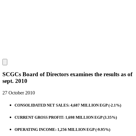
SCGCs Board of Directors examines the results as of
sept. 2010
27 October 2010
CONSOLIDATED NET SALES: 4,687 MILLION EGP (-2.1%)
CURRENT GROSS PROFIT: 1,698 MILLION EGP (3.35%)
OPERATING INCOME: 1,256 MILLION EGP (-9.95%)