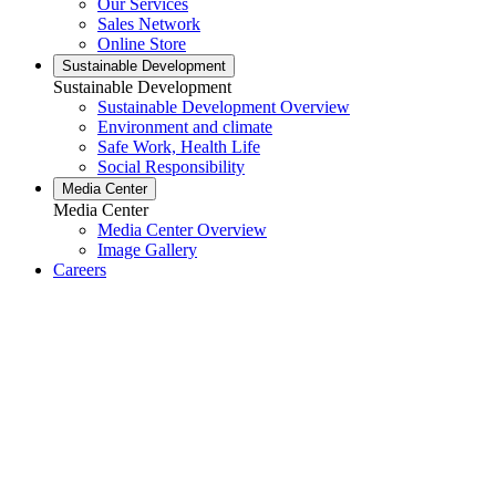
Our Services
Sales Network
Online Store
Sustainable Development
Sustainable Development
Sustainable Development Overview
Environment and climate
Safe Work, Health Life
Social Responsibility
Media Center
Media Center
Media Center Overview
Image Gallery
Careers