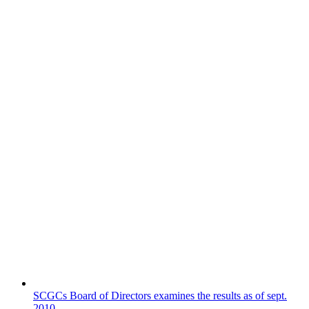
SCGCs Board of Directors examines the results as of sept.
2010