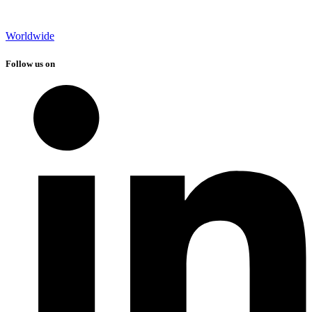
Worldwide
Follow us on