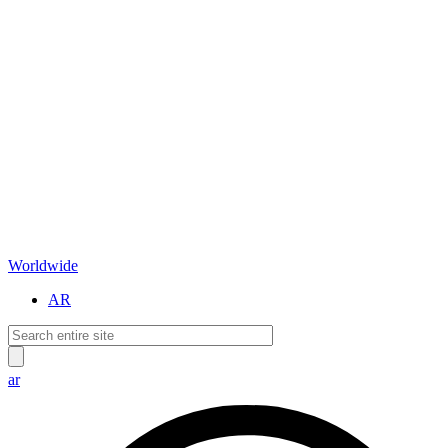
Worldwide
AR
ar