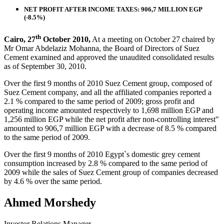
NET PROFIT AFTER INCOME TAXES: 906,7 MILLION EGP
(-8.5%)
th
Cairo, 27
October 2010,
At a meeting on October 27 chaired by
Mr Omar Abdelaziz Mohanna, the Board of Directors of Suez
Cement examined and approved the unaudited consolidated results
as of September 30, 2010.
Over the first 9 months of 2010 Suez Cement group, composed of
Suez Cement company, and all the affiliated companies reported a
2.1 % compared to the same period of 2009; gross profit and
operating income amounted respectively to 1,698 million EGP and
1,256 million EGP while the net profit after non-controlling interest"
amounted to 906,7 million EGP with a decrease of 8.5 % compared
to the same period of 2009.
Over the first 9 months of 2010 Egypt`s domestic grey cement
consumption increased by 2.8 % compared to the same period of
2009 while the sales of Suez Cement group of companies decreased
by 4.6 % over the same period.
Ahmed Morshedy
Investor Relations Manager