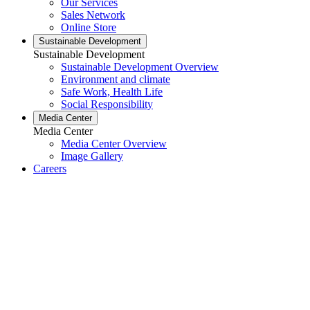
Our Services
Sales Network
Online Store
Sustainable Development
Sustainable Development
Sustainable Development Overview
Environment and climate
Safe Work, Health Life
Social Responsibility
Media Center
Media Center
Media Center Overview
Image Gallery
Careers