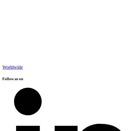
Worldwide
Follow us on