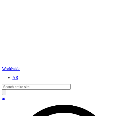
Worldwide
AR
ar