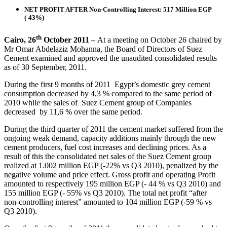
NET PROFIT AFTER Non-Controlling Interest: 517 Million EGP
(-43%)
th
Cairo, 26
October 2011 –
At a meeting on October 26 chaired by
Mr Omar Abdelaziz Mohanna, the Board of Directors of Suez
Cement examined and approved the unaudited consolidated results
as of 30 September, 2011.
During the first 9 months of 2011 Egypt’s domestic grey cement
consumption decreased by 4,3 % compared to the same period of
2010 while the sales of Suez Cement group of Companies
decreased by 11,6 % over the same period.
During the third quarter of 2011 the cement market suffered from the
ongoing weak demand, capacity additions mainly through the new
cement producers, fuel cost increases and declining prices. As a
result of this the consolidated net sales of the Suez Cement group
realized at 1.002 million EGP (-22% vs Q3 2010), penalized by the
negative volume and price effect. Gross profit and operating Profit
amounted to respectively 195 million EGP (- 44 % vs Q3 2010) and
155 million EGP (- 55% vs Q3 2010). The total net profit “after
non-controlling interest” amounted to 104 million EGP (-59 % vs
Q3 2010).