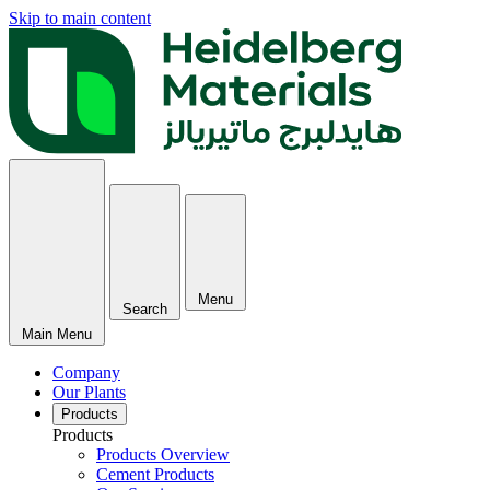
Skip to main content
Menu
Search
Main Menu
Company
Our Plants
Products
Products
Products Overview
Cement Products