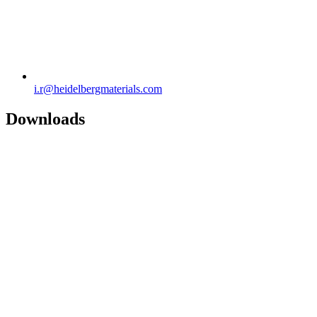
i.r​@heidelbergmaterials.com
Downloads