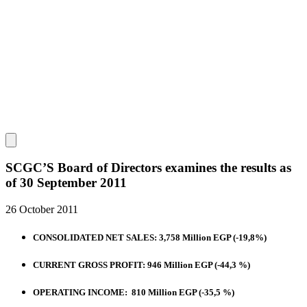
SCGC’S Board of Directors examines the results as
of 30 September 2011
26 October 2011
CONSOLIDATED NET SALES: 3,758 Million EGP (-19,8%)
CURRENT GROSS PROFIT: 946 Million EGP (-44,3 %)
OPERATING INCOME: 810 Million EGP (-35,5 %)