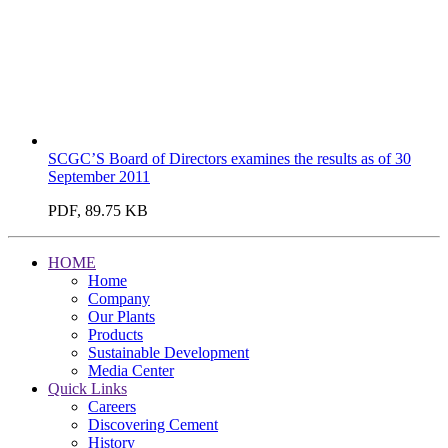
SCGC’S Board of Directors examines the results as of 30
September 2011
PDF, 89.75 KB
HOME
Home
Company
Our Plants
Products
Sustainable Development
Media Center
Quick Links
Careers
Discovering Cement
History