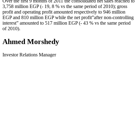
Over the first 9 months of 2011 the consolidated net sales reached to
3,758 million EGP (- 19, 8 % vs the same period of 2010); gross
profit and operating profit amounted respectively to 946 million
EGP and 810 million EGP while the net profit”after non-controlling
interest” amounted to 517 million EGP (- 43 % vs the same period
of 2010).
Ahmed Morshedy
Investor Relations Manager