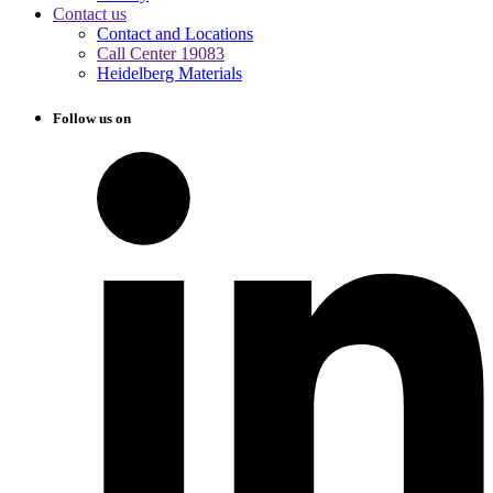
Contact us
Contact and Locations
Call Center 19083
Heidelberg Materials
Follow us on