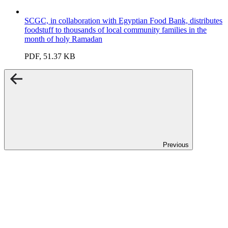
SCGC, in collaboration with Egyptian Food Bank, distributes
foodstuff to thousands of local community families in the
month of holy Ramadan
PDF, 51.37 KB
Previous