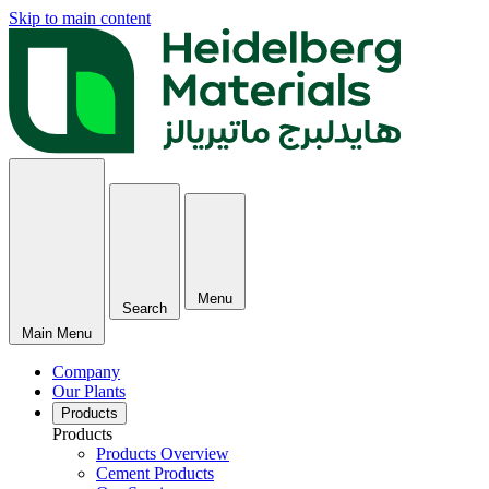
Skip to main content
Menu
Search
Main Menu
Company
Our Plants
Products
Products
Products Overview
Cement Products