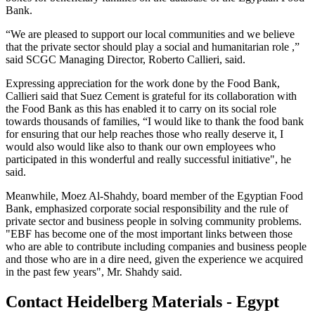
Bank.
“We are pleased to support our local communities and we believe
that the private sector should play a social and humanitarian role ,”
said SCGC Managing Director, Roberto Callieri, said.
Expressing appreciation for the work done by the Food Bank,
Callieri said that Suez Cement is grateful for its collaboration with
the Food Bank as this has enabled it to carry on its social role
towards thousands of families, “I would like to thank the food bank
for ensuring that our help reaches those who really deserve it, I
would also would like also to thank our own employees who
participated in this wonderful and really successful initiative", he
said.
Meanwhile, Moez Al-Shahdy, board member of the Egyptian Food
Bank, emphasized corporate social responsibility and the rule of
private sector and business people in solving community problems.
"EBF has become one of the most important links between those
who are able to contribute including companies and business people
and those who are in a dire need, given the experience we acquired
in the past few years", Mr. Shahdy said.
Contact Heidelberg Materials - Egypt