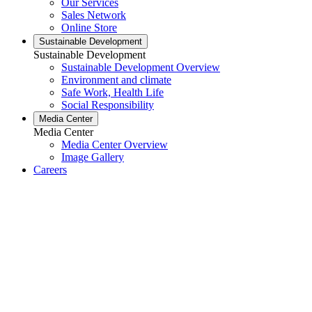
Our Services
Sales Network
Online Store
Sustainable Development
Sustainable Development
Sustainable Development Overview
Environment and climate
Safe Work, Health Life
Social Responsibility
Media Center
Media Center
Media Center Overview
Image Gallery
Careers