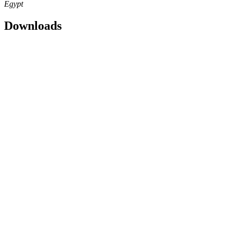
Egypt
Downloads