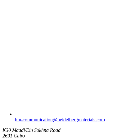
hm-communication​@heidelbergmaterials.com
K30 Maadi/Ein Sokhna Road
2691 Cairo