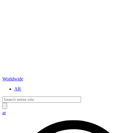
Worldwide
AR
ar