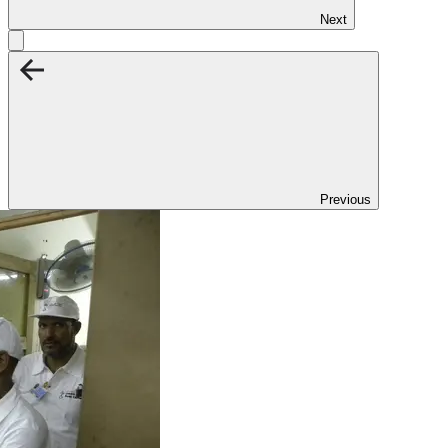
Next
Previous