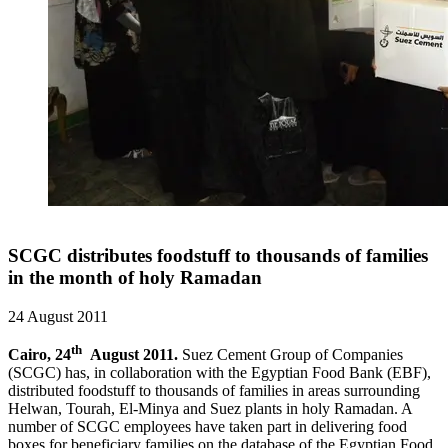
SCGC distributes foodstuff to thousands of families
in the month of holy Ramadan
24 August 2011
th
Cairo, 24
August 2011.
Suez Cement Group of Companies
(SCGC) has, in collaboration with the Egyptian Food Bank (EBF),
distributed foodstuff to thousands of families in areas surrounding
Helwan, Tourah, El-Minya and Suez plants in holy Ramadan. A
number of SCGC employees have taken part in delivering food
boxes for beneficiary families on the database of the Egyptian Food