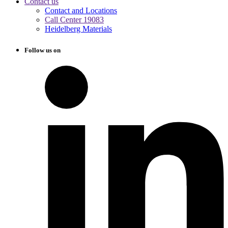
Contact us
Contact and Locations
Call Center 19083
Heidelberg Materials
Follow us on