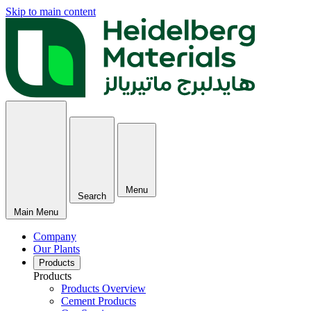
Skip to main content
Menu
Search
Main Menu
Company
Our Plants
Products
Products
Products Overview
Cement Products