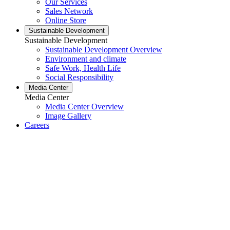
Our Services
Sales Network
Online Store
Sustainable Development
Sustainable Development
Sustainable Development Overview
Environment and climate
Safe Work, Health Life
Social Responsibility
Media Center
Media Center
Media Center Overview
Image Gallery
Careers