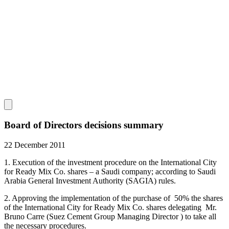
Board of Directors decisions summary
22 December 2011
1. Execution of the investment procedure on the International City
for Ready Mix Co. shares – a Saudi company; according to Saudi
Arabia General Investment Authority (SAGIA) rules.
2. Approving the implementation of the purchase of 50% the shares
of the International City for Ready Mix Co. shares delegating Mr.
Bruno Carre (Suez Cement Group Managing Director ) to take all
the necessary procedures.