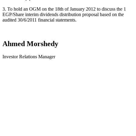
3. To hold an OGM on the 18th of January 2012 to discuss the 1
EGP/Share interim dividends distribution proposal based on the
audited 30/6/2011 financial statements.
Ahmed Morshedy
Investor Relations Manager