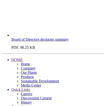
Board of Directors decisions summary
PDF, 98.25 KB
HOME
Home
Company
Our Plants
Products
Sustainable Development
Media Center
Quick Links
Careers
Discovering Cement
History