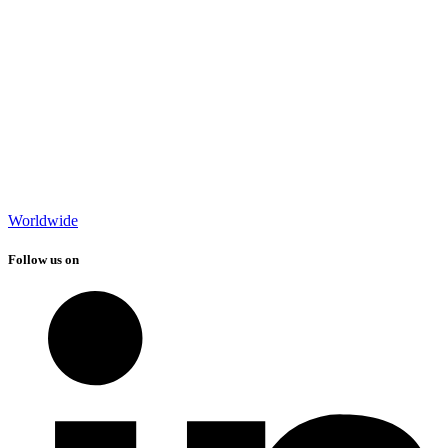
Worldwide
Follow us on