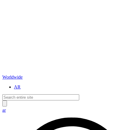
Worldwide
AR
ar