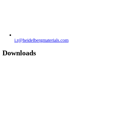
i.r​@heidelbergmaterials.com
Downloads