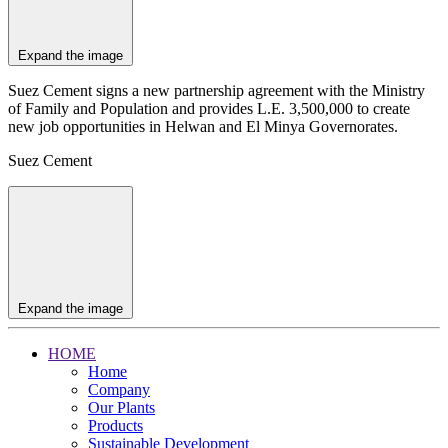
Expand the image
Suez Cement signs a new partnership agreement with the Ministry
of Family and Population and provides L.E. 3,500,000 to create
new job opportunities in Helwan and El Minya Governorates.
Suez Cement
Expand the image
HOME
Home
Company
Our Plants
Products
Sustainable Development