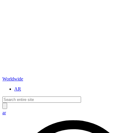
Worldwide
AR
ar