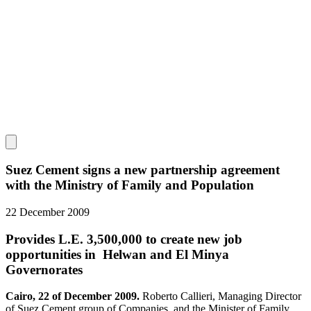
Suez Cement signs a new partnership agreement
with the Ministry of Family and Population
22 December 2009
Provides L.E. 3,500,000 to create new job
opportunities in Helwan and El Minya
Governorates
Cairo, 22 of December 2009.
Roberto Callieri, Managing Director
of Suez Cement group of Companies, and the Minister of Family