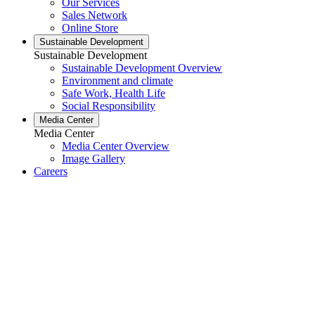
Our Services
Sales Network
Online Store
Sustainable Development
Sustainable Development
Sustainable Development Overview
Environment and climate
Safe Work, Health Life
Social Responsibility
Media Center
Media Center
Media Center Overview
Image Gallery
Careers