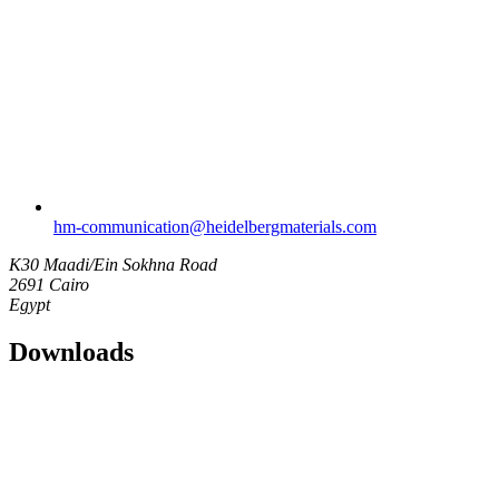
hm-communication​@heidelbergmaterials.com
K30 Maadi/Ein Sokhna Road
2691 Cairo
Egypt
Downloads