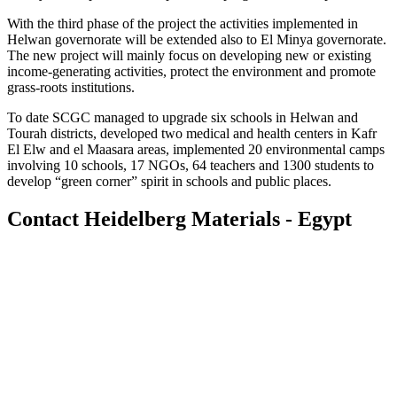
With the third phase of the project the activities implemented in
Helwan governorate will be extended also to El Minya governorate.
The new project will mainly focus on developing new or existing
income-generating activities, protect the environment and promote
grass-roots institutions.
To date SCGC managed to upgrade six schools in Helwan and
Tourah districts, developed two medical and health centers in Kafr
El Elw and el Maasara areas, implemented 20 environmental camps
involving 10 schools, 17 NGOs, 64 teachers and 1300 students to
develop “green corner” spirit in schools and public places.
Contact Heidelberg Materials - Egypt