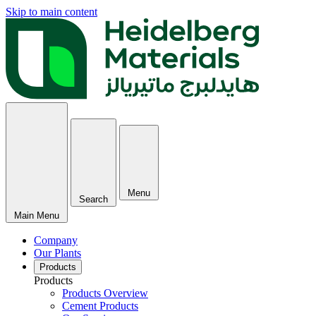
Skip to main content
Menu
Search
Main Menu
Company
Our Plants
Products
Products
Products Overview
Cement Products