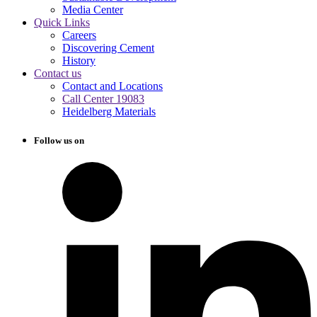
Media Center
Quick Links
Careers
Discovering Cement
History
Contact us
Contact and Locations
Call Center 19083
Heidelberg Materials
Follow us on