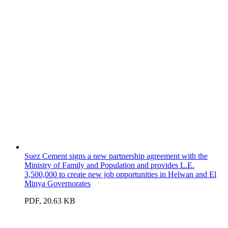
Suez Cement signs a new partnership agreement with the
Ministry of Family and Population and provides L.E.
3,500,000 to create new job opportunities in Helwan and El
Minya Governorates
PDF, 20.63 KB