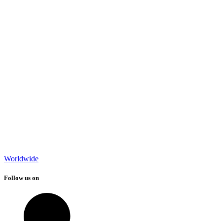
Worldwide
Follow us on