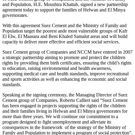
and Population, H.E. Moushira Khattab, signed a new partnership
agreement today to support the families of Helwan and El Minya
governorates.
With this agreement Suez Cement and the Ministry of Family and
Population target the poorest ande most vulnerable groups of Kafr
El Elw, El Maasara and Beni Khaled Samalut areas and will build
capacity to deliver more effective and efficient social services.
Suez Cement group of Companies and NCCM have entered in 2007
a strategic partnership aiming to promote and protect the children
rights by providing them birth certificates, ensuring the child’s rights
to education, raising environmental and health awareness,
supporting medical care and health standards, improve recreational
and sports activities as well as enhancing the economic and social
standards.
Speaking at the signing ceremony, the Managing Director of Suez
Cement group of Companies, Roberto Callieri said “Suez Cement
has been engaged in projects supporting the rights of the children
and their families living in Helwan and El Minya governorates for
more than three years. We will continue our commitment to a
program designed to fight unemployment and alleviate its
consequences in the framework of the strategy of the Ministry of
Family and Population to implement a program of social protection”.