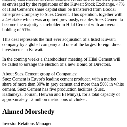
as envisaged by the regulations of the Kuwait Stock Exchange, 47%
of Hilal Cement’s share capital shall be transferred from Boodai
Enterprise Company to Suez Cement. This operation, together with
a 4% stake which was acquired previously, enables Suez Cement to
become the majority shareholder in Hilal Cement with an overall
holding of 51%.
This deal represents the first-ever acquisition of a listed Kuwaiti
company by a global company and one of the largest foreign direct
investments in Kuwait.
In the coming weeks a shareholders’ meeting of Hilal Cement will
be called to arrange the election of a new Board of Directors.
About Suez Cement group of Companies:
Suez Cement is Egypt’s leading cement producer, with a market
share of more than 30% in grey cement and more than 50% in white
cement. Suez Cement has five production facilities (Suez,
Kattameya, Tourah, Helwan and El Minya), for a total capacity of
approximately 12 million metric tons of clinker.
Ahmed Morshedy
Investor Relations Manager