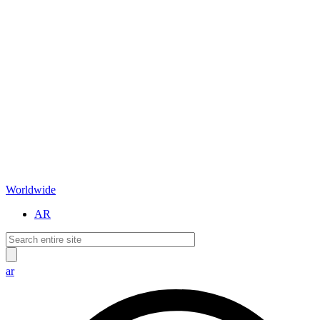
Worldwide
AR
ar