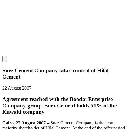
Suez Cement Company takes control of Hilal
Cement
22 August 2007
Agreement reached with the Boodai Enterprise
Company group. Suez Cement holds 51% of the
Kuwaiti company.
Cairo, 22 August 2007 –
Suez Cement Company is the new
majority shareholder of Hilal Cement. At the end of the offer period,