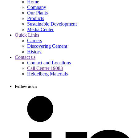
Home
Company
Our Plants
Products
Sustainable Development
Media Center
Quick Links
Careers
Discovering Cement
History
Contact us
Contact and Locations
Call Center 19083
Heidelberg Materials
Follow us on