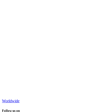
Worldwide
Follow us on