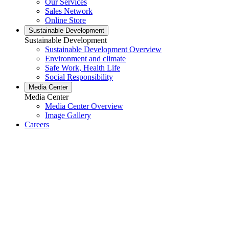
Our Services
Sales Network
Online Store
Sustainable Development
Sustainable Development
Sustainable Development Overview
Environment and climate
Safe Work, Health Life
Social Responsibility
Media Center
Media Center
Media Center Overview
Image Gallery
Careers