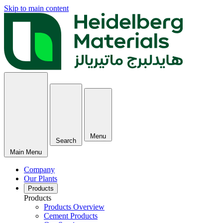
Skip to main content
Menu
Search
Main Menu
Company
Our Plants
Products
Products
Products Overview
Cement Products