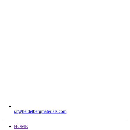
i.r​@heidelbergmaterials.com
HOME