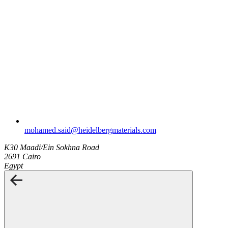
mohamed.said​@heidelbergmaterials.com
K30 Maadi/Ein Sokhna Road
2691 Cairo
Egypt