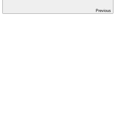
Previous