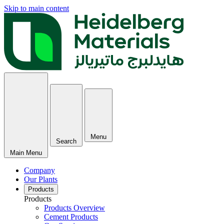
Skip to main content
Menu
Search
Main Menu
Company
Our Plants
Products
Products
Products Overview
Cement Products