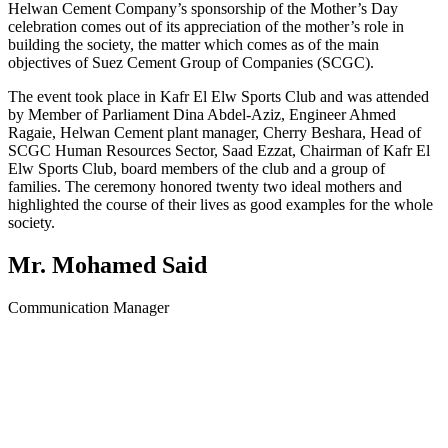
Helwan Cement Company’s sponsorship of the Mother’s Day
celebration comes out of its appreciation of the mother’s role in
building the society, the matter which comes as of the main
objectives of Suez Cement Group of Companies (SCGC).
The event took place in Kafr El Elw Sports Club and was attended
by Member of Parliament Dina Abdel-Aziz, Engineer Ahmed
Ragaie, Helwan Cement plant manager, Cherry Beshara, Head of
SCGC Human Resources Sector, Saad Ezzat, Chairman of Kafr El
Elw Sports Club, board members of the club and a group of
families. The ceremony honored twenty two ideal mothers and
highlighted the course of their lives as good examples for the whole
society.
Mr. Mohamed Said
Communication Manager