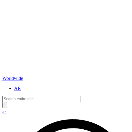
Worldwide
AR
ar