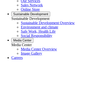
Our Services
Sales Network
Online Store
Sustainable Development
Sustainable Development
Sustainable Development Overview
Environment and climate
Safe Work, Health Life
Social Responsibility
Media Center
Media Center
Media Center Overview
Image Gallery
Careers