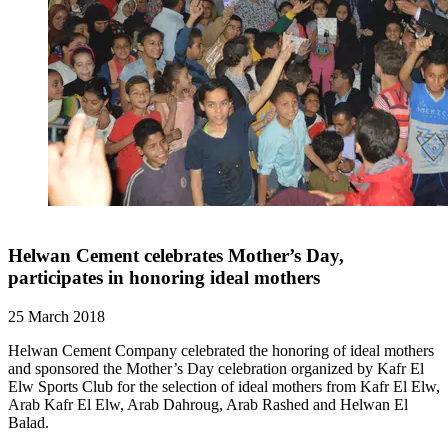
Helwan Cement celebrates Mother’s Day,
participates in honoring ideal mothers
25 March 2018
Helwan Cement Company celebrated the honoring of ideal mothers
and sponsored the Mother’s Day celebration organized by Kafr El
Elw Sports Club for the selection of ideal mothers from Kafr El Elw,
Arab Kafr El Elw, Arab Dahroug, Arab Rashed and Helwan El
Balad.