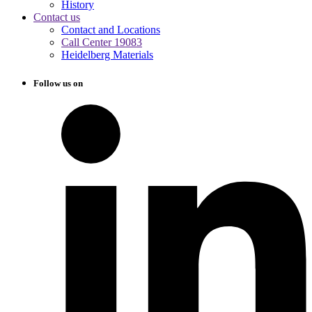
History
Contact us
Contact and Locations
Call Center 19083
Heidelberg Materials
Follow us on