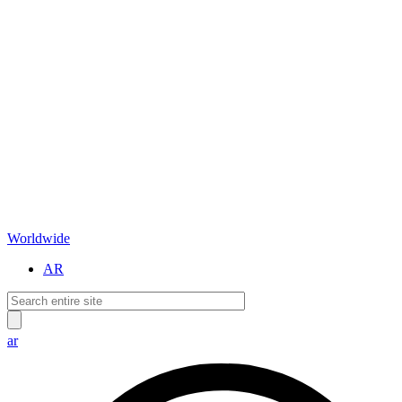
Worldwide
AR
ar