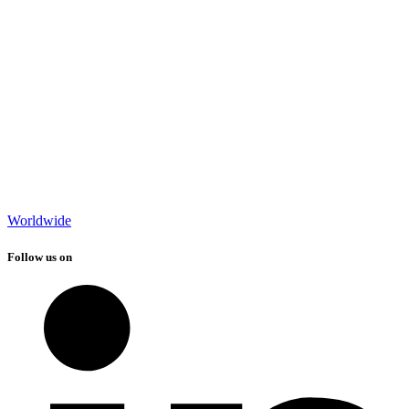
Worldwide
Follow us on