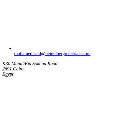
mohamed.said​@heidelbergmaterials.com
K30 Maadi/Ein Sokhna Road
2691 Cairo
Egypt