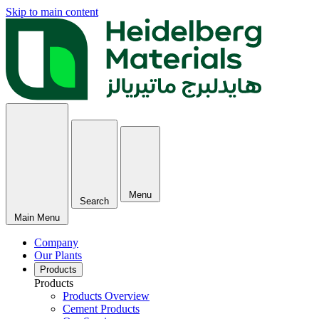
Skip to main content
Menu
Search
Main Menu
Company
Our Plants
Products
Products
Products Overview
Cement Products