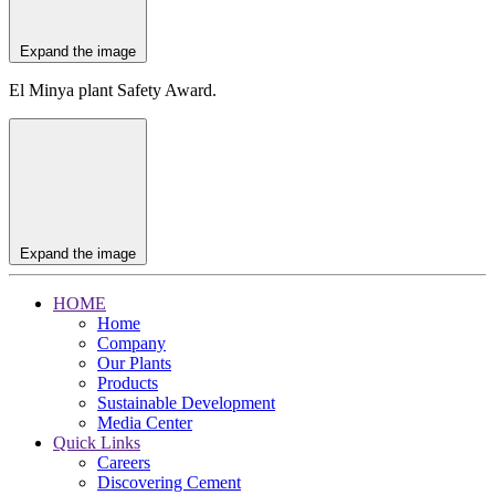
Expand the image
El Minya plant Safety Award.
Expand the image
HOME
Home
Company
Our Plants
Products
Sustainable Development
Media Center
Quick Links
Careers
Discovering Cement