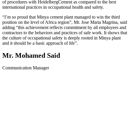
of procedures with HeidelbergCement as compared to the best
international practices in occupational health and safety.
“I’m so proud that Minya cement plant managed to win the third
position on the level of Africa region”, Mr. Jose Maria Magrina, said
adding “this achievement reflects commitment by all employees and
contractors to the behaviors and practices of safe work. It shows that
the culture of occupational safety is deeply rooted in Minya plant
and it should be a basic approach of life”.
Mr. Mohamed Said
Communication Manager