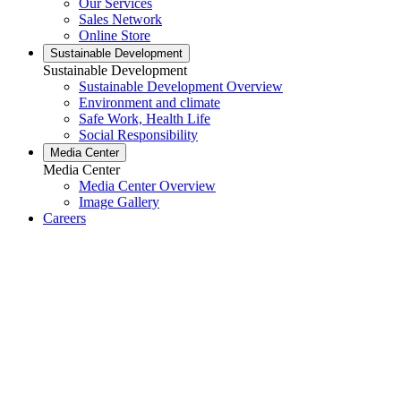
Our Services
Sales Network
Online Store
Sustainable Development
Sustainable Development
Sustainable Development Overview
Environment and climate
Safe Work, Health Life
Social Responsibility
Media Center
Media Center
Media Center Overview
Image Gallery
Careers