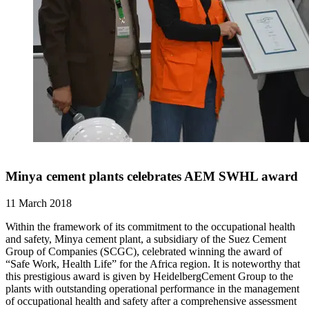
Minya cement plants celebrates AEM SWHL award
11 March 2018
Within the framework of its commitment to the occupational health
and safety, Minya cement plant, a subsidiary of the Suez Cement
Group of Companies (SCGC), celebrated winning the award of
“Safe Work, Health Life” for the Africa region. It is noteworthy that
this prestigious award is given by HeidelbergCement Group to the
plants with outstanding operational performance in the management
of occupational health and safety after a comprehensive assessment