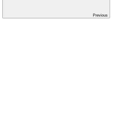
Previous