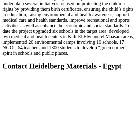
undertaken several initiatives focused on protecting the children
rights by providing them birth certificates, ensuring the child’s rights
to education, raising environmental and health awareness, support
medical care and health standards, improve recreational and sports
activities as well as enhance the economic and social standards. To
date the project upgraded six schools in the target area, developed
two medical and health centers in Kafr El Elw and el Maasara areas,
implemented 20 environmental camps involving 10 schools, 17
NGOs, 64 teachers and 1300 students to develop “green corner”
spirit in schools and public places.
Contact Heidelberg Materials - Egypt