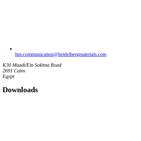
hm-communication​@heidelbergmaterials.com
K30 Maadi/Ein Sokhna Road
2691 Cairo
Egypt
Downloads