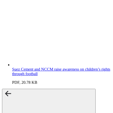
Suez Cement and NCCM raise awareness on children’s rights
through football
PDF, 20.78 KB