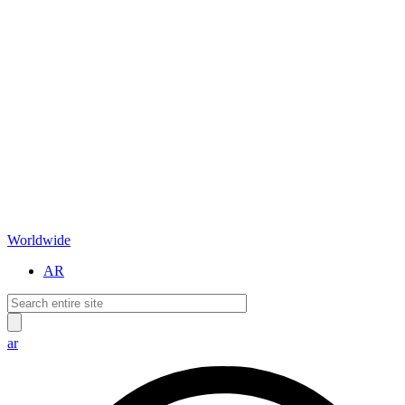
Worldwide
AR
ar