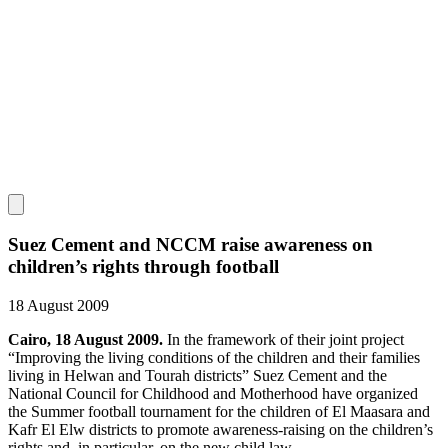
Suez Cement and NCCM raise awareness on
children’s rights through football
18 August 2009
Cairo, 18 August 2009.
In the framework of their joint project
“Improving the living conditions of the children and their families
living in Helwan and Tourah districts” Suez Cement and the
National Council for Childhood and Motherhood have organized
the Summer football tournament for the children of El Maasara and
Kafr El Elw districts to promote awareness-raising on the children’s
rights and, in particular, on the new child law.