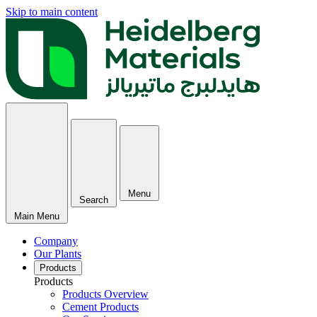
Skip to main content
Menu
Search
Main Menu
Company
Our Plants
Products
Products
Products Overview
Cement Products