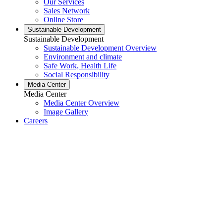
Our Services
Sales Network
Online Store
Sustainable Development
Sustainable Development
Sustainable Development Overview
Environment and climate
Safe Work, Health Life
Social Responsibility
Media Center
Media Center
Media Center Overview
Image Gallery
Careers