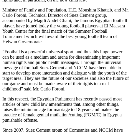
Minister of Family and Population, H.E. Moushira Khattab, and Mr.
Carlo Foroni, Technical Director of Suez Cement group,
accompanied by Magdi Abdel Ghani, the famous Egyptian football
player, have joined today the young football players at El Maasara
Youth Center for the final match of the Summer Football
Tournament which will award the best young football team of
Helwan Governorate.
“Football is a powerful universal sport, and thus this huge power
can be used as a medium and arena for disseminating important
human rights and public health messages. Through the universal
message of football Suez Cement and NCCM have been able to
start to develop more interaction and dialogue with the youth of the
target area. They are the future of our societies and also the future of
our game and must be made aware of their rights to a real
childhood” said Mr. Carlo Foroni.
In this respect, the Egyptian Parliament has recently passed most
articles of new child law amendments that, among other things,
raises the minimum age for marriage to 18 years and makes the
practice of female genital mutilation/cutting (FGM/C) in Egypt a
punishable offense.
Since 2007, Suez Cement group of Companies and NCCM have