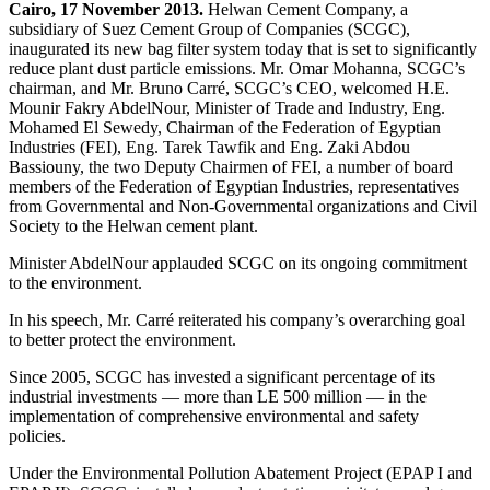
Cairo, 17 November 2013.
Helwan Cement Company, a
subsidiary of Suez Cement Group of Companies (SCGC),
inaugurated its new bag filter system today that is set to significantly
reduce plant dust particle emissions. Mr. Omar Mohanna, SCGC’s
chairman, and Mr. Bruno Carré, SCGC’s CEO, welcomed H.E.
Mounir Fakry AbdelNour, Minister of Trade and Industry, Eng.
Mohamed El Sewedy, Chairman of the Federation of Egyptian
Industries (FEI), Eng. Tarek Tawfik and Eng. Zaki Abdou
Bassiouny, the two Deputy Chairmen of FEI, a number of board
members of the Federation of Egyptian Industries, representatives
from Governmental and Non-Governmental organizations and Civil
Society to the Helwan cement plant.
Minister AbdelNour applauded SCGC on its ongoing commitment
to the environment.
In his speech, Mr. Carré reiterated his company’s overarching goal
to better protect the environment.
Since 2005, SCGC has invested a significant percentage of its
industrial investments — more than LE 500 million — in the
implementation of comprehensive environmental and safety
policies.
Under the Environmental Pollution Abatement Project (EPAP I and