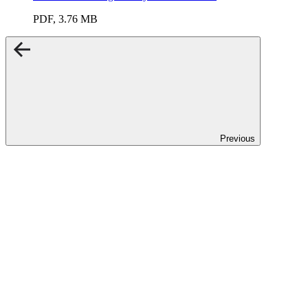
PDF, 3.76 MB
Previous