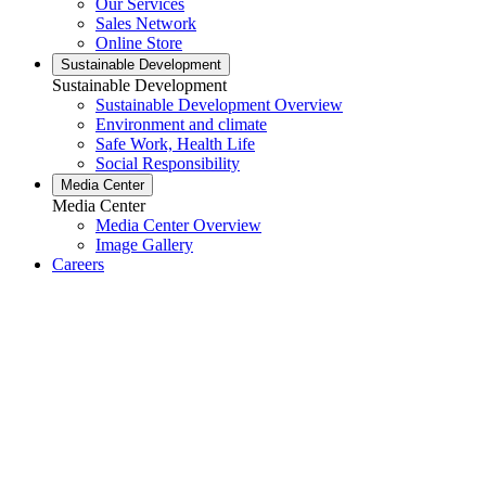
Our Services
Sales Network
Online Store
Sustainable Development
Sustainable Development
Sustainable Development Overview
Environment and climate
Safe Work, Health Life
Social Responsibility
Media Center
Media Center
Media Center Overview
Image Gallery
Careers