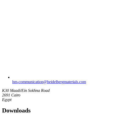
hm-communication​@heidelbergmaterials.com
K30 Maadi/Ein Sokhna Road
2691 Cairo
Egypt
Downloads