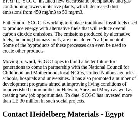
EPAP II), SCGC installed new electrostatic precipitators and gas
conditioning towers in its five plants, which decreased dust
emissions from 450 mg/m3 to 50 mg/m3.
Futhermore, SCGC is working to replace traditional fossil fuels used
to produce energy with alternative fuels that will reduce overall
carbon dioxide emissions. The emissions produced by alternative
fuels, including biomass fuels, are considered “carbon neutral”.
Some of the byproducts of these processes can even be used to
create other products.
Moving forward, SCGC hopes to build a better future for
generations to come in partnership with the National Council for
Childhood and Motherhood, local NGOs, United Nations agencies,
schools, hospitals and universities. It has also promoted a number of
development programs aimed at improving living conditions of
impoverished communities in Helwan, Suez and Minya as well as
creating new job opportunities. To date, SCGC has invested more
than LE 30 million in such social projects.
Contact Heidelberg Materials - Egypt