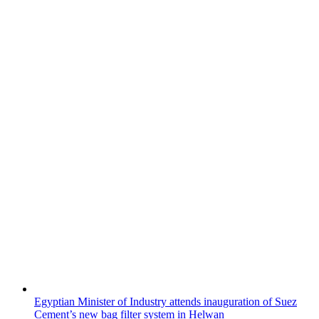
Egyptian Minister of Industry attends inauguration of Suez
Cement’s new bag filter system in Helwan