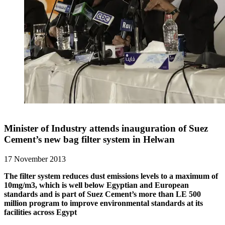
Minister of Industry attends inauguration of Suez
Cement’s new bag filter system in Helwan
17 November 2013
The filter system reduces dust emissions levels to a maximum of
10mg/m3, which is well below Egyptian and European
standards and is part of Suez Cement’s more than LE 500
million program to improve environmental standards at its
facilities across Egypt