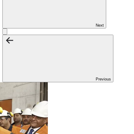
Next
Previous