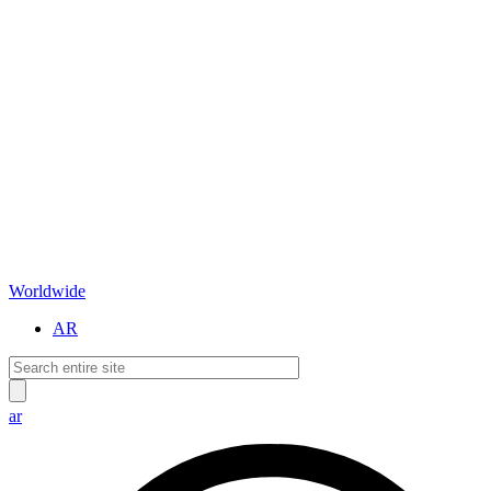
Worldwide
AR
ar