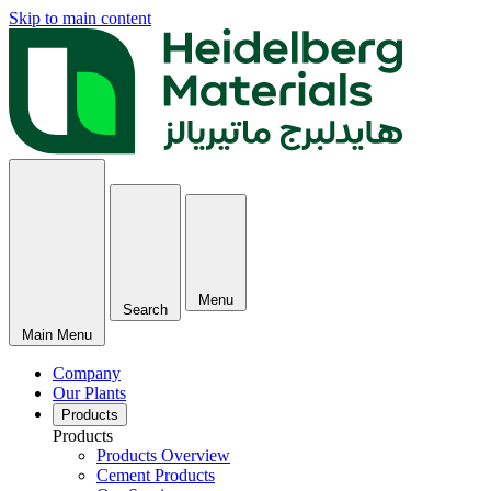
Skip to main content
Menu
Search
Main Menu
Company
Our Plants
Products
Products
Products Overview
Cement Products