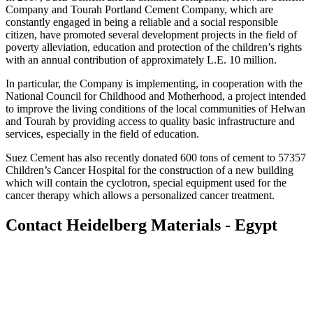
Company and Tourah Portland Cement Company, which are
constantly engaged in being a reliable and a social responsible
citizen, have promoted several development projects in the field of
poverty alleviation, education and protection of the children’s rights
with an annual contribution of approximately L.E. 10 million.
In particular, the Company is implementing, in cooperation with the
National Council for Childhood and Motherhood, a project intended
to improve the living conditions of the local communities of Helwan
and Tourah by providing access to quality basic infrastructure and
services, especially in the field of education.
Suez Cement has also recently donated 600 tons of cement to 57357
Children’s Cancer Hospital for the construction of a new building
which will contain the cyclotron, special equipment used for the
cancer therapy which allows a personalized cancer treatment.
Contact Heidelberg Materials - Egypt