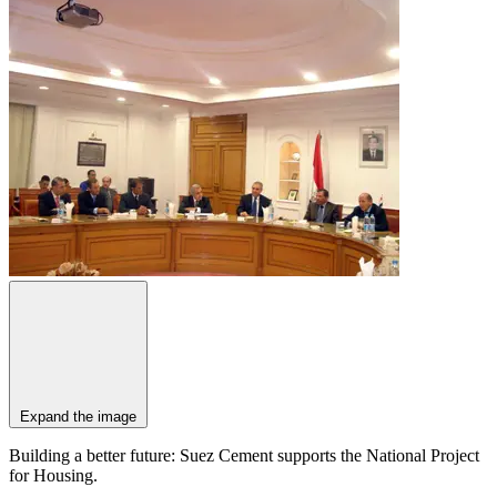
Expand the image
Building a better future: Suez Cement supports the National Project
for Housing.