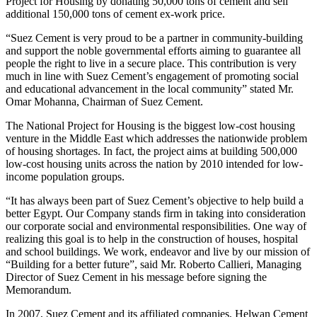
Project for Housing by donating 50,000 tons of cement and sell
additional 150,000 tons of cement ex-work price.
“Suez Cement is very proud to be a partner in community-building
and support the noble governmental efforts aiming to guarantee all
people the right to live in a secure place. This contribution is very
much in line with Suez Cement’s engagement of promoting social
and educational advancement in the local community” stated Mr.
Omar Mohanna, Chairman of Suez Cement.
The National Project for Housing is the biggest low-cost housing
venture in the Middle East which addresses the nationwide problem
of housing shortages. In fact, the project aims at building 500,000
low-cost housing units across the nation by 2010 intended for low-
income population groups.
“It has always been part of Suez Cement’s objective to help build a
better Egypt. Our Company stands firm in taking into consideration
our corporate social and environmental responsibilities. One way of
realizing this goal is to help in the construction of houses, hospital
and school buildings. We work, endeavor and live by our mission of
“Building for a better future”, said Mr. Roberto Callieri, Managing
Director of Suez Cement in his message before signing the
Memorandum.
In 2007, Suez Cement and its affiliated companies, Helwan Cement