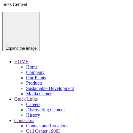
Suez Cement
Expand the image
HOME
Home
Company
Our Plants
Products
Sustainable Development
Media Center
Quick Links
Careers
Discovering Cement
History
Contact us
Contact and Locations
Call Center 19083