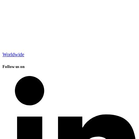
Worldwide
Follow us on