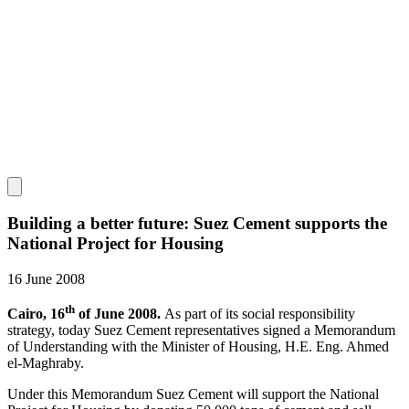
Building a better future: Suez Cement supports the
National Project for Housing
16 June 2008
th
Cairo, 16
of June 2008.
As part of its social responsibility
strategy, today Suez Cement representatives signed a Memorandum
of Understanding with the Minister of Housing, H.E. Eng. Ahmed
el-Maghraby.
Under this Memorandum Suez Cement will support the National