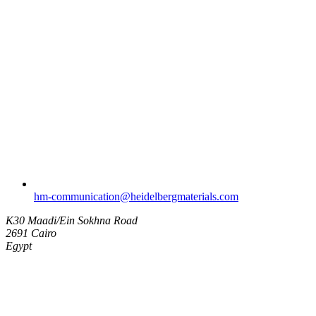
hm-communication​@heidelbergmaterials.com
K30 Maadi/Ein Sokhna Road
2691 Cairo
Egypt