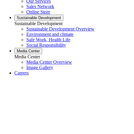
Our Services
Sales Network
Online Store
Sustainable Development
Sustainable Development
Sustainable Development Overview
Environment and climate
Safe Work, Health Life
Social Responsibility
Media Center
Media Center
Media Center Overview
Image Gallery
Careers