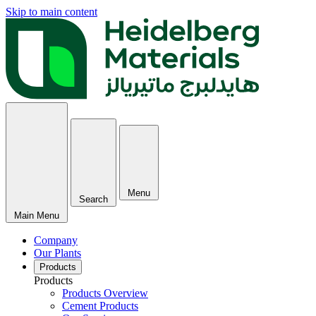
Skip to main content
Menu
Search
Main Menu
Company
Our Plants
Products
Products
Products Overview
Cement Products