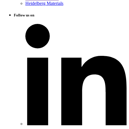
Heidelberg Materials
Follow us on