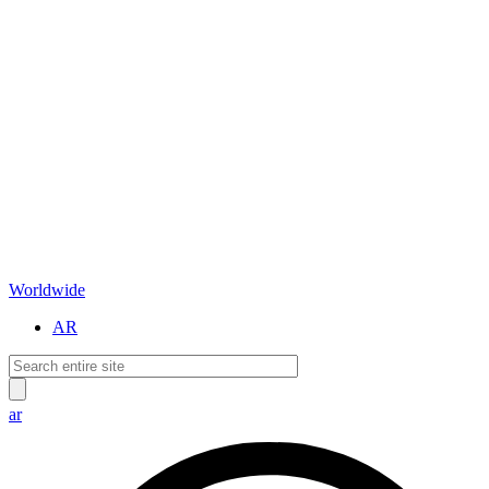
Worldwide
AR
ar