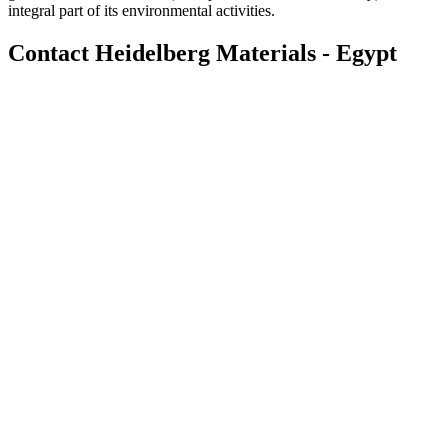
integral part of its environmental activities.
Contact Heidelberg Materials - Egypt