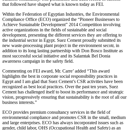
that followed have shaped what is known today as FEI.
Within the Federation of Egyptian Industries, the Environmental
Compliance Office (ECO) organized the “Pioneer Businesses to
Achieve Sustainable Development” 2014 Competition involving
active organizations in the fields of sustainable and social
development, presenting the different services they are offering to
the industrial sector in Egypt. Suez Cement proudly submitted its
new waste-processing plant project in the environment secotr, in
addition to its long lasting partnership with Don Bosco Institute as
most successful social initiative and its Salamtak Bel Donia
awareness campaign in the safety field.
Commenting on FEI award, Mr. Carre’ added “This award
highlights the best in corporate social responsibility practices in
Egypt and I am glad that Suez Cement’s CSR activities have been
recognized as best local practices. Over the past ten years, Suez
Cement has challenged itself to boost its performance and strategic
vision, progressively ensuring that sustainability is the root of all our
business interests.”
ECO provides premium consultancy services in the field of
environmental compliance and promotes CSR in the small, medium
and large enterprises. ECO has always incorporated issues such as
gender, child labor, OHS (Occupational Health and Safety) as an