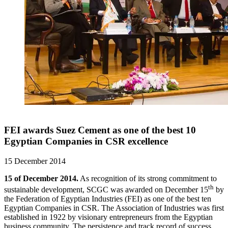
FEI awards Suez Cement as one of the best 10
Egyptian Companies in CSR excellence
15 December 2014
15 of December 2014.
As recognition of its strong commitment to
th
sustainable development, SCGC was awarded on December 15
by
the Federation of Egyptian Industries (FEI) as one of the best ten
Egyptian Companies in CSR. The Association of Industries was first
established in 1922 by visionary entrepreneurs from the Egyptian
business community. The persistence and track record of success