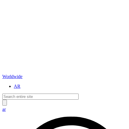
Worldwide
AR
ar