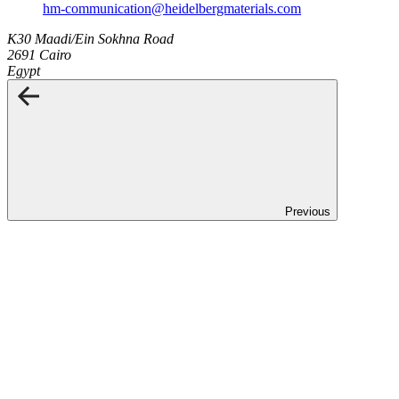
hm-communication​@heidelbergmaterials.com
K30 Maadi/Ein Sokhna Road
2691 Cairo
Egypt
Previous