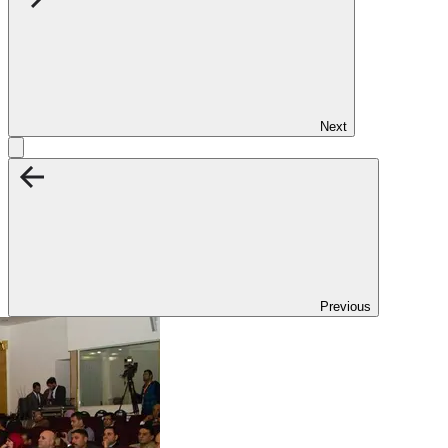
Next
Previous