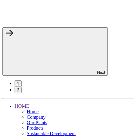
Next
1
2
HOME
Home
Company
Our Plants
Products
Sustainable Development