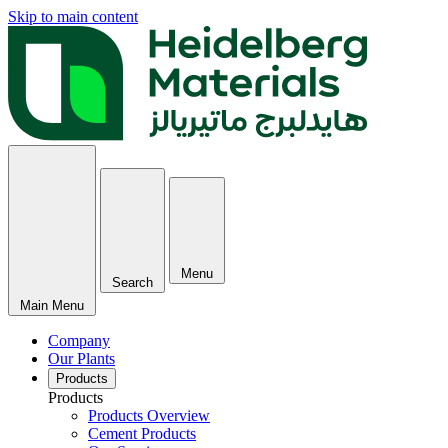
Skip to main content
Menu
Search
Main Menu
Company
Our Plants
Products
Products
Products Overview
Cement Products