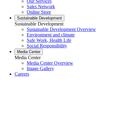
Our Services
Sales Network
Online Store
Sustainable Development
Sustainable Development
Sustainable Development Overview
Environment and climate
Safe Work, Health Life
Social Responsibility
Media Center
Media Center
Media Center Overview
Image Gallery
Careers