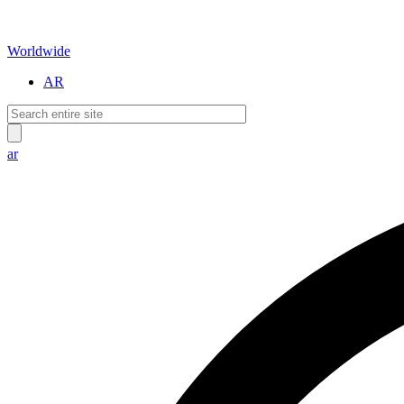
Worldwide
AR
ar