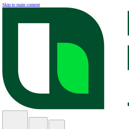
Skip to main content