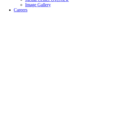
Image Gallery
Careers