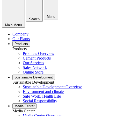
Menu
Search
Main Menu
Company
Our Plants
Products
Products
Products Overview
Cement Products
Our Services
Sales Network
Online Store
Sustainable Development
Sustainable Development
Sustainable Development Overview
Environment and climate
Safe Work, Health Life
Social Responsibility
Media Center
Media Center
Media Center Overview