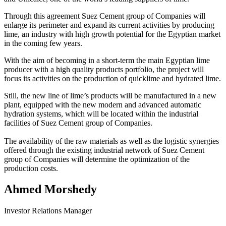
Through this agreement Suez Cement group of Companies will
enlarge its perimeter and expand its current activities by producing
lime, an industry with high growth potential for the Egyptian market
in the coming few years.
With the aim of becoming in a short-term the main Egyptian lime
producer with a high quality products portfolio, the project will
focus its activities on the production of quicklime and hydrated lime.
Still, the new line of lime’s products will be manufactured in a new
plant, equipped with the new modern and advanced automatic
hydration systems, which will be located within the industrial
facilities of Suez Cement group of Companies.
The availability of the raw materials as well as the logistic synergies
offered through the existing industrial network of Suez Cement
group of Companies will determine the optimization of the
production costs.
Ahmed Morshedy
Investor Relations Manager