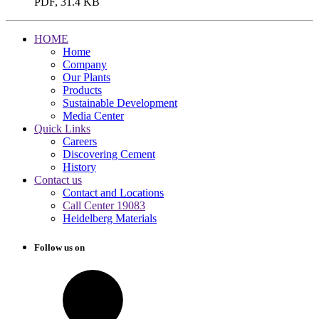
PDF, 31.4 KB
HOME
Home
Company
Our Plants
Products
Sustainable Development
Media Center
Quick Links
Careers
Discovering Cement
History
Contact us
Contact and Locations
Call Center 19083
Heidelberg Materials
Follow us on