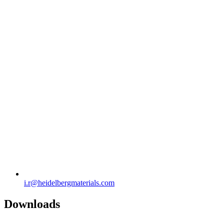
i.r​@heidelbergmaterials.com
Downloads