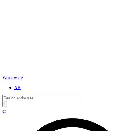
Worldwide
AR
ar