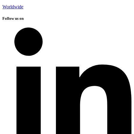
Worldwide
Follow us on