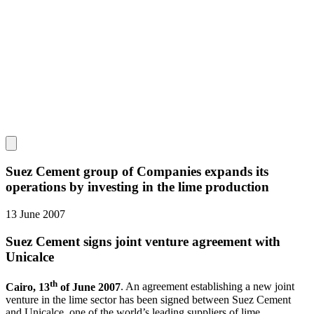
Suez Cement group of Companies expands its
operations by investing in the lime production
13 June 2007
Suez Cement signs joint venture agreement with
Unicalce
th
Cairo, 13
of June 2007
. An agreement establishing a new joint
venture in the lime sector has been signed between Suez Cement
and Unicalce, one of the world’s leading suppliers of lime.