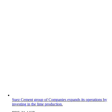
Suez Cement group of Companies expands its operations by
investing in the lime production.