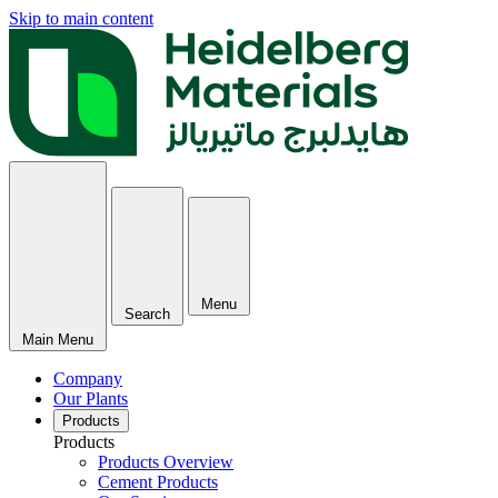
Skip to main content
Menu
Search
Main Menu
Company
Our Plants
Products
Products
Products Overview
Cement Products