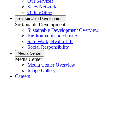
Our Services
Sales Network
Online Store
Sustainable Development
Sustainable Development
Sustainable Development Overview
Environment and climate
Safe Work, Health Life
Social Responsibility
Media Center
Media Center
Media Center Overview
Image Gallery
Careers