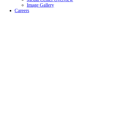
Image Gallery
Careers