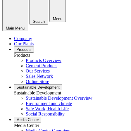
Menu
Search
Main Menu
Company
Our Plants
Products
Products
Products Overview
Cement Products
Our Services
Sales Network
Online Store
Sustainable Development
Sustainable Development
Sustainable Development Overview
Environment and climate
Safe Work, Health Life
Social Responsibility
Media Center
Media Center
Media Center Overview