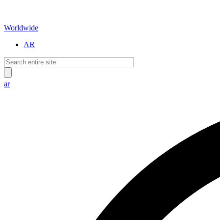
Worldwide
AR
ar