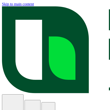
Skip to main content