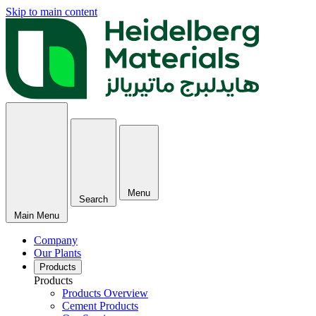
Skip to main content
Menu
Search
Main Menu
Company
Our Plants
Products
Products
Products Overview
Cement Products