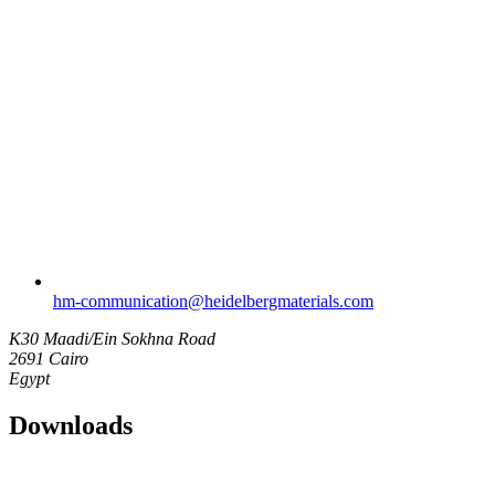
hm-communication​@heidelbergmaterials.com
K30 Maadi/Ein Sokhna Road
2691 Cairo
Egypt
Downloads