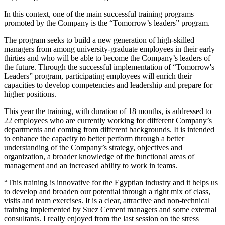
In this context, one of the main successful training programs
promoted by the Company is the “Tomorrow’s leaders” program.
The program seeks to build a new generation of high-skilled
managers from among university-graduate employees in their early
thirties and who will be able to become the Company’s leaders of
the future. Through the successful implementation of “Tomorrow's
Leaders” program, participating employees will enrich their
capacities to develop competencies and leadership and prepare for
higher positions.
This year the training, with duration of 18 months, is addressed to
22 employees who are currently working for different Company’s
departments and coming from different backgrounds. It is intended
to enhance the capacity to better perform through a better
understanding of the Company’s strategy, objectives and
organization, a broader knowledge of the functional areas of
management and an increased ability to work in teams.
“This training is innovative for the Egyptian industry and it helps us
to develop and broaden our potential through a right mix of class,
visits and team exercises. It is a clear, attractive and non-technical
training implemented by Suez Cement managers and some external
consultants. I really enjoyed from the last session on the stress