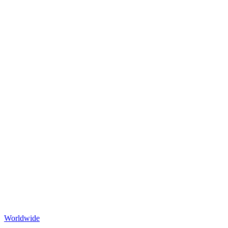
Worldwide