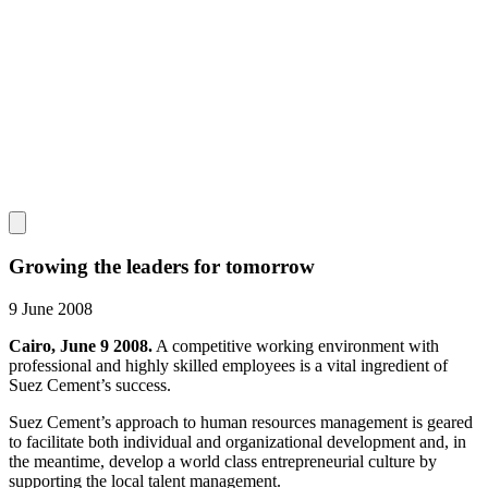
Growing the leaders for tomorrow
9 June 2008
Cairo, June 9 2008.
A competitive working environment with
professional and highly skilled employees is a vital ingredient of
Suez Cement’s success.
Suez Cement’s approach to human resources management is geared
to facilitate both individual and organizational development and, in
the meantime, develop a world class entrepreneurial culture by
supporting the local talent management.