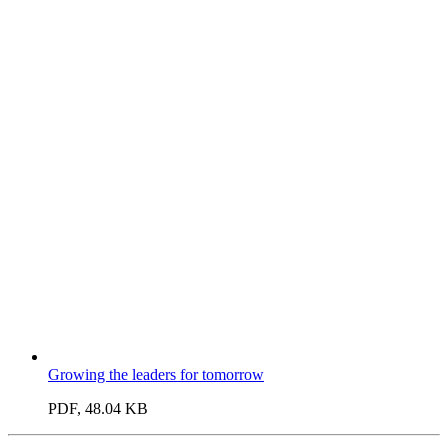
Growing the leaders for tomorrow
PDF, 48.04 KB