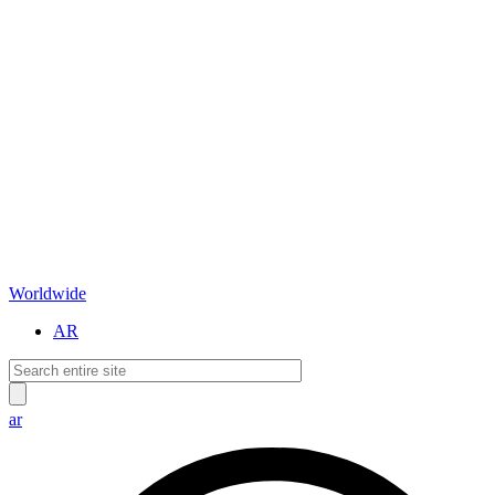
Worldwide
AR
ar