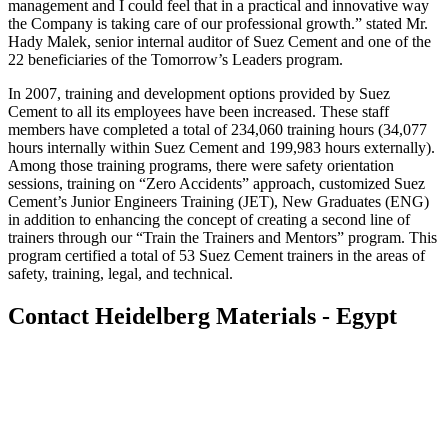
management and I could feel that in a practical and innovative way
the Company is taking care of our professional growth.” stated Mr.
Hady Malek, senior internal auditor of Suez Cement and one of the
22 beneficiaries of the Tomorrow’s Leaders program.
In 2007, training and development options provided by Suez
Cement to all its employees have been increased. These staff
members have completed a total of 234,060 training hours (34,077
hours internally within Suez Cement and 199,983 hours externally).
Among those training programs, there were safety orientation
sessions, training on “Zero Accidents” approach, customized Suez
Cement’s Junior Engineers Training (JET), New Graduates (ENG)
in addition to enhancing the concept of creating a second line of
trainers through our “Train the Trainers and Mentors” program. This
program certified a total of 53 Suez Cement trainers in the areas of
safety, training, legal, and technical.
Contact Heidelberg Materials - Egypt