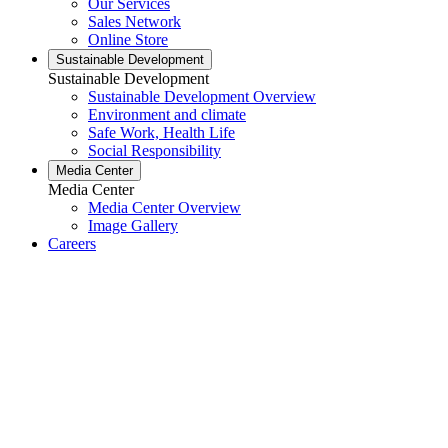
Our Services
Sales Network
Online Store
Sustainable Development
Sustainable Development
Sustainable Development Overview
Environment and climate
Safe Work, Health Life
Social Responsibility
Media Center
Media Center
Media Center Overview
Image Gallery
Careers