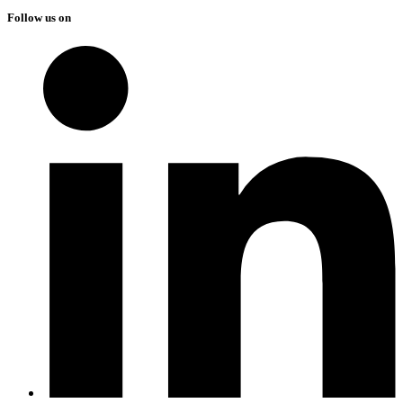
Follow us on