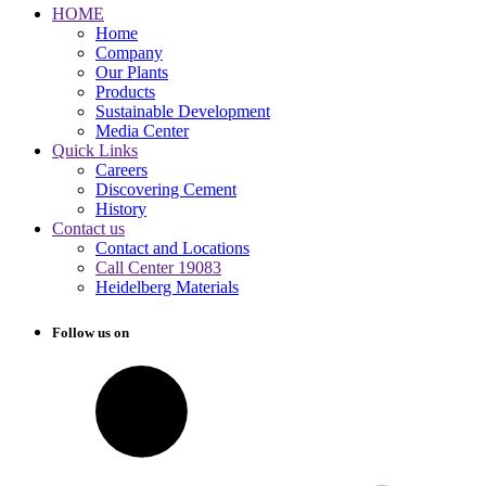
HOME
Home
Company
Our Plants
Products
Sustainable Development
Media Center
Quick Links
Careers
Discovering Cement
History
Contact us
Contact and Locations
Call Center 19083
Heidelberg Materials
Follow us on