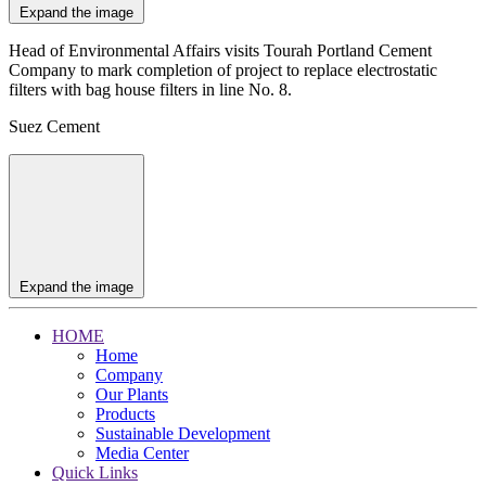
Expand the image
Head of Environmental Affairs visits Tourah Portland Cement
Company to mark completion of project to replace electrostatic
filters with bag house filters in line No. 8.
Suez Cement
Expand the image
HOME
Home
Company
Our Plants
Products
Sustainable Development
Media Center
Quick Links