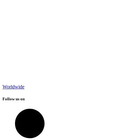
Worldwide
Follow us on