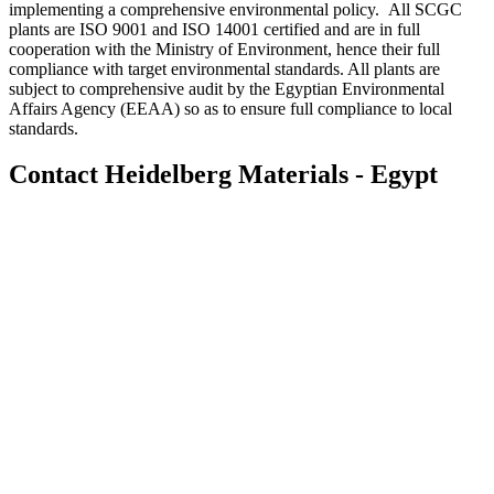
implementing a comprehensive environmental policy. All SCGC
plants are ISO 9001 and ISO 14001 certified and are in full
cooperation with the Ministry of Environment, hence their full
compliance with target environmental standards. All plants are
subject to comprehensive audit by the Egyptian Environmental
Affairs Agency (EEAA) so as to ensure full compliance to local
standards.
Contact Heidelberg Materials - Egypt