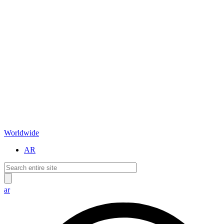
Worldwide
AR
ar