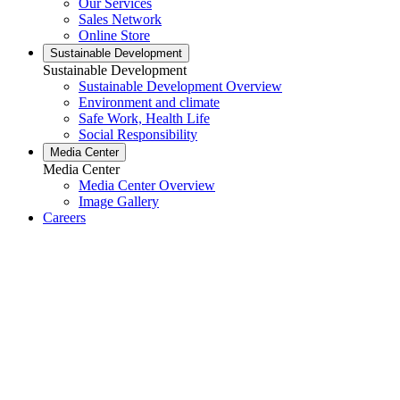
Our Services
Sales Network
Online Store
Sustainable Development
Sustainable Development
Sustainable Development Overview
Environment and climate
Safe Work, Health Life
Social Responsibility
Media Center
Media Center
Media Center Overview
Image Gallery
Careers