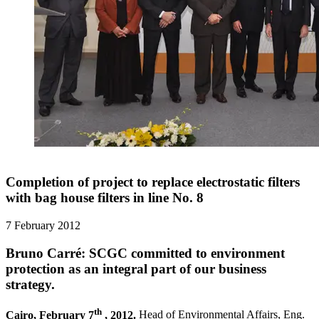
Completion of project to replace electrostatic filters
with bag house filters in line No. 8
7 February 2012
Bruno Carré: SCGC committed to environment
protection as an integral part of our business
strategy.
th
Cairo, February 7
, 2012.
Head of Environmental Affairs, Eng.