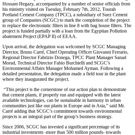
Hossam Hegazy, accompanied by a number of senior officials from
his ministry visited on Tuesday, February 7th, 2012, Tourah
Portland Cement Company (TPCC), a subsidiary of Suez Cement
group of Companies (SCGC) to mark the completion of the project
to replace the electrostatic filters in line 8 with bag house filters. The
project is funded partially with a loan from the Egyptian Pollution
abatement Project (EPAP II) of EEAA.
Upon arrival, the delegation was welcomed by SCGC Managing
Director, Bruno Carré, Chief Operating Officer Giovanni Ferrario,
Regional Director Fabrizio Donega, TPCC Plant Manager Sanad
Morad, Technical Director Fabio Burchielli and SCGC’s
Environmental Affairs Manager Mohamed Ayman. Following a
detailed presentation, the delegation made a field tour in the plant
where they inaugurated the project.
“This project is the cornerstone of our action plan to demonstrate
that cement plants, if properly run and equipped with the latest
available technologies, can be sustainable in harmony in urban
communities just like our plants in Europe and in Asia,” said Mr.
Carré adding that SCGC’s commitment towards environmental
projects is an integral part of the group’s business strategy.
Since 2006, SCGC has invested a significant percentage of its
industrial investments -more than 500 million pounds- towards