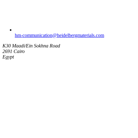
hm-communication​@heidelbergmaterials.com
K30 Maadi/Ein Sokhna Road
2691 Cairo
Egypt