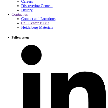
Careers
Discovering Cement
History
Contact us
Contact and Locations
Call Center 19083
Heidelberg Materials
Follow us on