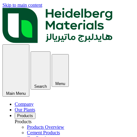
Skip to main content
Menu
Search
Main Menu
Company
Our Plants
Products
Products
Products Overview
Cement Products