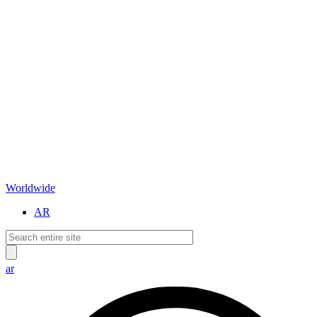
Worldwide
AR
ar