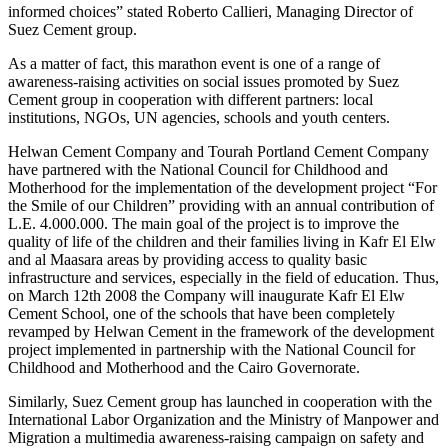
informed choices” stated Roberto Callieri, Managing Director of
Suez Cement group.
As a matter of fact, this marathon event is one of a range of
awareness-raising activities on social issues promoted by Suez
Cement group in cooperation with different partners: local
institutions, NGOs, UN agencies, schools and youth centers.
Helwan Cement Company and Tourah Portland Cement Company
have partnered with the National Council for Childhood and
Motherhood for the implementation of the development project “For
the Smile of our Children” providing with an annual contribution of
L.E. 4.000.000. The main goal of the project is to improve the
quality of life of the children and their families living in Kafr El Elw
and al Maasara areas by providing access to quality basic
infrastructure and services, especially in the field of education. Thus,
on March 12th 2008 the Company will inaugurate Kafr El Elw
Cement School, one of the schools that have been completely
revamped by Helwan Cement in the framework of the development
project implemented in partnership with the National Council for
Childhood and Motherhood and the Cairo Governorate.
Similarly, Suez Cement group has launched in cooperation with the
International Labor Organization and the Ministry of Manpower and
Migration a multimedia awareness-raising campaign on safety and