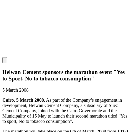
Helwan Cement sponsors the marathon event "Yes
to Sport, No to tobacco consumption"
5 March 2008
Cairo, 5 March 2008.
As part of the Company’s engagement in
development, Helwan Cement Company, a subsidiary of Suez
Cement Company, joined with the Cairo Governorate and the
Municipality of 15 May to launch their second marathon titled “Yes
to sport, No to tobacco consumption”.
The marathon will take place on the 6th of March, 2008 from 10:00