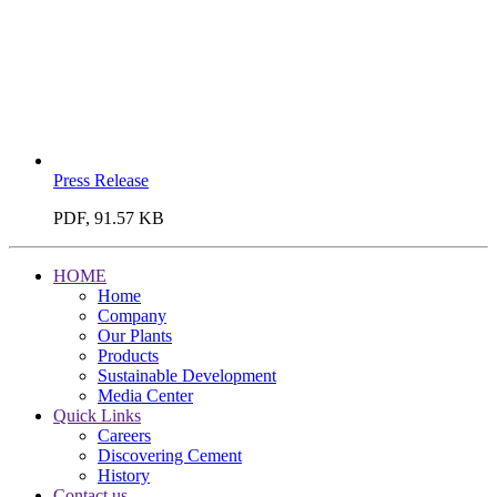
Press Release
PDF, 91.57 KB
HOME
Home
Company
Our Plants
Products
Sustainable Development
Media Center
Quick Links
Careers
Discovering Cement
History
Contact us