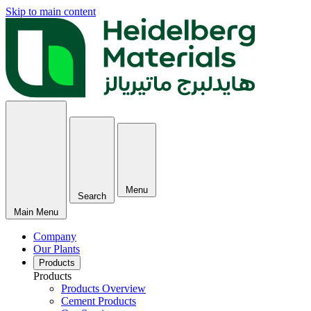
Skip to main content
Menu
Search
Main Menu
Company
Our Plants
Products
Products
Products Overview
Cement Products