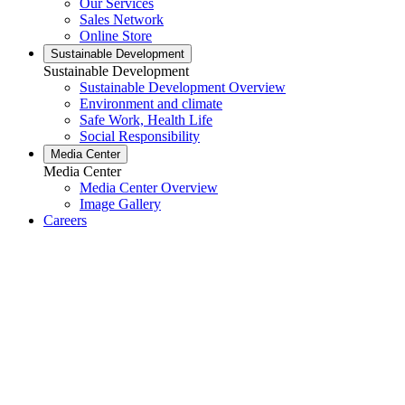
Our Services
Sales Network
Online Store
Sustainable Development
Sustainable Development
Sustainable Development Overview
Environment and climate
Safe Work, Health Life
Social Responsibility
Media Center
Media Center
Media Center Overview
Image Gallery
Careers