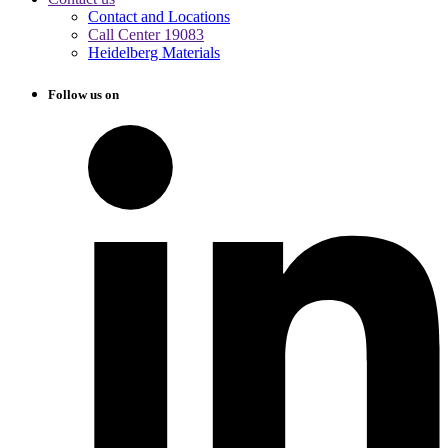
Contact and Locations
Call Center 19083
Heidelberg Materials
Follow us on