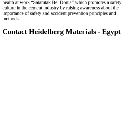
health at work “Salamtak Bel Donia” which promotes a safety
culture in the cement industry by raising awareness about the
importance of safety and accident prevention principles and
methods.
Contact Heidelberg Materials - Egypt