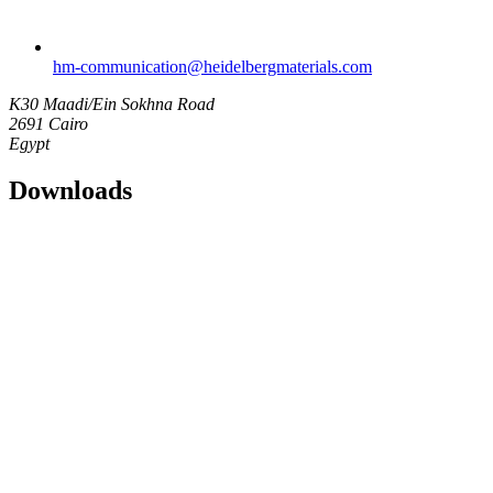
hm-communication​@heidelbergmaterials.com
K30 Maadi/Ein Sokhna Road
2691 Cairo
Egypt
Downloads