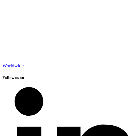
Worldwide
Follow us on