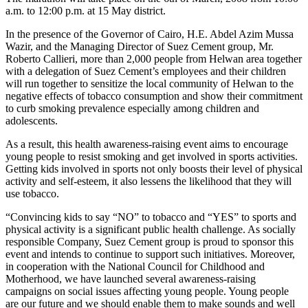
a.m. to 12:00 p.m. at 15 May district.
In the presence of the Governor of Cairo, H.E. Abdel Azim Mussa
Wazir, and the Managing Director of Suez Cement group, Mr.
Roberto Callieri, more than 2,000 people from Helwan area together
with a delegation of Suez Cement’s employees and their children
will run together to sensitize the local community of Helwan to the
negative effects of tobacco consumption and show their commitment
to curb smoking prevalence especially among children and
adolescents.
As a result, this health awareness-raising event aims to encourage
young people to resist smoking and get involved in sports activities.
Getting kids involved in sports not only boosts their level of physical
activity and self-esteem, it also lessens the likelihood that they will
use tobacco.
“Convincing kids to say “NO” to tobacco and “YES” to sports and
physical activity is a significant public health challenge. As socially
responsible Company, Suez Cement group is proud to sponsor this
event and intends to continue to support such initiatives. Moreover,
in cooperation with the National Council for Childhood and
Motherhood, we have launched several awareness-raising
campaigns on social issues affecting young people. Young people
are our future and we should enable them to make sounds and well