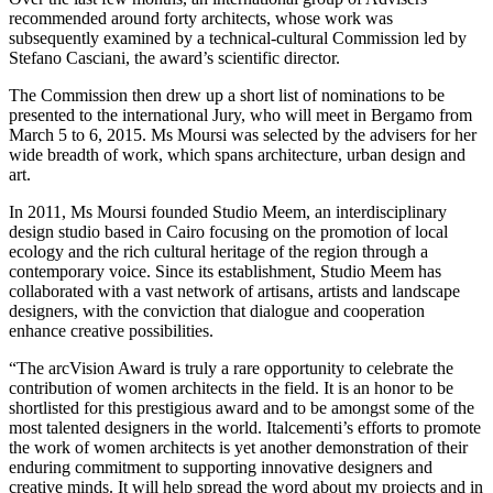
recommended around forty architects, whose work was
subsequently examined by a technical-cultural Commission led by
Stefano Casciani, the award’s scientific director.
The Commission then drew up a short list of nominations to be
presented to the international Jury, who will meet in Bergamo from
March 5 to 6, 2015. Ms Moursi was selected by the advisers for her
wide breadth of work, which spans architecture, urban design and
art.
In 2011, Ms Moursi founded Studio Meem, an interdisciplinary
design studio based in Cairo focusing on the promotion of local
ecology and the rich cultural heritage of the region through a
contemporary voice. Since its establishment, Studio Meem has
collaborated with a vast network of artisans, artists and landscape
designers, with the conviction that dialogue and cooperation
enhance creative possibilities.
“The arcVision Award is truly a rare opportunity to celebrate the
contribution of women architects in the field. It is an honor to be
shortlisted for this prestigious award and to be amongst some of the
most talented designers in the world. Italcementi’s efforts to promote
the work of women architects is yet another demonstration of their
enduring commitment to supporting innovative designers and
creative minds. It will help spread the word about my projects and in