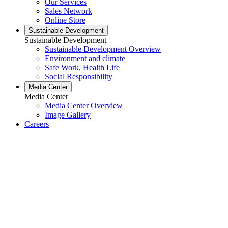
Our Services
Sales Network
Online Store
Sustainable Development
Sustainable Development
Sustainable Development Overview
Environment and climate
Safe Work, Health Life
Social Responsibility
Media Center
Media Center
Media Center Overview
Image Gallery
Careers