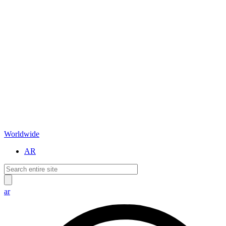
Worldwide
AR
ar