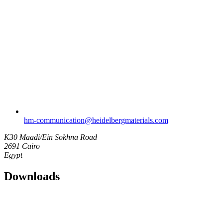
hm-communication​@heidelbergmaterials.com
K30 Maadi/Ein Sokhna Road
2691 Cairo
Egypt
Downloads