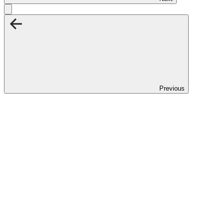
Previous