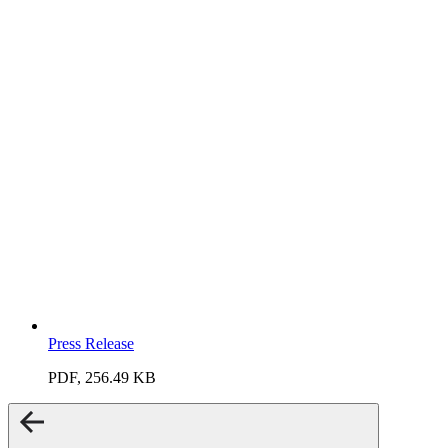
Press Release
PDF, 256.49 KB