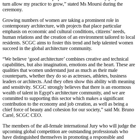
turn allow my practice to grow,” stated Ms Moursi during the
ceremony.
Growing numbers of women are taking a prominent role in
contemporary architecture, with projects that place particular
emphasis on economic and cultural conditions, citizens’ needs,
human relations and the creation of an environment tailored to local
residents. SCGC aims to foster this trend and help talented women
succeed in the global architecture community.
“We believe ‘good architecture’ combines creative and technical
capabilities, but also imagination, emotions and the heart. These are
qualities that women understand just as much as their male
counterparts, whether they do so as actresses, athletes, business
leaders or architects. And they often show this ability with meaning
and sensitivity. SCGC strongly believes that there is an enormous
wealth of talent in Egypt's architecture community, and we are
committed to supporting this sector which makes a significant
contribution to the economy and job creation, as well as being a
chief force of beauty and cohesion for our society,” said Mr. Bruno
Carré, SCGC CEO.
The members of the all-female international Jury who will judge the
upcoming global competition are outstanding professionals who
have distinguished themselves in promoting a responsible and