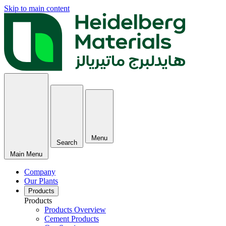
Skip to main content
Menu
Search
Main Menu
Company
Our Plants
Products
Products
Products Overview
Cement Products