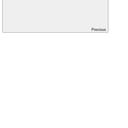
Previous