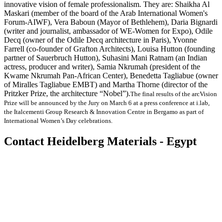
innovative vision of female professionalism. They are: Shaikha Al
Maskari (member of the board of the Arab International Women's
Forum-AIWF), Vera Baboun (Mayor of Bethlehem), Daria Bignardi
(writer and journalist, ambassador of WE-Women for Expo), Odile
Decq (owner of the Odile Decq architecture in Paris), Yvonne
Farrell (co-founder of Grafton Architects), Louisa Hutton (founding
partner of Sauerbruch Hutton), Suhasini Mani Ratnam (an Indian
actress, producer and writer), Samia Nkrumah (president of the
Kwame Nkrumah Pan-African Center), Benedetta Tagliabue (owner
of Miralles Tagliabue EMBT) and Martha Thorne (director of the
Pritzker Prize, the architecture “Nobel”).
The final results of the arcVision
Prize will be announced by the Jury on March 6 at a press conference at i.lab,
the Italcementi Group Research & Innovation Centre in Bergamo as part of
International Women’s Day celebrations.
Contact Heidelberg Materials - Egypt