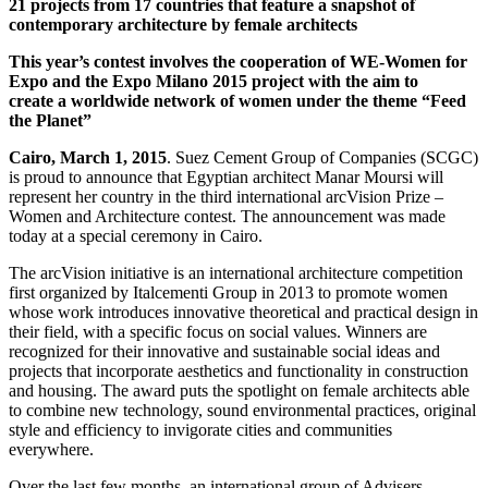
21 projects from 17 countries that feature a snapshot of
contemporary architecture by female architects
This year’s contest involves the cooperation of WE-Women for
Expo and the Expo Milano 2015 project with the aim to
create a worldwide network of women under the theme “Feed
the Planet”
Cairo, March 1, 2015
. Suez Cement Group of Companies (SCGC)
is proud to announce that Egyptian architect Manar Moursi will
represent her country in the third international arcVision Prize –
Women and Architecture contest. The announcement was made
today at a special ceremony in Cairo.
The arcVision initiative is an international architecture competition
first organized by Italcementi Group in 2013 to promote women
whose work introduces innovative theoretical and practical design in
their field, with a specific focus on social values. Winners are
recognized for their innovative and sustainable social ideas and
projects that incorporate aesthetics and functionality in construction
and housing. The award puts the spotlight on female architects able
to combine new technology, sound environmental practices, original
style and efficiency to invigorate cities and communities
everywhere.
Over the last few months, an international group of Advisers