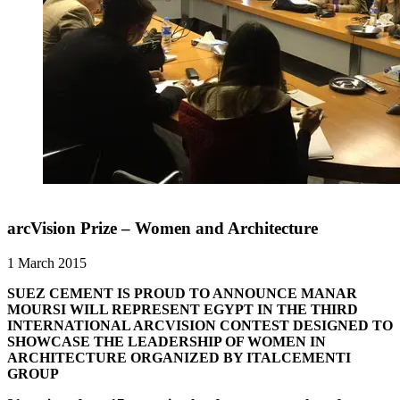
arcVision Prize – Women and Architecture
1 March 2015
SUEZ CEMENT IS PROUD TO ANNOUNCE MANAR
MOURSI WILL REPRESENT EGYPT IN THE THIRD
INTERNATIONAL ARCVISION CONTEST DESIGNED TO
SHOWCASE THE LEADERSHIP OF WOMEN IN
ARCHITECTURE ORGANIZED BY ITALCEMENTI
GROUP