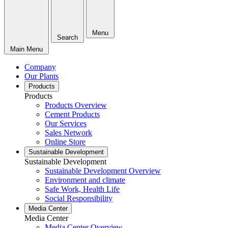
Menu
Search
Main Menu
Company
Our Plants
Products
Products
Products Overview
Cement Products
Our Services
Sales Network
Online Store
Sustainable Development
Sustainable Development
Sustainable Development Overview
Environment and climate
Safe Work, Health Life
Social Responsibility
Media Center
Media Center
Media Center Overview