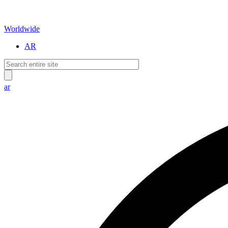
Worldwide
AR
ar