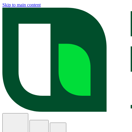
Skip to main content