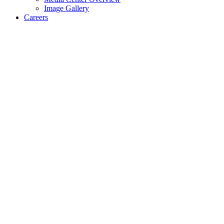
Image Gallery
Careers