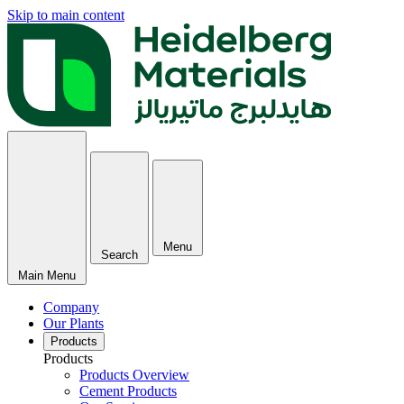
Skip to main content
Menu
Search
Main Menu
Company
Our Plants
Products
Products
Products Overview
Cement Products