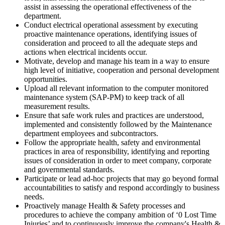
assist in assessing the operational effectiveness of the
department.
Conduct electrical operational assessment by executing
proactive maintenance operations, identifying issues of
consideration and proceed to all the adequate steps and
actions when electrical incidents occur.
Motivate, develop and manage his team in a way to ensure
high level of initiative, cooperation and personal development
opportunities.
Upload all relevant information to the computer monitored
maintenance system (SAP-PM) to keep track of all
measurement results.
Ensure that safe work rules and practices are understood,
implemented and consistently followed by the Maintenance
department employees and subcontractors.
Follow the appropriate health, safety and environmental
practices in area of responsibility, identifying and reporting
issues of consideration in order to meet company, corporate
and governmental standards.
Participate or lead ad-hoc projects that may go beyond formal
accountabilities to satisfy and respond accordingly to business
needs.
Proactively manage Health & Safety processes and
procedures to achieve the company ambition of ‘0 Lost Time
Injuries’ and to continuously improve the company's Health &