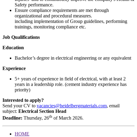
Safety performance.
Ensure compliance requirements are met through
organizational and procedural measures.
including implementation of Group guidelines, performing
trainings, monitoring compliance etc.
Job Qualifications
Education
Bachelor’s degree in electrical engineering or any equivalent
Experience
5+ years of experience in field of electrical, with at least 2
years in a leadership role. (cement industry experience has
priority)
Interested to apply?
Send your CV to
vacancies@heidelbergmaterials.com
, email
subject:
Electrical Section Head
th
Deadline:
Thursday, 26
of March 2026.
HOME