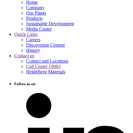
Home
Company
Our Plants
Products
Sustainable Development
Media Center
Quick Links
Careers
Discovering Cement
History
Contact us
Contact and Locations
Call Center 19083
Heidelberg Materials
Follow us on