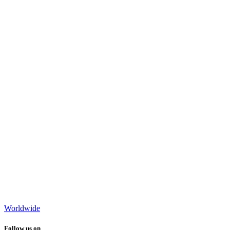
Worldwide
Follow us on