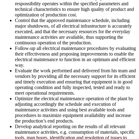
responsibility operates within the specified parameters and
technical characteristics to ensure high quality of product and
optimization of production cost.
Control that the approved maintenance schedule, including
major shutdowns, of all electrical infrastructure is accurately
executed, and that the necessary resources for the everyday
maintenance activities are available, thus supporting the
continuous operation of the production.
Follow-up all electrical maintenance procedures by evaluating
their effectiveness and proposing improvements to enable the
electrical maintenance to function in an optimum and efficient
way.
Evaluate the work performed and delivered from his team and
vendors by providing all the necessary support for its efficient
and timely execution and ensuring that equipment is in good
operating condition and fully inspected, tested and ready to
meet operational requirements.
Optimize the electrical maintenance operation of the plant by
adjusting accordingly the schedule and execution of
maintenance activities and using best available tools and
procedures to maximize equipment availability and increase
the production’s end products.
Develop analytical reporting on the results of all relevant
maintenance activities, e.g. consumption of materials, specific
tools, man hours, identification and resolution of issues to