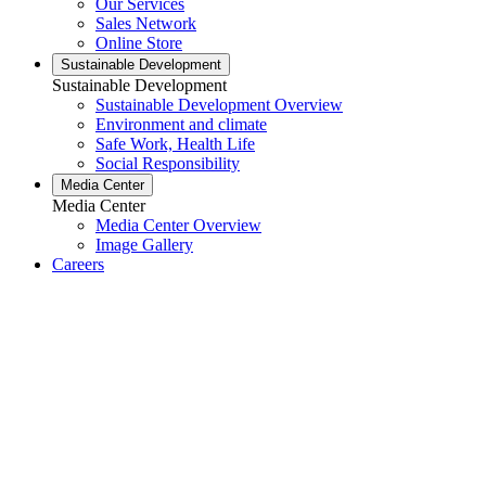
Our Services
Sales Network
Online Store
Sustainable Development
Sustainable Development
Sustainable Development Overview
Environment and climate
Safe Work, Health Life
Social Responsibility
Media Center
Media Center
Media Center Overview
Image Gallery
Careers