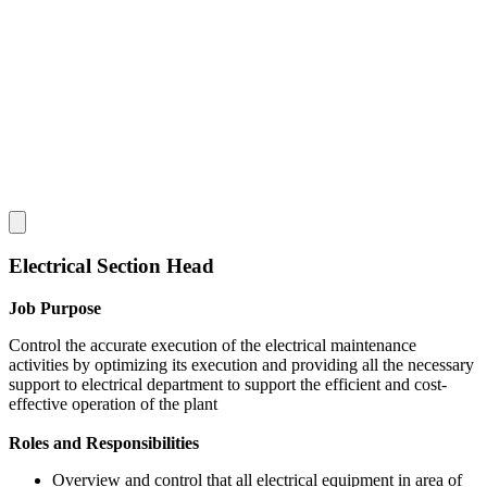
Electrical Section Head
Job Purpose
Control the accurate execution of the electrical maintenance
activities by optimizing its execution and providing all the necessary
support to electrical department to support the efficient and cost-
effective operation of the plant
Roles and Responsibilities
Overview and control that all electrical equipment in area of