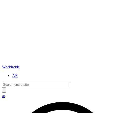
Worldwide
AR
ar