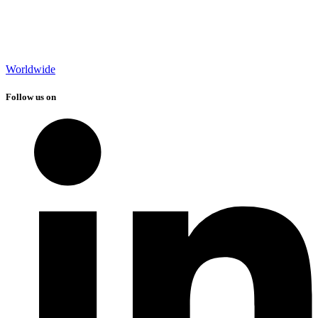
Worldwide
Follow us on