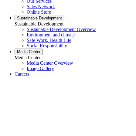
Our Services
Sales Network
Online Store
Sustainable Development
Sustainable Development
Sustainable Development Overview
Environment and climate
Safe Work, Health Life
Social Responsibility
Media Center
Media Center
Media Center Overview
Image Gallery
Careers