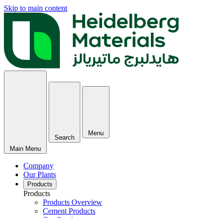
Skip to main content
Menu
Search
Main Menu
Company
Our Plants
Products
Products
Products Overview
Cement Products