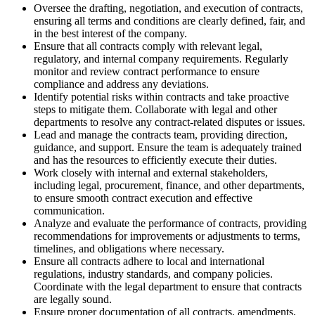
Oversee the drafting, negotiation, and execution of contracts,
ensuring all terms and conditions are clearly defined, fair, and
in the best interest of the company.
Ensure that all contracts comply with relevant legal,
regulatory, and internal company requirements. Regularly
monitor and review contract performance to ensure
compliance and address any deviations.
Identify potential risks within contracts and take proactive
steps to mitigate them. Collaborate with legal and other
departments to resolve any contract-related disputes or issues.
Lead and manage the contracts team, providing direction,
guidance, and support. Ensure the team is adequately trained
and has the resources to efficiently execute their duties.
Work closely with internal and external stakeholders,
including legal, procurement, finance, and other departments,
to ensure smooth contract execution and effective
communication.
Analyze and evaluate the performance of contracts, providing
recommendations for improvements or adjustments to terms,
timelines, and obligations where necessary.
Ensure all contracts adhere to local and international
regulations, industry standards, and company policies.
Coordinate with the legal department to ensure that contracts
are legally sound.
Ensure proper documentation of all contracts, amendments,