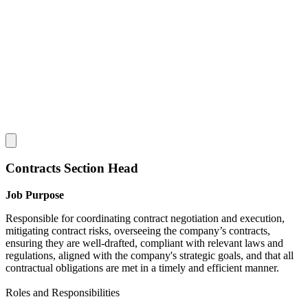
Contracts Section Head
Job Purpose
Responsible for coordinating contract negotiation and execution,
mitigating contract risks, overseeing the company’s contracts,
ensuring they are well-drafted, compliant with relevant laws and
regulations, aligned with the company's strategic goals, and that all
contractual obligations are met in a timely and efficient manner.
Roles and Responsibilities