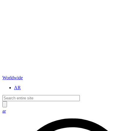
Worldwide
AR
ar