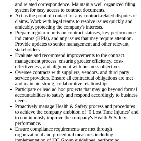
and related correspondence. Maintain a well-organized filing
system for easy access to contract documents.
Act as the point of contact for any contract-related disputes or
claims. Work with legal teams to resolve issues quickly and
amicably, protecting the company's interests.
Prepare regular reports on contract statuses, key performance
indicators (KPIs), and any issues that may require attention.
Provide updates to senior management and other relevant
stakeholders.
Evaluate and recommend improvements to the contract
management process, ensuring greater efficiency, cost-
effectiveness, and alignment with business objectives.
Oversee contracts with suppliers, vendors, and third-party
service providers. Ensure all contractual obligations are met
and maintain strong, collaborative relationships.
Participate or lead ad-hoc projects that may go beyond formal
accountabilities to satisfy and respond accordingly to business
needs
Proactively manage Health & Safety process and procedures
to achieve the company ambition of ‘0 Lost Time Injuries’ and
to continuously improve the company's Health & Safety
performance.
Ensure compliance requirements are met through
organizational and procedural measures including
implementation of HC Group guidelines, performing