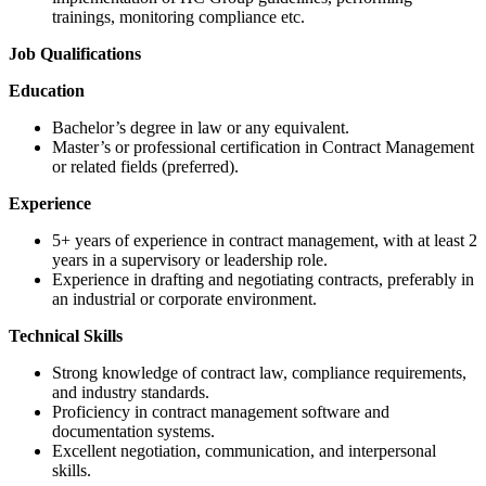
trainings, monitoring compliance etc.
Job Qualifications
Education
Bachelor’s degree in law or any equivalent.
Master’s or professional certification in Contract Management
or related fields (preferred).
Experience
5+ years of experience in contract management, with at least 2
years in a supervisory or leadership role.
Experience in drafting and negotiating contracts, preferably in
an industrial or corporate environment.
Technical Skills
Strong knowledge of contract law, compliance requirements,
and industry standards.
Proficiency in contract management software and
documentation systems.
Excellent negotiation, communication, and interpersonal
skills.