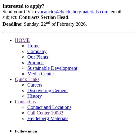
Interested to apply?
Send your CV to
vacancies@heidelbergmaterials.com
, email
subject:
Contracts Section Head
.
nd
Deadline:
Sunday, 22
of February 2026.
HOME
Home
Company
Our Plants
Products
Sustainable Development
Media Center
Quick Links
Careers
Discovering Cement
History
Contact us
Contact and Locations
Call Center 19083
Heidelberg Materials
Follow us on