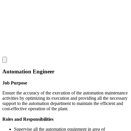
Automation Engineer
Job Purpose
Ensure the accuracy of the execution of the automation maintenance
activities by optimizing its execution and providing all the necessary
support to the automation department to maintain the efficient and
cost-effective operation of the plant.
Roles and Responsibilities
Supervise all the automation equipment in area of