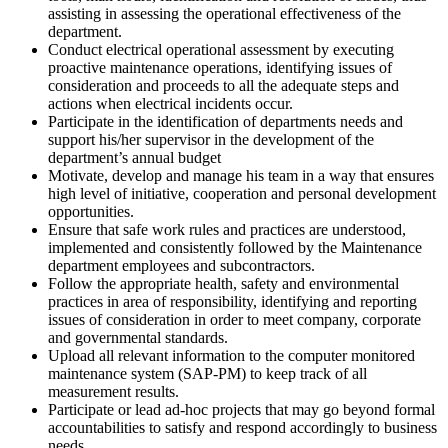
assisting in assessing the operational effectiveness of the
department.
Conduct electrical operational assessment by executing
proactive maintenance operations, identifying issues of
consideration and proceeds to all the adequate steps and
actions when electrical incidents occur.
Participate in the identification of departments needs and
support his/her supervisor in the development of the
department’s annual budget
Motivate, develop and manage his team in a way that ensures
high level of initiative, cooperation and personal development
opportunities.
Ensure that safe work rules and practices are understood,
implemented and consistently followed by the Maintenance
department employees and subcontractors.
Follow the appropriate health, safety and environmental
practices in area of responsibility, identifying and reporting
issues of consideration in order to meet company, corporate
and governmental standards.
Upload all relevant information to the computer monitored
maintenance system (SAP-PM) to keep track of all
measurement results.
Participate or lead ad-hoc projects that may go beyond formal
accountabilities to satisfy and respond accordingly to business
needs.