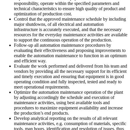
responsibility, operate within the specified parameters and
technical characteristics to ensure high quality of product and
optimization of production cost.
Control that the approved maintenance schedule by including
major shutdowns, of all electrical and automation
infrastructure is accurately executed, and that the necessary
resources for the everyday maintenance activities are available
to support the continuous operation of the production.
Follow-up all automation maintenance procedures by
evaluating their effectiveness and proposing improvements to
enable the automation maintenance to function in an optimum
and efficient way.
Evaluate the work performed and delivered from his team and
vendors by providing all the necessary support for its efficient
and timely execution and ensuring that equipment is in good
operating condition and fully inspected, tested and ready to
meet operational requirements.
Optimize the automation maintenance operation of the plant
by adjusting accordingly the schedule and execution of
maintenance activities, using best available tools and
procedures to maximize equipment availability and increase
the production’s end products.
Develop analytical reporting on the results of all relevant
maintenance activities, e.g. consumption of materials, specific
tools, man hours, identification and resolution of issues, thus