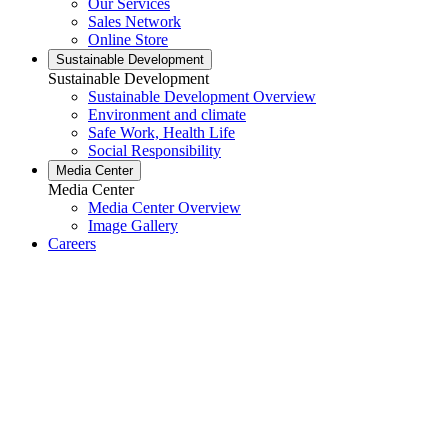
Our Services
Sales Network
Online Store
Sustainable Development
Sustainable Development
Sustainable Development Overview
Environment and climate
Safe Work, Health Life
Social Responsibility
Media Center
Media Center
Media Center Overview
Image Gallery
Careers