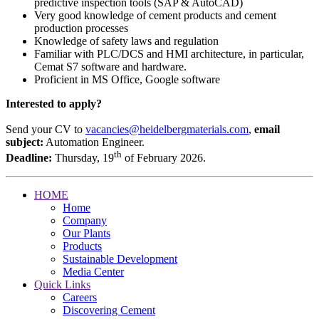
predictive inspection tools (SAP & AutoCAD)
Very good knowledge of cement products and cement
production processes
Knowledge of safety laws and regulation
Familiar with PLC/DCS and HMI architecture, in particular,
Cemat S7 software and hardware.
Proficient in MS Office, Google software
Interested to apply?
Send your CV to
vacancies@heidelbergmaterials.com
,
email
subject:
Automation Engineer.
th
Deadline:
Thursday, 19
of February 2026.
HOME
Home
Company
Our Plants
Products
Sustainable Development
Media Center
Quick Links
Careers
Discovering Cement