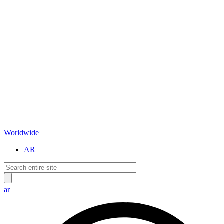
Worldwide
AR
ar