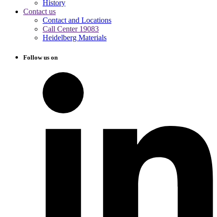
History
Contact us
Contact and Locations
Call Center 19083
Heidelberg Materials
Follow us on