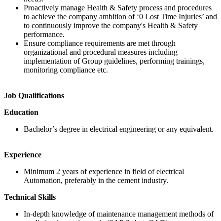
Proactively manage Health & Safety process and procedures
to achieve the company ambition of ‘0 Lost Time Injuries’ and
to continuously improve the company's Health & Safety
performance.
Ensure compliance requirements are met through
organizational and procedural measures including
implementation of Group guidelines, performing trainings,
monitoring compliance etc.
Job Qualifications
Education
Bachelor’s degree in electrical engineering or any equivalent.
Experience
Minimum 2 years of experience in field of electrical
Automation, preferably in the cement industry.
Technical Skills
In-depth knowledge of maintenance management methods of