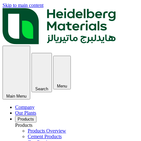
Skip to main content
Menu
Search
Main Menu
Company
Our Plants
Products
Products
Products Overview
Cement Products