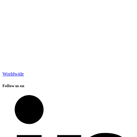
Worldwide
Follow us on