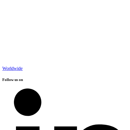
Worldwide
Follow us on