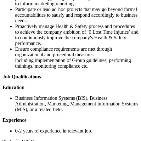
to inform marketing reporting.
Participate or lead ad-hoc projects that may go beyond formal
accountabilities to satisfy and respond accordingly to business
needs.
Proactively manage Health & Safety process and procedures
to achieve the company ambition of ‘0 Lost Time Injuries’ and
to continuously improve the company's Health & Safety
performance.
Ensure compliance requirements are met through
organizational and procedural measures.
including implementation of Group guidelines, performing
trainings, monitoring compliance etc.
Job Qualifications
Education
Business Information Systems (BIS), Business
Administration, Marketing, Management Information Systems
(MIS), or a related field.
Experience
0-2 years of experience in relevant job.