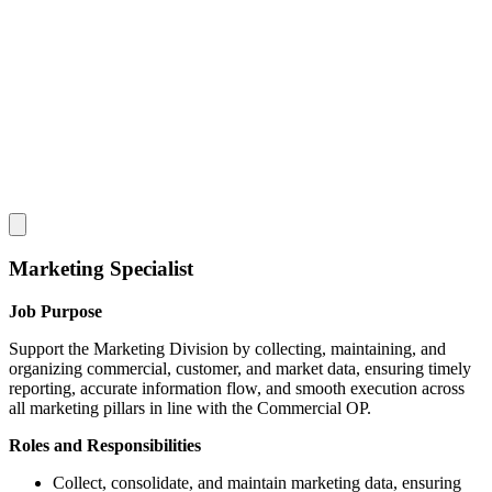
Marketing Specialist
Job Purpose
Support the Marketing Division by collecting, maintaining, and
organizing commercial, customer, and market data, ensuring timely
reporting, accurate information flow, and smooth execution across
all marketing pillars in line with the Commercial OP.
Roles and Responsibilities
Collect, consolidate, and maintain marketing data, ensuring