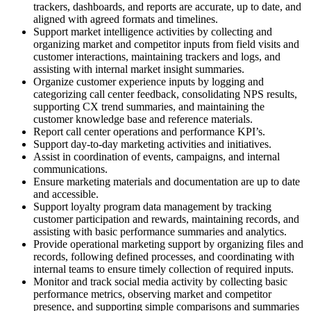
trackers, dashboards, and reports are accurate, up to date, and
aligned with agreed formats and timelines.
Support market intelligence activities by collecting and
organizing market and competitor inputs from field visits and
customer interactions, maintaining trackers and logs, and
assisting with internal market insight summaries.
Organize customer experience inputs by logging and
categorizing call center feedback, consolidating NPS results,
supporting CX trend summaries, and maintaining the
customer knowledge base and reference materials.
Report call center operations and performance KPI’s.
Support day-to-day marketing activities and initiatives.
Assist in coordination of events, campaigns, and internal
communications.
Ensure marketing materials and documentation are up to date
and accessible.
Support loyalty program data management by tracking
customer participation and rewards, maintaining records, and
assisting with basic performance summaries and analytics.
Provide operational marketing support by organizing files and
records, following defined processes, and coordinating with
internal teams to ensure timely collection of required inputs.
Monitor and track social media activity by collecting basic
performance metrics, observing market and competitor
presence, and supporting simple comparisons and summaries