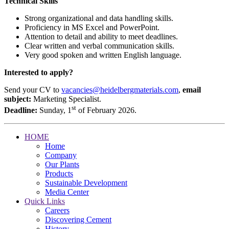
Technical Skills
Strong organizational and data handling skills.
Proficiency in MS Excel and PowerPoint.
Attention to detail and ability to meet deadlines.
Clear written and verbal communication skills.
Very good spoken and written English language.
Interested to apply?
Send your CV to
vacancies@heidelbergmaterials.com
,
email
subject:
Marketing Specialist.
st
Deadline:
Sunday, 1
of February 2026.
HOME
Home
Company
Our Plants
Products
Sustainable Development
Media Center
Quick Links
Careers
Discovering Cement
History