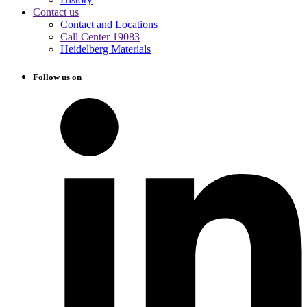
Contact us
Contact and Locations
Call Center 19083
Heidelberg Materials
Follow us on