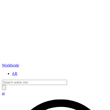
Worldwide
AR
ar