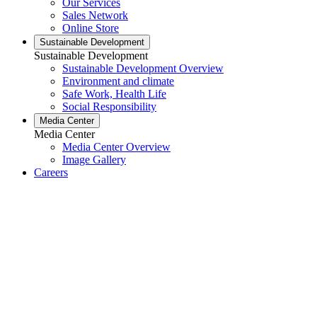
Our Services
Sales Network
Online Store
Sustainable Development
Sustainable Development
Sustainable Development Overview
Environment and climate
Safe Work, Health Life
Social Responsibility
Media Center
Media Center
Media Center Overview
Image Gallery
Careers