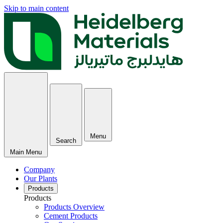
Skip to main content
Menu
Search
Main Menu
Company
Our Plants
Products
Products
Products Overview
Cement Products