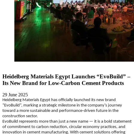
Heidelberg Materials Egypt Launches “EvoBuild” –
Its New Brand for Low-Carbon Cement Products
29 June 2025
Heidelberg Materials Egypt has officially launched its new brand
“EvoBuild”, marking a strategic milestone in the company’s journey
toward a more sustainable and performance-driven future in the
construction sector.
EvoBuild represents more than just a new name — it is a bold statement
of commitment to carbon reduction, circular economy practices, and
innovation in cement manufacturing. With cement solutions offering