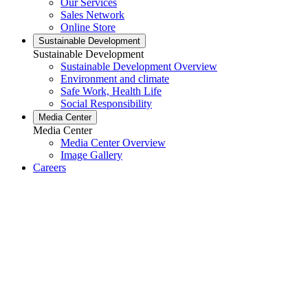
Our Services
Sales Network
Online Store
Sustainable Development
Sustainable Development
Sustainable Development Overview
Environment and climate
Safe Work, Health Life
Social Responsibility
Media Center
Media Center
Media Center Overview
Image Gallery
Careers