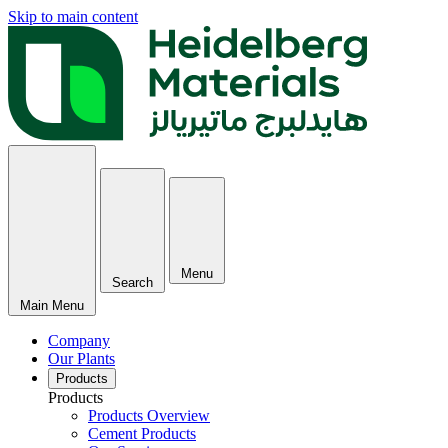
Skip to main content
Menu
Search
Main Menu
Company
Our Plants
Products
Products
Products Overview
Cement Products