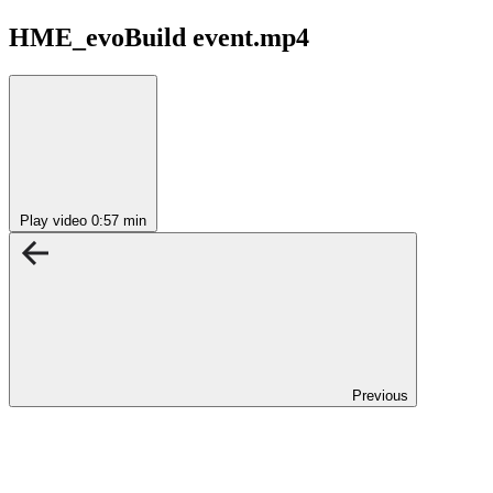
HME_evoBuild event.mp4
Play video
0:57 min
Previous