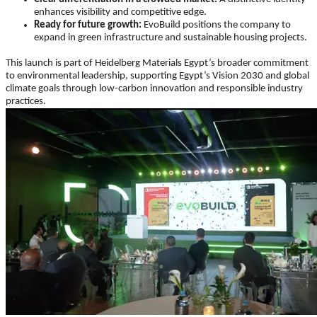
enhances visibility and competitive edge.
Ready for future growth:
EvoBuild positions the company to
expand in green infrastructure and sustainable housing projects.
This launch is part of Heidelberg Materials Egypt’s broader commitment
to environmental leadership, supporting Egypt’s Vision 2030 and global
climate goals through low-carbon innovation and responsible industry
practices.