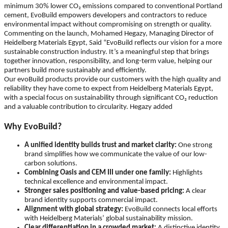
minimum 30% lower CO₂ emissions compared to conventional Portland
cement, EvoBuild empowers developers and contractors to reduce
environmental impact without compromising on strength or quality.
Commenting on the launch, Mohamed Hegazy, Managing Director of
Heidelberg Materials Egypt, Said “EvoBuild reflects our vision for a more
sustainable construction industry. It’s a meaningful step that brings
together innovation, responsibility, and long-term value, helping our
partners build more sustainably and efficiently.
Our evoBuild products provide our customers with the high quality and
reliability they have come to expect from Heidelberg Materials Egypt,
with a special focus on sustainability through significant CO₂ reduction
and a valuable contribution to circularity. Hegazy added
Why EvoBuild?
A unified identity builds trust and market clarity:
One strong
brand simplifies how we communicate the value of our low-
carbon solutions.
Combining Oasis and CEM III under one family:
Highlights
technical excellence and environmental impact.
Stronger sales positioning and value-based pricing:
A clear
brand identity supports commercial impact.
Alignment with global strategy:
EvoBuild connects local efforts
with Heidelberg Materials’ global sustainability mission.
Clear differentiation in a crowded market:
A distinctive identity