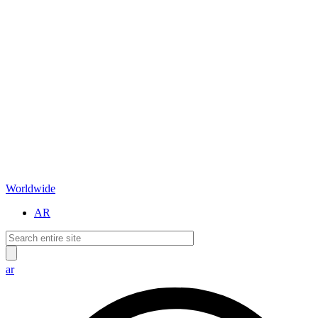
Worldwide
AR
ar