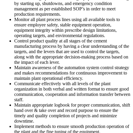
by starting up, shutdowns, and emergency condition
management as per established SOP’s in order to meet
production requirements.
Monitor all plant process lines using all available tools to
ensure employee safety, stable equipment operation,
equipment integrity within prescribe design limitations,
operating targets, and environmental regulations.
Control product quality at all stages of the cement
manufacturing process by having a clear understanding of the
targets, and the levers that are used to control the targets,
along with the appropriate decision-making process based on
the impact of each lever.
Maintain awareness of the automation system control strategy
and makes recommendations for continuous improvement to
maintain plant operational efficiency.
Communicate effectively with all levels of the plant
organization in both verbal and written format to ensure good
communication, cooperation and information transfer between
staff.
Maintain appropriate logbook for proper communication, shift
hand over & take over and record purpose to ensure the
timely and quality completion of projects and minimize
downtime.
Implement methods to ensure smooth production operation of
the plant and the fine tuning of the equipment.