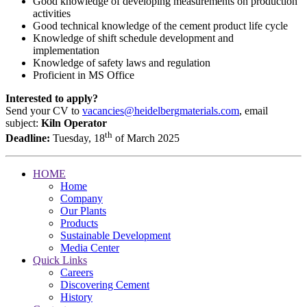
Good knowledge of developing measurements on production
activities
Good technical knowledge of the cement product life cycle
Knowledge of shift schedule development and
implementation
Knowledge of safety laws and regulation
Proficient in MS Office
Interested to apply?
Send your CV to
vacancies@heidelbergmaterials.com
, email
subject:
Kiln Operator
th
Deadline:
Tuesday, 18
of March 2025
HOME
Home
Company
Our Plants
Products
Sustainable Development
Media Center
Quick Links
Careers
Discovering Cement
History