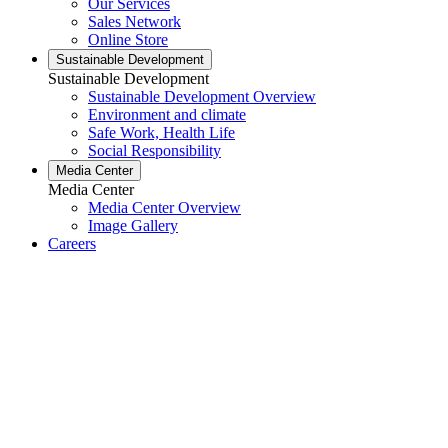
Our Services
Sales Network
Online Store
Sustainable Development
Sustainable Development
Sustainable Development Overview
Environment and climate
Safe Work, Health Life
Social Responsibility
Media Center
Media Center
Media Center Overview
Image Gallery
Careers