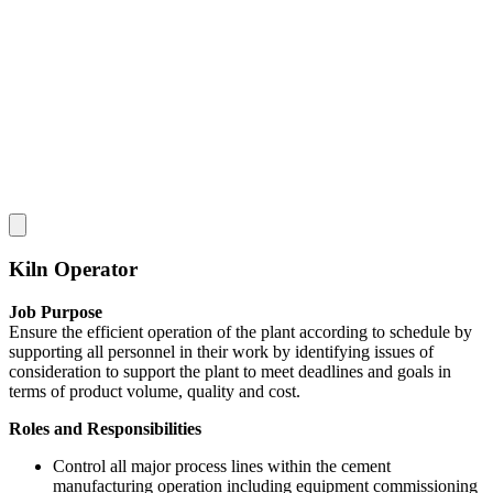
Kiln Operator
Job Purpose
Ensure the efficient operation of the plant according to schedule by
supporting all personnel in their work by identifying issues of
consideration to support the plant to meet deadlines and goals in
terms of product volume, quality and cost.
Roles and Responsibilities
Control all major process lines within the cement
manufacturing operation including equipment commissioning