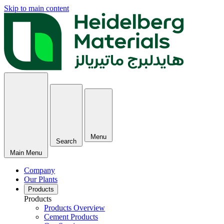
Skip to main content
Menu
Search
Main Menu
Company
Our Plants
Products
Products
Products Overview
Cement Products