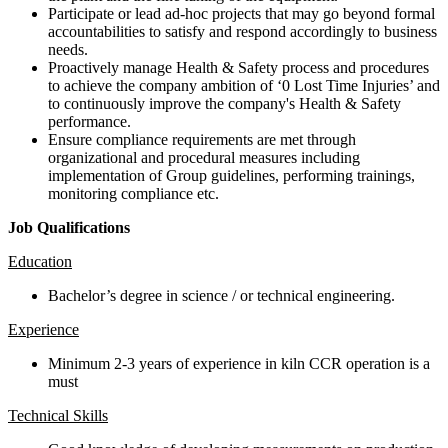
Participate or lead ad-hoc projects that may go beyond formal
accountabilities to satisfy and respond accordingly to business
needs.
Proactively manage Health & Safety process and procedures
to achieve the company ambition of ‘0 Lost Time Injuries’ and
to continuously improve the company's Health & Safety
performance.
Ensure compliance requirements are met through
organizational and procedural measures including
implementation of Group guidelines, performing trainings,
monitoring compliance etc.
Job Qualifications
Education
Bachelor’s degree in science / or technical engineering.
Experience
Minimum 2-3 years of experience in kiln CCR operation is a
must
Technical Skills