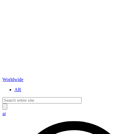
Worldwide
AR
ar