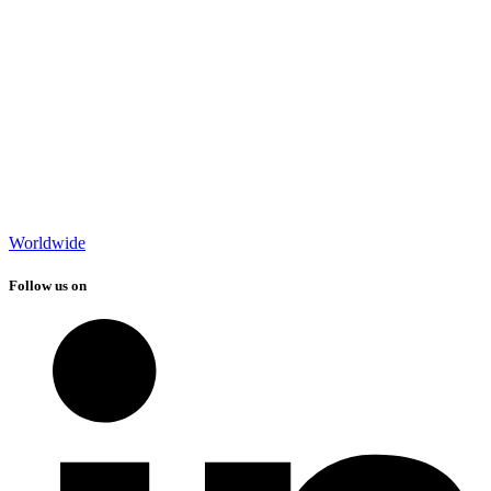
Worldwide
Follow us on