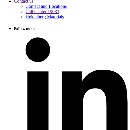
Contact us
Contact and Locations
Call Center 19083
Heidelberg Materials
Follow us on