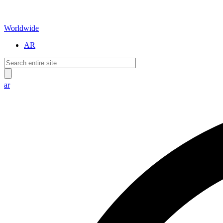
Worldwide
AR
ar