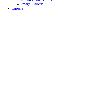
Image Gallery
Careers