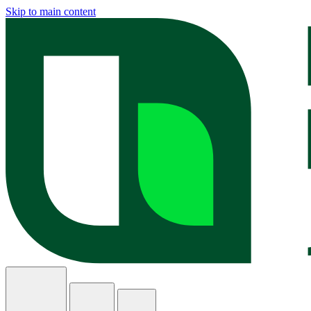
Skip to main content