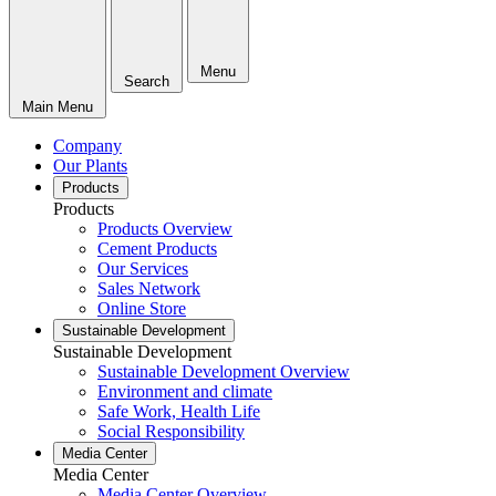
Menu
Search
Main Menu
Company
Our Plants
Products
Products
Products Overview
Cement Products
Our Services
Sales Network
Online Store
Sustainable Development
Sustainable Development
Sustainable Development Overview
Environment and climate
Safe Work, Health Life
Social Responsibility
Media Center
Media Center
Media Center Overview