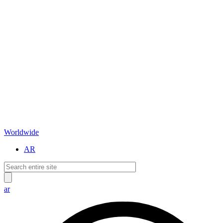
Worldwide
AR
ar