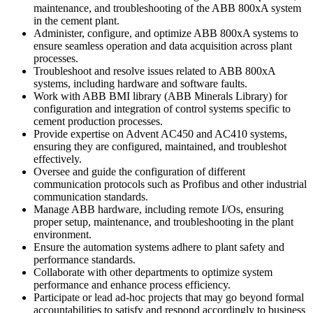
maintenance, and troubleshooting of the ABB 800xA system
in the cement plant.
Administer, configure, and optimize ABB 800xA systems to
ensure seamless operation and data acquisition across plant
processes.
Troubleshoot and resolve issues related to ABB 800xA
systems, including hardware and software faults.
Work with ABB BMI library (ABB Minerals Library) for
configuration and integration of control systems specific to
cement production processes.
Provide expertise on Advent AC450 and AC410 systems,
ensuring they are configured, maintained, and troubleshot
effectively.
Oversee and guide the configuration of different
communication protocols such as Profibus and other industrial
communication standards.
Manage ABB hardware, including remote I/Os, ensuring
proper setup, maintenance, and troubleshooting in the plant
environment.
Ensure the automation systems adhere to plant safety and
performance standards.
Collaborate with other departments to optimize system
performance and enhance process efficiency.
Participate or lead ad-hoc projects that may go beyond formal
accountabilities to satisfy and respond accordingly to business