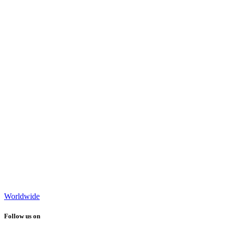
Worldwide
Follow us on