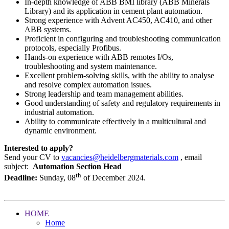
In-depth knowledge of ABB BMI library (ABB Minerals
Library) and its application in cement plant automation.
Strong experience with Advent AC450, AC410, and other
ABB systems.
Proficient in configuring and troubleshooting communication
protocols, especially Profibus.
Hands-on experience with ABB remotes I/Os,
troubleshooting and system maintenance.
Excellent problem-solving skills, with the ability to analyse
and resolve complex automation issues.
Strong leadership and team management abilities.
Good understanding of safety and regulatory requirements in
industrial automation.
Ability to communicate effectively in a multicultural and
dynamic environment.
Interested to apply?
Send your CV to
vacancies@heidelbergmaterials.com
, email
subject:
Automation Section Head
th
Deadline:
Sunday, 08
of December 2024.
HOME
Home