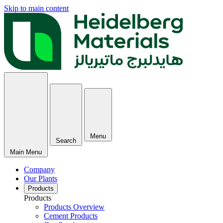
Skip to main content
Menu
Search
Main Menu
Company
Our Plants
Products
Products
Products Overview
Cement Products