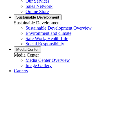
Our Services
Sales Network
Online Store
Sustainable Development
Sustainable Development
Sustainable Development Overview
Environment and climate
Safe Work, Health Life
Social Responsibility
Media Center
Media Center
Media Center Overview
Image Gallery
Careers