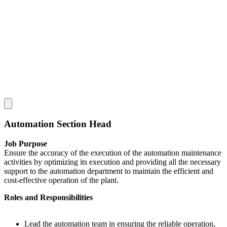
Automation Section Head
Job Purpose
Ensure the accuracy of the execution of the automation maintenance
activities by optimizing its execution and providing all the necessary
support to the automation department to maintain the efficient and
cost-effective operation of the plant.
Roles and Responsibilities
Lead the automation team in ensuring the reliable operation,