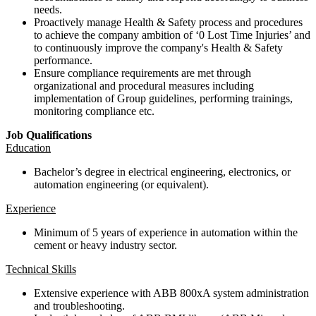
needs.
Proactively manage Health & Safety process and procedures
to achieve the company ambition of ‘0 Lost Time Injuries’ and
to continuously improve the company's Health & Safety
performance.
Ensure compliance requirements are met through
organizational and procedural measures including
implementation of Group guidelines, performing trainings,
monitoring compliance etc.
Job Qualifications
Education
Bachelor’s degree in electrical engineering, electronics, or
automation engineering (or equivalent).
Experience
Minimum of 5 years of experience in automation within the
cement or heavy industry sector.
Technical Skills
Extensive experience with ABB 800xA system administration
and troubleshooting.