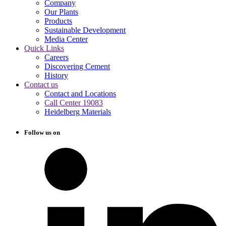
Company
Our Plants
Products
Sustainable Development
Media Center
Quick Links
Careers
Discovering Cement
History
Contact us
Contact and Locations
Call Center 19083
Heidelberg Materials
Follow us on