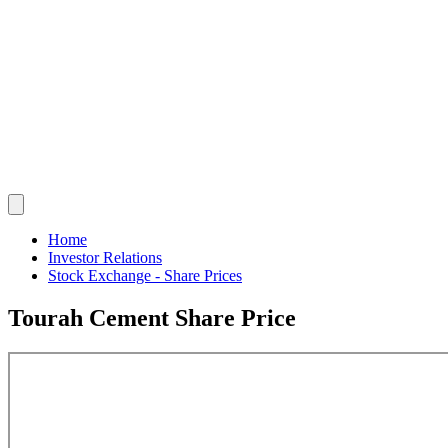
Home
Investor Relations
Stock Exchange - Share Prices
Tourah Cement Share Price