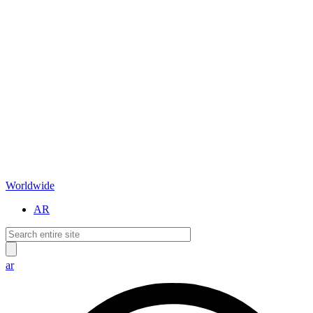
Worldwide
AR
ar