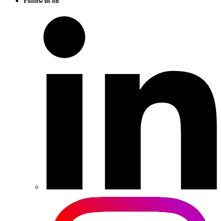
Follow us on