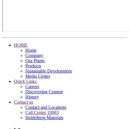
HOME
Home
Company
Our Plants
Products
Sustainable Development
Media Center
Quick Links
Careers
Discovering Cement
History
Contact us
Contact and Locations
Call Center 19083
Heidelberg Materials