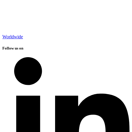
Worldwide
Follow us on