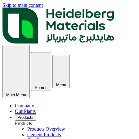
Skip to main content
Menu
Search
Main Menu
Company
Our Plants
Products
Products
Products Overview
Cement Products