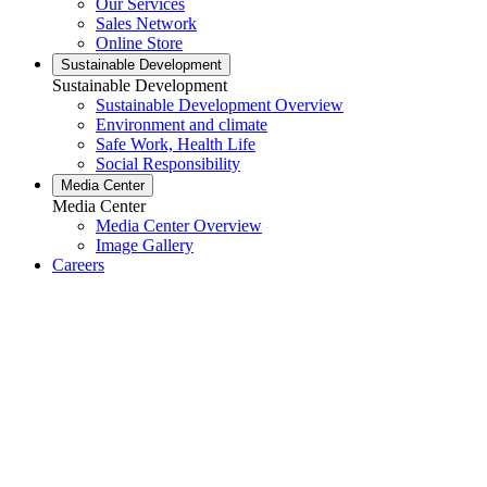
Our Services
Sales Network
Online Store
Sustainable Development
Sustainable Development
Sustainable Development Overview
Environment and climate
Safe Work, Health Life
Social Responsibility
Media Center
Media Center
Media Center Overview
Image Gallery
Careers