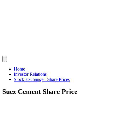
Home
Investor Relations
Stock Exchange - Share Prices
Suez Cement Share Price