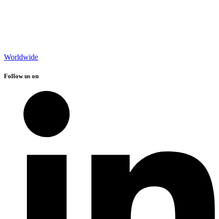
Worldwide
Follow us on