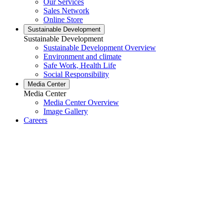
Our Services
Sales Network
Online Store
Sustainable Development
Sustainable Development
Sustainable Development Overview
Environment and climate
Safe Work, Health Life
Social Responsibility
Media Center
Media Center
Media Center Overview
Image Gallery
Careers