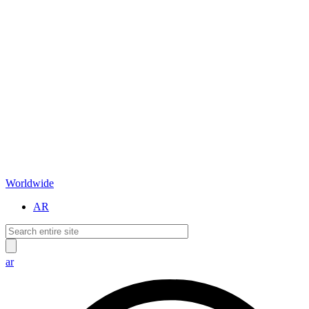
Worldwide
AR
ar