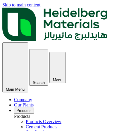
Skip to main content
Menu
Search
Main Menu
Company
Our Plants
Products
Products
Products Overview
Cement Products