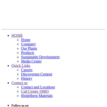
HOME
Home
Company
Our Plants
Products
Sustainable Development
Media Center
Quick Links
Careers
Discovering Cement
History
Contact us
Contact and Locations
Call Center 19083
Heidelberg Materials
Follow us on