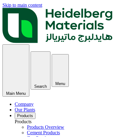
Skip to main content
Menu
Search
Main Menu
Company
Our Plants
Products
Products
Products Overview
Cement Products