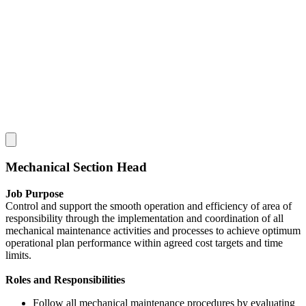
Mechanical Section Head
Job Purpose
Control and support the smooth operation and efficiency of area of
responsibility through the implementation and coordination of all
mechanical maintenance activities and processes to achieve optimum
operational plan performance within agreed cost targets and time
limits.
Roles and Responsibilities
Follow all mechanical maintenance procedures by evaluating