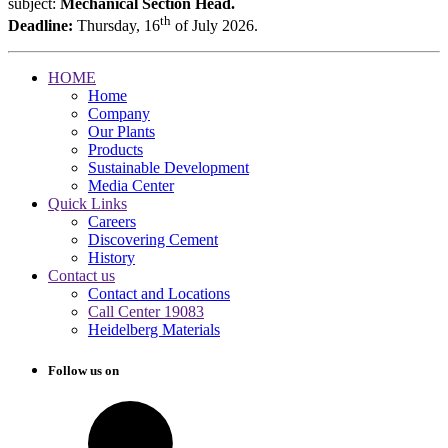
subject:
Mechanical Section Head.
th
Deadline:
Thursday, 16
of July 2026.
HOME
Home
Company
Our Plants
Products
Sustainable Development
Media Center
Quick Links
Careers
Discovering Cement
History
Contact us
Contact and Locations
Call Center 19083
Heidelberg Materials
Follow us on