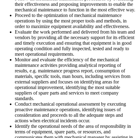
their effectiveness and proposing improvements to enable the
mechanical maintenance to function in the most effective way.
Proceed to the optimization of mechanical maintenance
operations by using the most proper tools and methods, in
order to maximize equipment availability and effectiveness.
Evaluate the work performed and delivered from his team and
vendors by providing all the necessary support for its efficient
and timely execution and ensuring that equipment is in good
operating condition and fully inspected, tested and ready to
meet operational requirements.
Monitor and evaluate the efficiency of the mechanical
maintenance activities providing analytical reporting of
results, e.g. maintenance progress report, consumption of
materials, specific tools, man hours, including services from
external suppliers and focuses on identifying areas for
operational improvement, identifying the most suitable
suppliers of spare parts and services to meet company
standards.
Conduct mechanical operational assessment by executing
proactive maintenance operations, identifying issues of
consideration and proceeds to all the adequate steps and
actions when electrical incidents occur.
Identify the operational needs of the area of responsibility in
terms of equipment, spare parts, or resources, and
communicates them with mechanical manager by assisting in