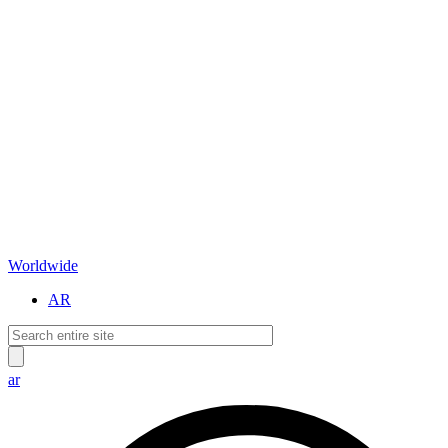
Worldwide
AR
ar