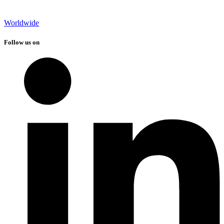
Worldwide
Follow us on