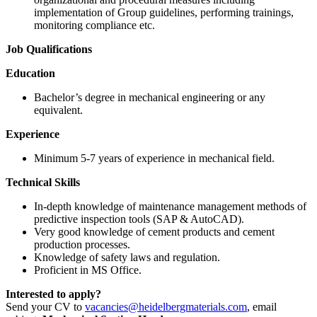
implementation of Group guidelines, performing trainings,
monitoring compliance etc.
Job Qualifications
Education
Bachelor’s degree in mechanical engineering or any
equivalent.
Experience
​Minimum 5-7 years of experience in mechanical field.
Technical Skills
​In-depth knowledge of maintenance management methods of
predictive inspection tools (SAP & AutoCAD).
​Very good knowledge of cement products and cement
production processes.
​Knowledge of safety laws and regulation.
​Proficient in MS Office.
Interested to apply?
Send your CV to
vacancies@heidelbergmaterials.com
, email