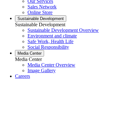
Our Services
Sales Network
Online Store
Sustainable Development
Sustainable Development
Sustainable Development Overview
Environment and climate
Safe Work, Health Life
Social Responsibility
Media Center
Media Center
Media Center Overview
Image Gallery
Careers