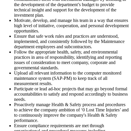
the development of the department’s budget to provide
technical insight and support for the development of the
investment plan.
Motivate, develop, and manage his team in a way that ensures
high level of initiative, cooperation, and personal development
opportunities.
Ensure that safe work rules and practices are understood,
implemented, and consistently followed by the Maintenance
department employees and subcontractors.
Follow the appropriate health, safety, and environmental
practices in area of responsibility, identifying and reporting
issues of consideration to meet company, corporate and
governmental standards.
Upload all relevant information to the computer monitored
maintenance system (SAP-PM) to keep track of all
measurement results.
Participate or lead ad-hoc projects that may go beyond formal
accountabilities to satisfy and respond accordingly to business
needs.
Proactively manage Health & Safety process and procedures
to achieve the company ambition of ‘0 Lost Time Injuries’ and
to continuously improve the company's Health & Safety
performance.
Ensure compliance requirements are met through
organizational and procedural measures including